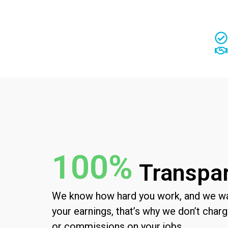
100%
Transpa
We know how hard you work, and we wan
yo
ur earnings, that’s why we don’t cha
or commissions on your jobs.