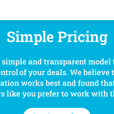
Simple Pricing
a simple and transparent model 
ontrol of your deals. We believe 
ation works best and found tha
s like you prefer to work with 