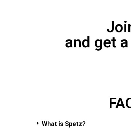
Joi
and get a
FAQ
What is Spetz?