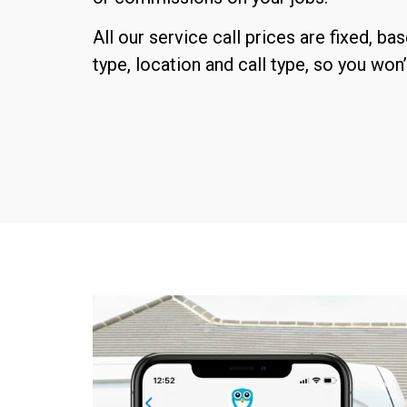
All our service call prices are fixed, ba
type, location and call type, so you won’