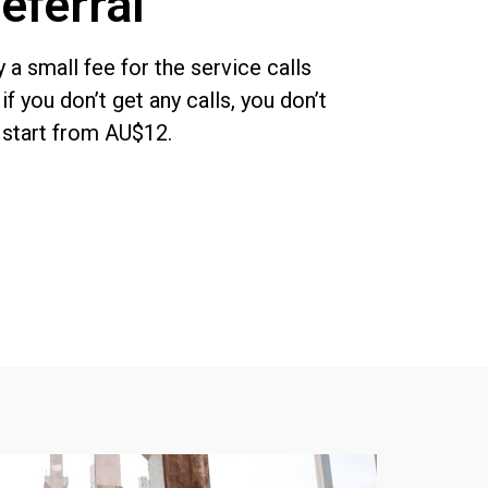
eferral
y a
small
fee
for the serv
ice calls
o
if you don’t get
any
calls, you don’t
s start from AU$12.