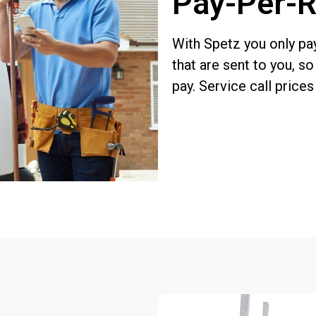
Pay-Per-R
With Spetz you
only pa
that are sent to you, s
pay. Service call price