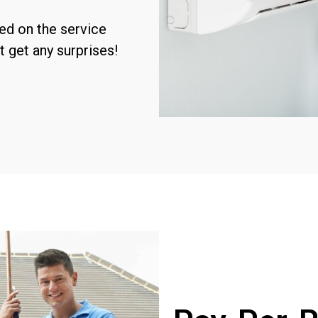
sed on the service
t get any surprises!