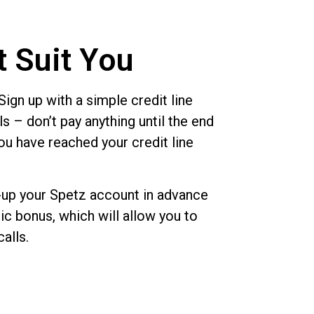
t Suit You
ign up with a simple credit line
s – don’t pay anything until the end
ou have reached your credit line
up your Spetz account in advance
c bonus, which will allow you to
calls.