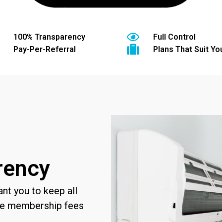
100% Transparency
Full Control
Pay-Per-Referral
Plans That Suit You
rency
t you to keep all
rge membership fees