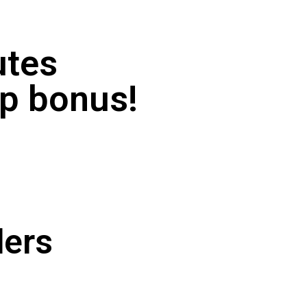
utes
-up bonus!
ders