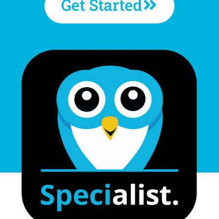
Get Started