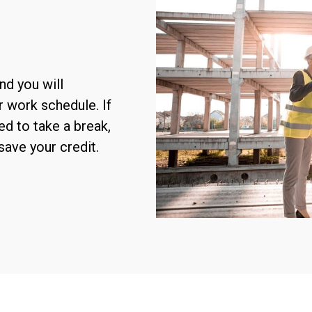
nd you will
r work schedule. If
ed to take a break,
save your credit.