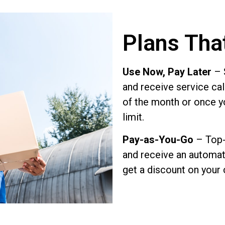
Plans Tha
Use Now, Pay Later
– S
and receive service call
of the month or once y
limit.
Pay-as-You-Go
– Top-
and receive an automati
get a discount on your 