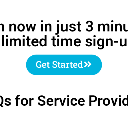
n now in just 3 min
 limited time sign
Get Started
s for Service Provi