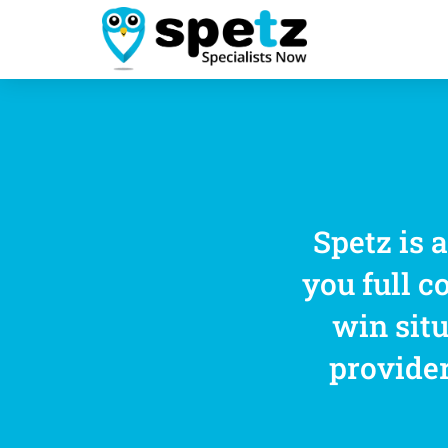
Spetz is 
you full c
win situ
provider