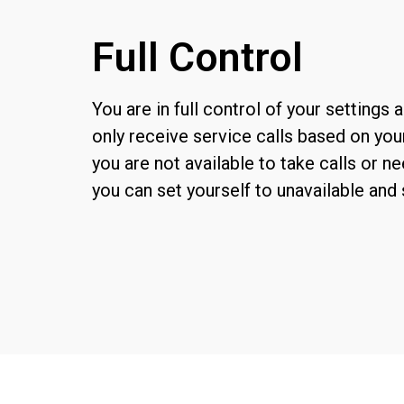
Full Control
Y
ou
are in
full
control of your settings a
only
receive service ca
lls based on you
you are not available to take calls or ne
you can set yourself to unavailable and 