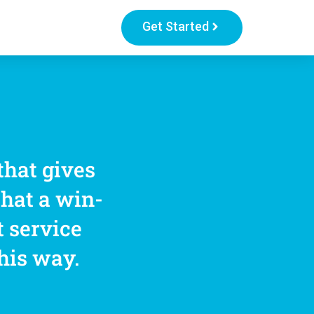
Get Started
that gives
that a win-
t service
this way.