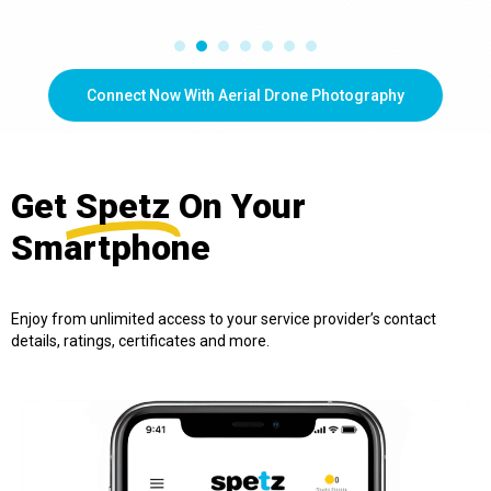
Connect Now With Aerial Drone Photography
Get
Spetz
On Your
Smartphone
Enjoy from unlimited access to your service provider’s contact
details, ratings, certificates and more.