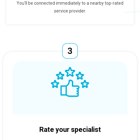
You'll be connected immediately to a nearby top-rated
service provider.
Rate your specialist