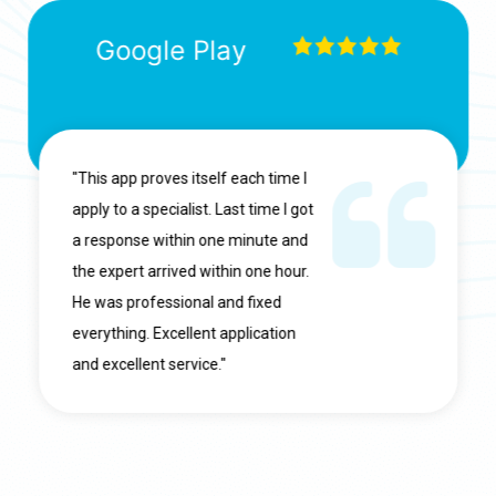
Google Play
"This app proves itself each time I
apply to a specialist. Last time I got
a response within one minute and
the expert arrived within one hour.
He was professional and fixed
everything. Excellent application
and excellent service."