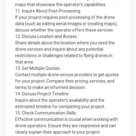
maps that showcase the operator’s capabilities.
11. Inquire About Post-Processing:
If your project requires post-processing of the drone
data (such as editing aerial images or creating maps),
discuss whether the operator offers these services.
12. Discuss Location and Access:
Share details about the location where you need the
drone services and inquire about any potential
restrictions or challenges related to flying drones in
that area.
13. Get Multiple Quotes:
Contact multiple drone service providers to get quotes
for your project. Compare their pricing, services, and
terms to make an informed decision.
14. Discuss Project Timeline:
Inquire about the operator’s availability and the
estimated timeline for completing your project.
15. Check Communication Skills:
Effective communication is crucial when working with
drone operators. Ensure they are responsive and can
clearly explain their approach to your project.