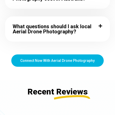
What questions should I ask local
Aerial Drone Photography?
Connect Now With Aerial Drone Photography
Recent
Reviews