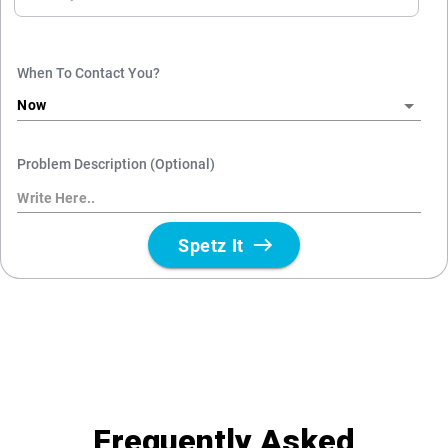
Frequently Asked