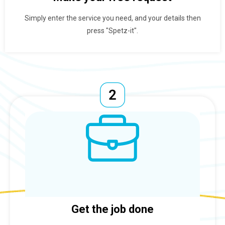
Simply enter the service you need, and your details then
press "Spetz-it".
Get the job done