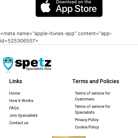
<meta name="apple-itunes-app" content="app-
id=525306507>
Links
Terms and Policies
Home
Terms of service for
Customers
How It Works
Terms of service for
FAQs
Specialists
Join Specialists
Privacy Policy
Contact us
Cookie Policy