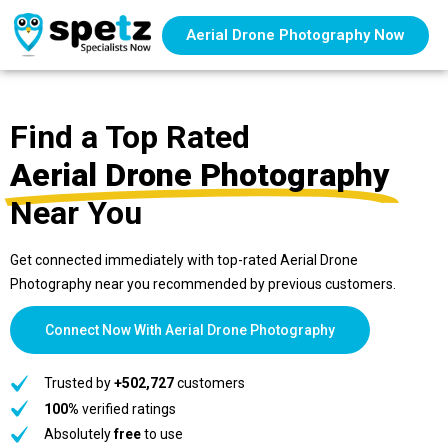
Aerial Drone Photography Now
Find a Top Rated
Aerial Drone Photography
Near You
Get connected immediately with top-rated Aerial Drone
Photography near you recommended by previous customers.
Connect Now With Aerial Drone Photography
Trusted by
+502,727
customers
100%
verified ratings
Absolutely
free
to use