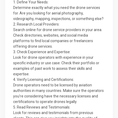
1. Define Your Needs:
Determine exactly what you need the drone services
for. Are you looking for aerial photography,
videography, mapping, inspections, or something else?
2. Research Local Providers:
Search online for drone service providers in your area.
Check directories, websites, and social media
platforms to find local companies or freelancers
offering drone services.
3. Check Experience and Expertise:
Look for drone operators with experience in your
specific industry or use case. Check their portfolio or
examples of past work to assess their skills and
expertise.
4. Verify Licensing and Certifications:
Drone operators need to be licensed by aviation
authorities in many countries. Make sure the operators
you’re considering have the necessary licenses and
certifications to operate drones legally.
5. Read Reviews and Testimonials:
Look for reviews and testimonials from previous