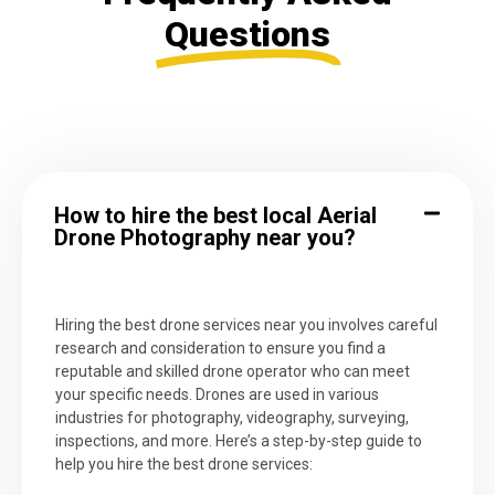
Questions
How to hire the best local Aerial
Drone Photography near you?
Hiring the best drone services near you involves careful
research and consideration to ensure you find a
reputable and skilled drone operator who can meet
your specific needs. Drones are used in various
industries for photography, videography, surveying,
inspections, and more. Here’s a step-by-step guide to
help you hire the best drone services: