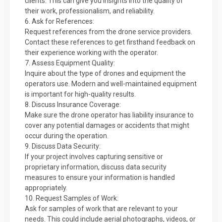
clients. This can give you insights into the quality of
their work, professionalism, and reliability.
6. Ask for References:
Request references from the drone service providers.
Contact these references to get firsthand feedback on
their experience working with the operator.
7. Assess Equipment Quality:
Inquire about the type of drones and equipment the
operators use. Modern and well-maintained equipment
is important for high-quality results.
8. Discuss Insurance Coverage:
Make sure the drone operator has liability insurance to
cover any potential damages or accidents that might
occur during the operation.
9. Discuss Data Security:
If your project involves capturing sensitive or
proprietary information, discuss data security
measures to ensure your information is handled
appropriately.
10. Request Samples of Work:
Ask for samples of work that are relevant to your
needs. This could include aerial photographs, videos, or