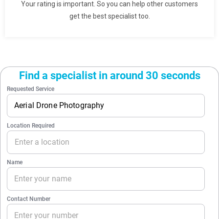
Your rating is important. So you can help other customers
get the best specialist too.