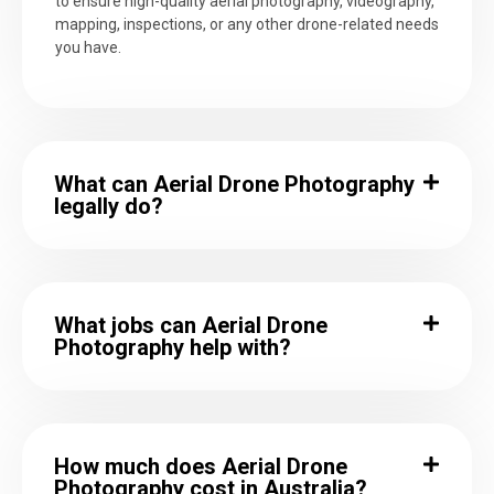
to ensure high-quality aerial photography, videography,
mapping, inspections, or any other drone-related needs
you have.
What can Aerial Drone Photography
legally do?
What jobs can Aerial Drone
Photography help with?
How much does Aerial Drone
Photography cost in Australia?