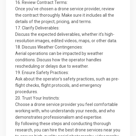
16. Review Contract Terms:
Once you’ve chosen a drone service provider, review
the contract thoroughly. Make sure it includes all the
details of the project, pricing, and terms.
17. Clarify Deliverables:
Discuss the expected deliverables, whether it’s high-
resolution images, edited videos, maps, or other data.
18. Discuss Weather Contingencies:
Aerial operations can be impacted by weather
conditions. Discuss how the operator handles
rescheduling or delays due to weather.
19. Ensure Safety Practices:
Ask about the operator’s safety practices, such as pre-
flight checks, flight protocols, and emergency
procedures.
20. Trust Your Instincts:
Choose a drone service provider you feel comfortable
working with, who understands your needs, and who
demonstrates professionalism and expertise.
By following these steps and conducting thorough
research, you can hire the best drone services near you