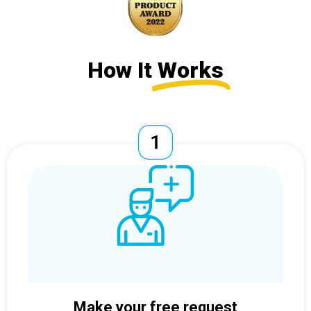
How It
Works
Make your free request