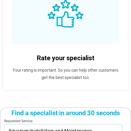
Rate your specialist
Your rating is important. So you can help other customers
get the best specialist too.