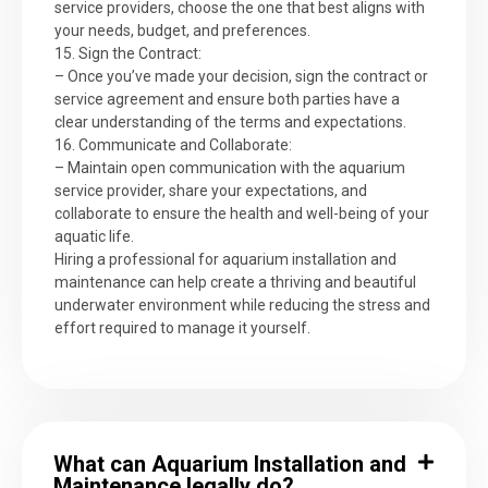
service providers, choose the one that best aligns with
your needs, budget, and preferences.
15. Sign the Contract:
– Once you’ve made your decision, sign the contract or
service agreement and ensure both parties have a
clear understanding of the terms and expectations.
16. Communicate and Collaborate:
– Maintain open communication with the aquarium
service provider, share your expectations, and
collaborate to ensure the health and well-being of your
aquatic life.
Hiring a professional for aquarium installation and
maintenance can help create a thriving and beautiful
underwater environment while reducing the stress and
effort required to manage it yourself.
What can Aquarium Installation and
Maintenance legally do?