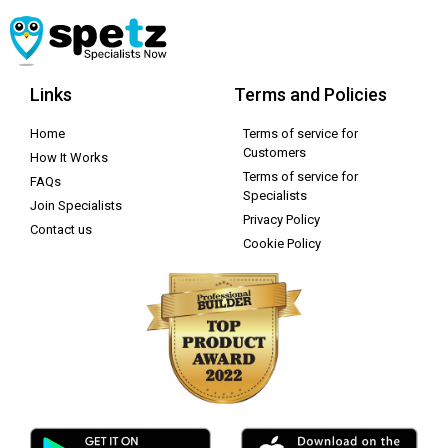
Links
Terms and Policies
Home
Terms of service for
Customers
How It Works
Terms of service for
FAQs
Specialists
Join Specialists
Privacy Policy
Contact us
Cookie Policy