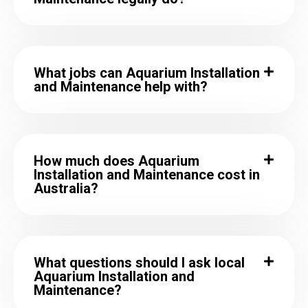
What jobs can Aquarium Installation
and Maintenance help with?
How much does Aquarium
Installation and Maintenance cost in
Australia?
What questions should I ask local
Aquarium Installation and
Maintenance?