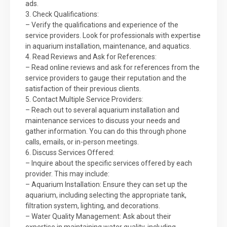
ads.
3. Check Qualifications:
– Verify the qualifications and experience of the
service providers. Look for professionals with expertise
in aquarium installation, maintenance, and aquatics.
4. Read Reviews and Ask for References:
– Read online reviews and ask for references from the
service providers to gauge their reputation and the
satisfaction of their previous clients.
5. Contact Multiple Service Providers:
– Reach out to several aquarium installation and
maintenance services to discuss your needs and
gather information. You can do this through phone
calls, emails, or in-person meetings.
6. Discuss Services Offered:
– Inquire about the specific services offered by each
provider. This may include:
– Aquarium Installation: Ensure they can set up the
aquarium, including selecting the appropriate tank,
filtration system, lighting, and decorations.
– Water Quality Management: Ask about their