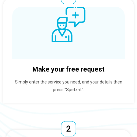
Make your free request
Simply enter the service you need, and your details then
press "Spetz-it".