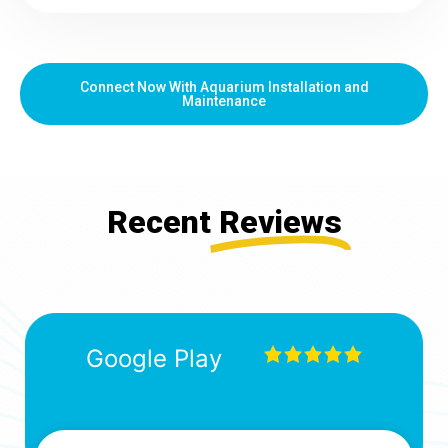
Connect Now With Aquarium Installation and
Maintenance
Recent
Reviews
Google Play