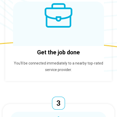
Get the job done
You'll be connected immediately to a nearby top-rated
service provider.