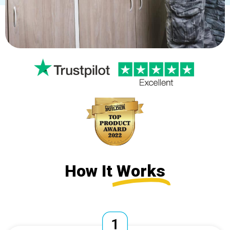
How It
Works