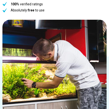
100%
verified ratings
Absolutely
free
to use