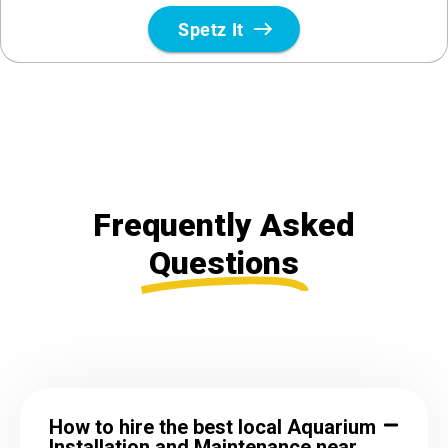
Frequently Asked
Questions
How to hire the best local Aquarium
Installation and Maintenance near