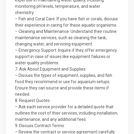
expertise in maintaining water quality, including
monitoring pH levels, temperature, and water
chemistry.
– Fish and Coral Care: If you have fish or corals, discuss
their experience in caring for these aquatic organisms.
– Cleaning and Maintenance: Understand their routine
maintenance services, such as cleaning the tank,
changing water, and servicing equipment.
– Emergency Support: Inquire if they offer emergency
support in case of issues like equipment failures or
water quality problems.
7. Ask About Equipment and Supplies:
– Discuss the types of equipment, supplies, and fish
food they recommend or use for aquarium setups.
Ensure they can source and provide these items if
needed.
8. Request Quotes:
– Ask each service provider for a detailed quote that
outlines the cost of their services, including installation,
maintenance, and any additional fees.
9. Discuss Contract Terms:
– Review the contract or service agreement carefully.