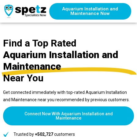
Aquarium Installation and
Maintenance Now
Find a Top Rated
Aquarium Installation and
Maintenance
Near You
Get connected immediately with top-rated Aquarium Installation
and Maintenance near you recommended by previous customers.
Connect Now With Aquarium Installation and
Maintenance
Trusted by
+502,727
customers