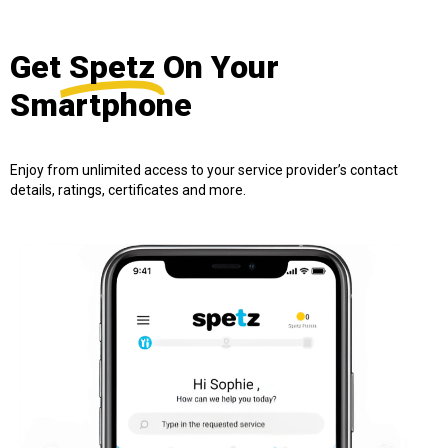
Get
Spetz
On Your
Smartphone
Enjoy from unlimited access to your service provider’s contact
details, ratings, certificates and more.