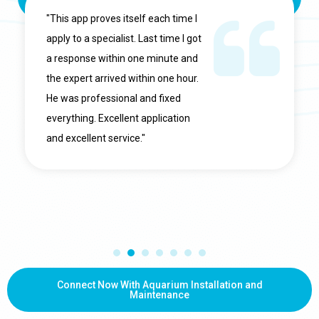
"This app proves itself each time I
apply to a specialist. Last time I got
a response within one minute and
the expert arrived within one hour.
He was professional and fixed
everything. Excellent application
and excellent service."
Connect Now With Aquarium Installation and
Maintenance