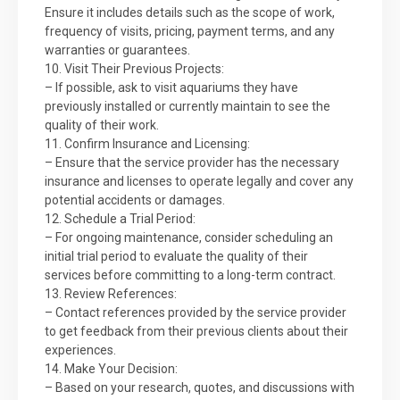
Ensure it includes details such as the scope of work,
frequency of visits, pricing, payment terms, and any
warranties or guarantees.
10. Visit Their Previous Projects:
– If possible, ask to visit aquariums they have
previously installed or currently maintain to see the
quality of their work.
11. Confirm Insurance and Licensing:
– Ensure that the service provider has the necessary
insurance and licenses to operate legally and cover any
potential accidents or damages.
12. Schedule a Trial Period:
– For ongoing maintenance, consider scheduling an
initial trial period to evaluate the quality of their
services before committing to a long-term contract.
13. Review References:
– Contact references provided by the service provider
to get feedback from their previous clients about their
experiences.
14. Make Your Decision:
– Based on your research, quotes, and discussions with