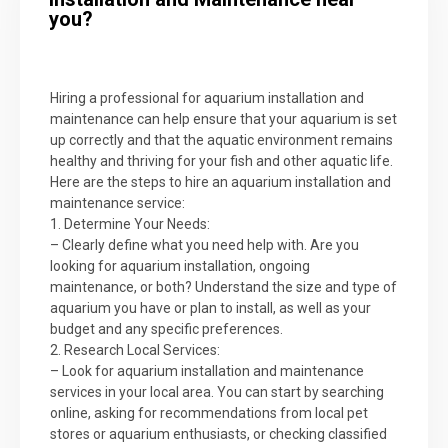
you?
Hiring a professional for aquarium installation and
maintenance can help ensure that your aquarium is set
up correctly and that the aquatic environment remains
healthy and thriving for your fish and other aquatic life.
Here are the steps to hire an aquarium installation and
maintenance service:
1. Determine Your Needs:
– Clearly define what you need help with. Are you
looking for aquarium installation, ongoing
maintenance, or both? Understand the size and type of
aquarium you have or plan to install, as well as your
budget and any specific preferences.
2. Research Local Services:
– Look for aquarium installation and maintenance
services in your local area. You can start by searching
online, asking for recommendations from local pet
stores or aquarium enthusiasts, or checking classified