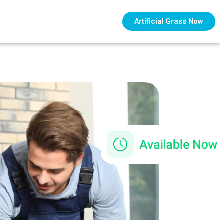
Artificial Grass Now