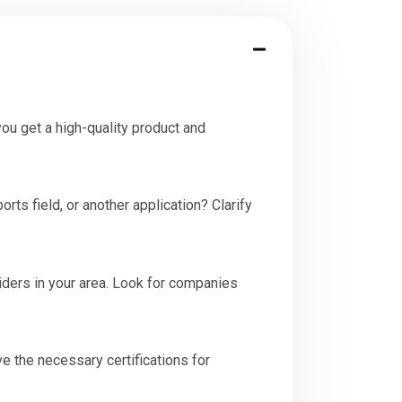
you get a high-quality product and
orts field, or another application? Clarify
viders in your area. Look for companies
ave the necessary certifications for