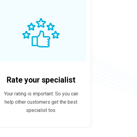
Rate your specialist
Your rating is important. So you can
help other customers get the best
specialist too.