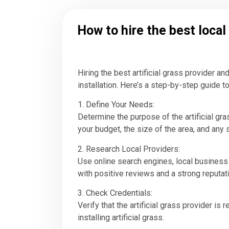
How to hire the best local 
Hiring the best artificial grass provider a
installation. Here’s a step-by-step guide to 
1. Define Your Needs:
Determine the purpose of the artificial grass
your budget, the size of the area, and any
2. Research Local Providers:
Use online search engines, local business d
with positive reviews and a strong reputat
3. Check Credentials:
Verify that the artificial grass provider is
installing artificial grass.