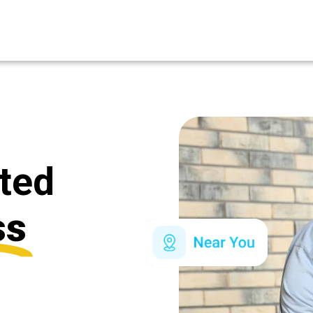
ated
ss