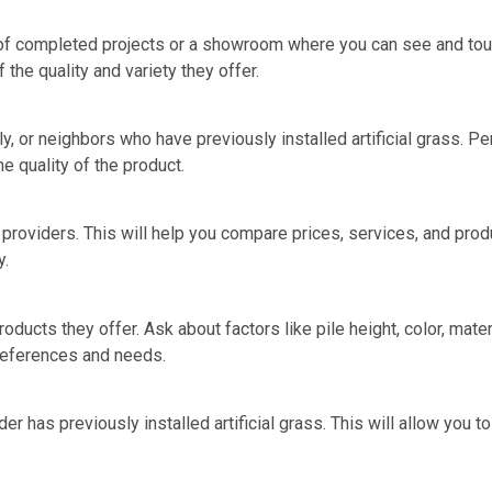
o of completed projects or a showroom where you can see and touc
 the quality and variety they offer.
 or neighbors who have previously installed artificial grass. Pe
he quality of the product.
 providers. This will help you compare prices, services, and produ
y.
products they offer. Ask about factors like pile height, color, mate
preferences and needs.
der has previously installed artificial grass. This will allow you 