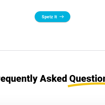
requently Asked
Questio