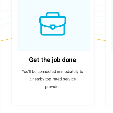
Get the job done
You'll be connected immediately to
a nearby top-rated service
provider.