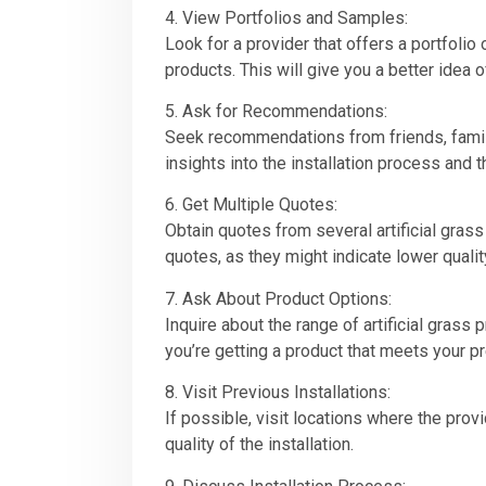
4. View Portfolios and Samples:
Look for a provider that offers a portfoli
products. This will give you a better idea of
5. Ask for Recommendations:
Seek recommendations from friends, family,
insights into the installation process and t
6. Get Multiple Quotes:
Obtain quotes from several artificial grass
quotes, as they might indicate lower qualit
7. Ask About Product Options:
Inquire about the range of artificial grass 
you’re getting a product that meets your 
8. Visit Previous Installations:
If possible, visit locations where the provi
quality of the installation.