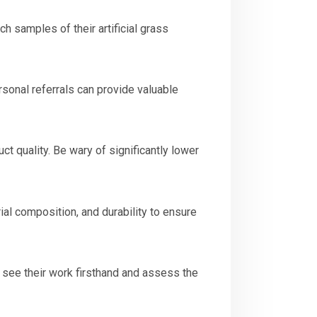
h samples of their artificial grass
rsonal referrals can provide valuable
ct quality. Be wary of significantly lower
rial composition, and durability to ensure
to see their work firsthand and assess the