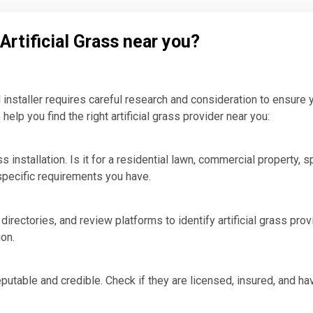
Artificial Grass near you?
nd installer requires careful research and consideration to ensure 
help you find the right artificial grass provider near you:
 installation. Is it for a residential lawn, commercial property, sp
 specific requirements you have.
irectories, and review platforms to identify artificial grass pro
ion.
 reputable and credible. Check if they are licensed, insured, and h