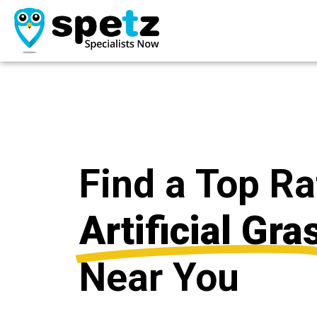
Find a Top R
Artificial Gra
Near You