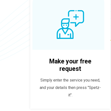
Make your free
request
Simply enter the service you need,
and your details then press "Spetz-
it".