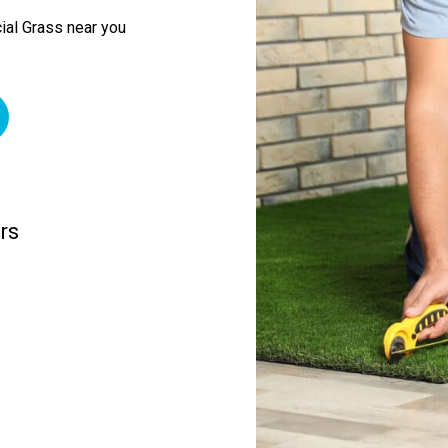
ial Grass near you
rs