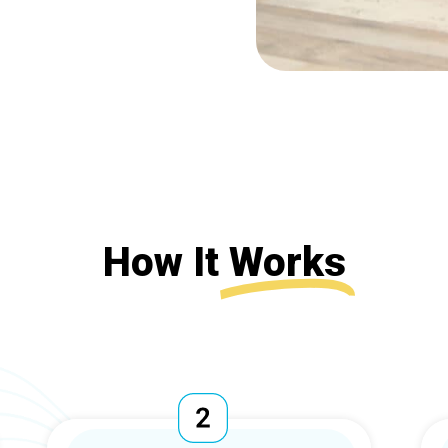
How It
Works