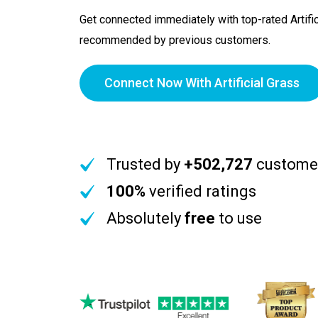
Get connected immediately with top-rated Artific
recommended by previous customers.
Connect Now With Artificial Grass
Trusted by
+502,727
custome
100%
verified ratings
Absolutely
free
to use