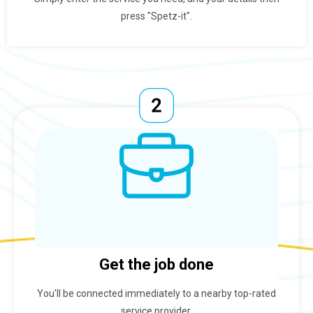
press "Spetz-it".
Get the job done
You'll be connected immediately to a nearby top-rated
service provider.