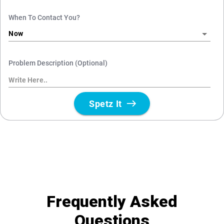
Frequently Asked
Questions