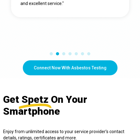
and excellent service."
Connect Now With Asbestos Testing
Get
Spetz
On Your
Smartphone
Enjoy from unlimited access to your service provider’s contact
details, ratings, certificates and more.