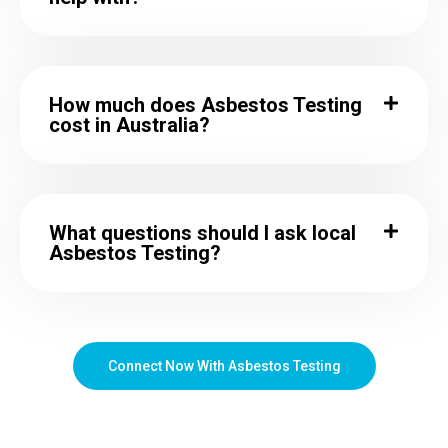
How much does Asbestos Testing
cost in Australia?
What questions should I ask local
Asbestos Testing?
Connect Now With Asbestos Testing