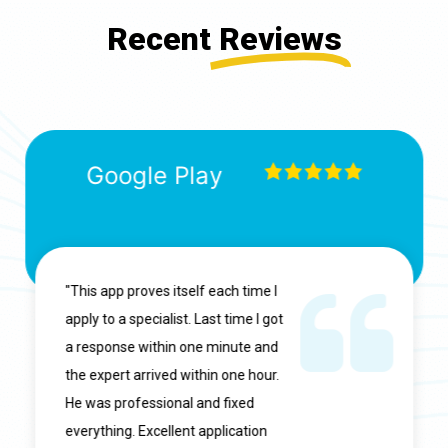
Recent
Reviews
Google Play
"This app proves itself each time I
apply to a specialist. Last time I got
a response within one minute and
the expert arrived within one hour.
He was professional and fixed
everything. Excellent application