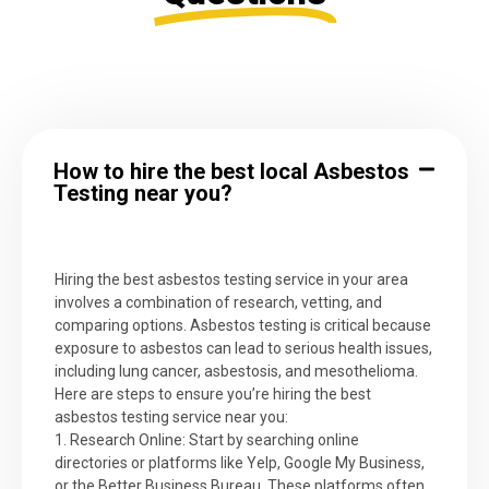
How to hire the best local Asbestos
Testing near you?
Hiring the best asbestos testing service in your area
involves a combination of research, vetting, and
comparing options. Asbestos testing is critical because
exposure to asbestos can lead to serious health issues,
including lung cancer, asbestosis, and mesothelioma.
Here are steps to ensure you’re hiring the best
asbestos testing service near you:
1. Research Online: Start by searching online
directories or platforms like Yelp, Google My Business,
or the Better Business Bureau. These platforms often