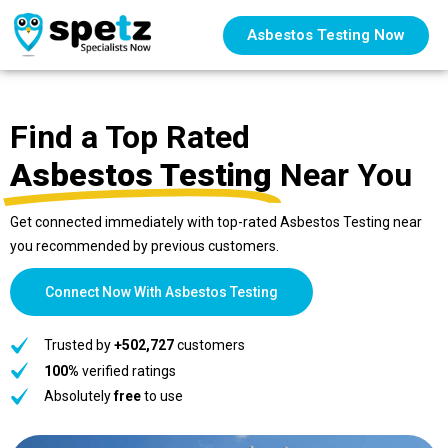
Asbestos Testing Now
Find a Top Rated
Asbestos Testing
Near You
Get connected immediately with top-rated Asbestos Testing near
you recommended by previous customers.
Connect Now With Asbestos Testing
Trusted by
+502,727
customers
100%
verified ratings
Absolutely
free
to use