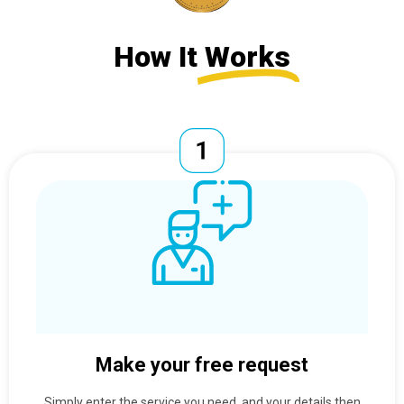
How It
Works
Make your free request
Simply enter the service you need, and your details then