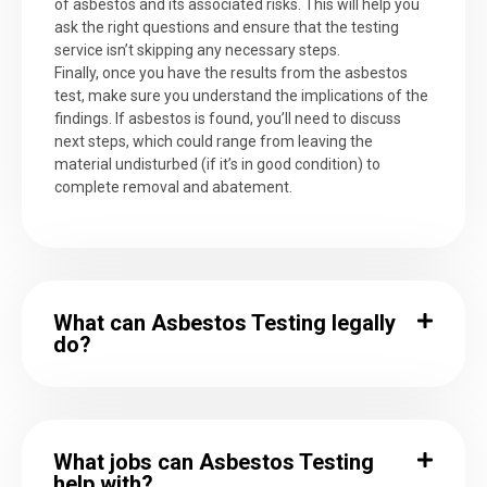
of asbestos and its associated risks. This will help you
ask the right questions and ensure that the testing
service isn’t skipping any necessary steps.
Finally, once you have the results from the asbestos
test, make sure you understand the implications of the
findings. If asbestos is found, you’ll need to discuss
next steps, which could range from leaving the
material undisturbed (if it’s in good condition) to
complete removal and abatement.
What can Asbestos Testing legally
do?
What jobs can Asbestos Testing
help with?