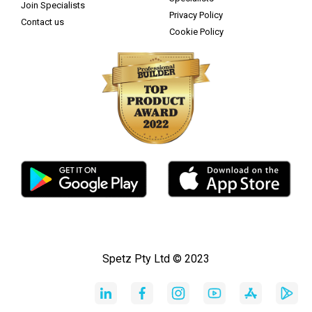
Join Specialists
Privacy Policy
Contact us
Cookie Policy
Spetz Pty Ltd © 2023