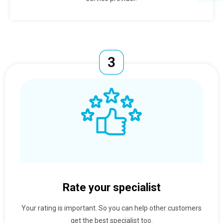
Rate your specialist
Your rating is important. So you can help other customers
get the best specialist too.