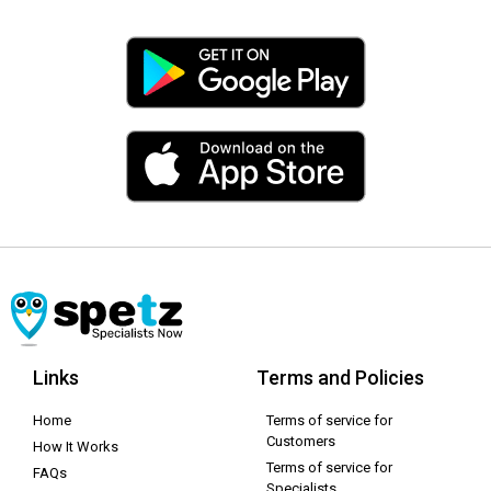
Links
Terms and Policies
Home
Terms of service for
Customers
How It Works
Terms of service for
FAQs
Specialists