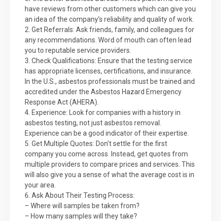
have reviews from other customers which can give you
an idea of the company’s reliability and quality of work.
2. Get Referrals: Ask friends, family, and colleagues for
any recommendations. Word of mouth can often lead
you to reputable service providers.
3. Check Qualifications: Ensure that the testing service
has appropriate licenses, certifications, and insurance.
In the U.S., asbestos professionals must be trained and
accredited under the Asbestos Hazard Emergency
Response Act (AHERA).
4. Experience: Look for companies with a history in
asbestos testing, not just asbestos removal.
Experience can be a good indicator of their expertise.
5. Get Multiple Quotes: Don’t settle for the first
company you come across. Instead, get quotes from
multiple providers to compare prices and services. This
will also give you a sense of what the average cost is in
your area.
6. Ask About Their Testing Process:
– Where will samples be taken from?
– How many samples will they take?