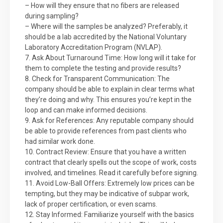
– How will they ensure that no fibers are released
during sampling?
– Where will the samples be analyzed? Preferably, it
should be a lab accredited by the National Voluntary
Laboratory Accreditation Program (NVLAP).
7. Ask About Turnaround Time: How long will it take for
them to complete the testing and provide results?
8. Check for Transparent Communication: The
company should be able to explain in clear terms what
they’re doing and why. This ensures you’re kept in the
loop and can make informed decisions.
9. Ask for References: Any reputable company should
be able to provide references from past clients who
had similar work done.
10. Contract Review: Ensure that you have a written
contract that clearly spells out the scope of work, costs
involved, and timelines. Read it carefully before signing.
11. Avoid Low-Ball Offers: Extremely low prices can be
tempting, but they may be indicative of subpar work,
lack of proper certification, or even scams.
12. Stay Informed: Familiarize yourself with the basics