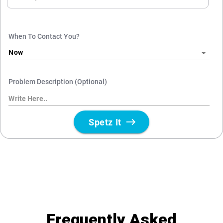
Frequently Asked