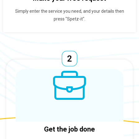
Simply enter the service you need, and your details then
press "Spetz-it".
Get the job done