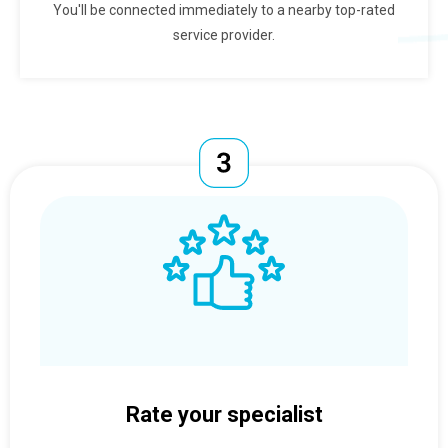
You'll be connected immediately to a nearby top-rated
service provider.
Rate your specialist