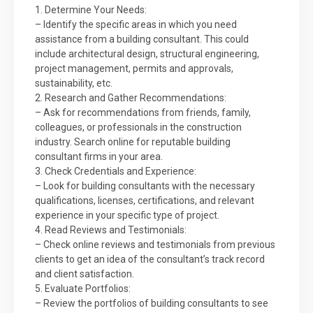
1. Determine Your Needs:
– Identify the specific areas in which you need
assistance from a building consultant. This could
include architectural design, structural engineering,
project management, permits and approvals,
sustainability, etc.
2. Research and Gather Recommendations:
– Ask for recommendations from friends, family,
colleagues, or professionals in the construction
industry. Search online for reputable building
consultant firms in your area.
3. Check Credentials and Experience:
– Look for building consultants with the necessary
qualifications, licenses, certifications, and relevant
experience in your specific type of project.
4. Read Reviews and Testimonials:
– Check online reviews and testimonials from previous
clients to get an idea of the consultant’s track record
and client satisfaction.
5. Evaluate Portfolios:
– Review the portfolios of building consultants to see