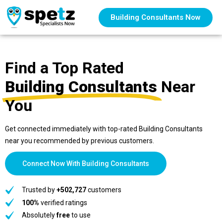
Building Consultants Now
Find a Top Rated
Building Consultants
Near
You
Get connected immediately with top-rated Building Consultants
near you recommended by previous customers.
Connect Now With Building Consultants
Trusted by
+502,727
customers
100%
verified ratings
Absolutely
free
to use