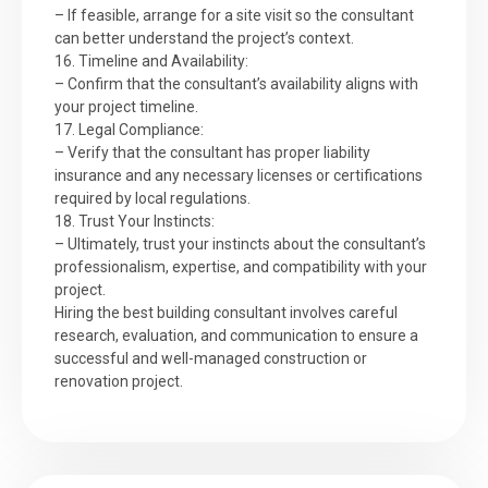
– If feasible, arrange for a site visit so the consultant
can better understand the project’s context.
16. Timeline and Availability:
– Confirm that the consultant’s availability aligns with
your project timeline.
17. Legal Compliance:
– Verify that the consultant has proper liability
insurance and any necessary licenses or certifications
required by local regulations.
18. Trust Your Instincts:
– Ultimately, trust your instincts about the consultant’s
professionalism, expertise, and compatibility with your
project.
Hiring the best building consultant involves careful
research, evaluation, and communication to ensure a
successful and well-managed construction or
renovation project.