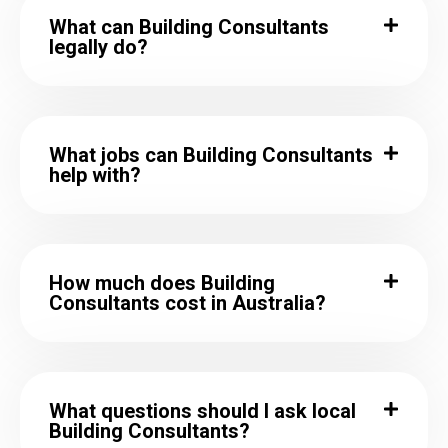
What can Building Consultants
legally do?
What jobs can Building Consultants
help with?
How much does Building
Consultants cost in Australia?
What questions should I ask local
Building Consultants?