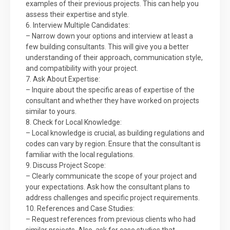
examples of their previous projects. This can help you
assess their expertise and style.
6. Interview Multiple Candidates:
– Narrow down your options and interview at least a
few building consultants. This will give you a better
understanding of their approach, communication style,
and compatibility with your project.
7. Ask About Expertise:
– Inquire about the specific areas of expertise of the
consultant and whether they have worked on projects
similar to yours.
8. Check for Local Knowledge:
– Local knowledge is crucial, as building regulations and
codes can vary by region. Ensure that the consultant is
familiar with the local regulations.
9. Discuss Project Scope:
– Clearly communicate the scope of your project and
your expectations. Ask how the consultant plans to
address challenges and specific project requirements.
10. References and Case Studies:
– Request references from previous clients who had