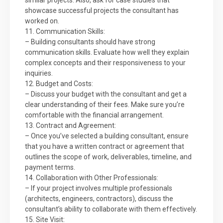
similar projects. Also, ask for case studies that
showcase successful projects the consultant has
worked on.
11. Communication Skills:
– Building consultants should have strong
communication skills. Evaluate how well they explain
complex concepts and their responsiveness to your
inquiries.
12. Budget and Costs:
– Discuss your budget with the consultant and get a
clear understanding of their fees. Make sure you’re
comfortable with the financial arrangement.
13. Contract and Agreement:
– Once you’ve selected a building consultant, ensure
that you have a written contract or agreement that
outlines the scope of work, deliverables, timeline, and
payment terms.
14. Collaboration with Other Professionals:
– If your project involves multiple professionals
(architects, engineers, contractors), discuss the
consultant’s ability to collaborate with them effectively.
15. Site Visit: