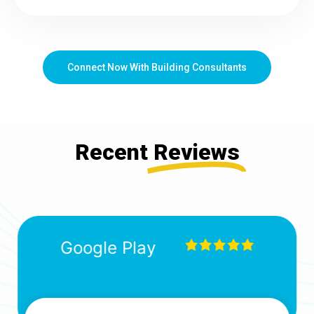
Connect Now With Building Consultants
Recent
Reviews
Google Play