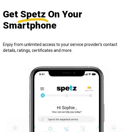
Get
Spetz
On Your
Smartphone
Enjoy from unlimited access to your service provider’s contact
details, ratings, certificates and more.