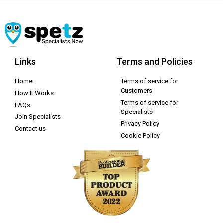
Links
Terms and Policies
Home
Terms of service for
Customers
How It Works
Terms of service for
FAQs
Specialists
Join Specialists
Privacy Policy
Contact us
Cookie Policy