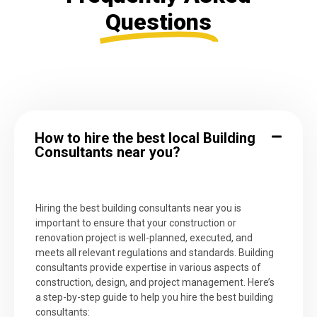
Questions
How to hire the best local Building
Consultants near you?
Hiring the best building consultants near you is
important to ensure that your construction or
renovation project is well-planned, executed, and
meets all relevant regulations and standards. Building
consultants provide expertise in various aspects of
construction, design, and project management. Here’s
a step-by-step guide to help you hire the best building
consultants: