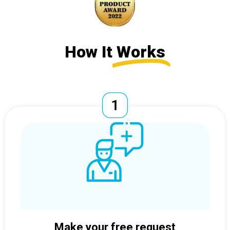
How It
Works
Make your free request