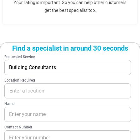
Your rating is important. So you can help other customers
get the best specialist too.