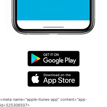
<meta name="apple-itunes-app" content="app-
id=525306507>