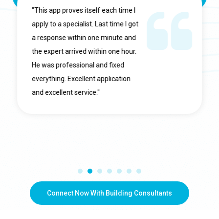
"This app proves itself each time I
apply to a specialist. Last time I got
a response within one minute and
the expert arrived within one hour.
He was professional and fixed
everything. Excellent application
and excellent service."
Connect Now With Building Consultants