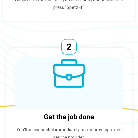
press "Spetz-it".
Get the job done
You'll be connected immediately to a nearby top-rated
service provider.