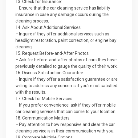
13. Check for Insurance:
– Ensure that the car cleaning service has liability
insurance in case any damage occurs during the
cleaning process.
14. Ask About Additional Services:
– Inquire if they offer additional services such as
headlight restoration, paint correction, or engine bay
cleaning.
15. Request Before-and-After Photos:
– Ask for before-and-after photos of cars they have
previously detailed to gauge the quality of their work.
16. Discuss Satisfaction Guarantee:
– Inquire if they offer a satisfaction guarantee or are
willing to address any concerns if you’re not satisfied
with the results.
17. Check for Mobile Services:
– If you prefer convenience, ask if they offer mobile
car cleaning services that can come to your location.
18. Communication Matters:
– Pay attention to how responsive and clear the car
cleaning service is in their communication with you.
19. Compare Multiple Options: