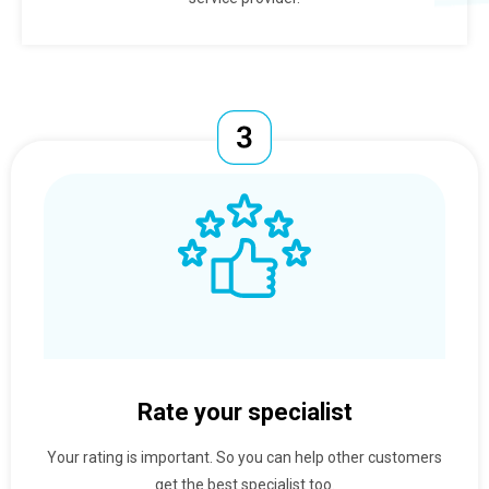
Rate your specialist
Your rating is important. So you can help other customers
get the best specialist too.