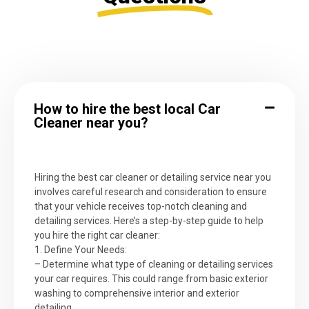
How to hire the best local Car
Cleaner near you?
Hiring the best car cleaner or detailing service near you
involves careful research and consideration to ensure
that your vehicle receives top-notch cleaning and
detailing services. Here’s a step-by-step guide to help
you hire the right car cleaner:
1. Define Your Needs:
– Determine what type of cleaning or detailing services
your car requires. This could range from basic exterior
washing to comprehensive interior and exterior
detailing.