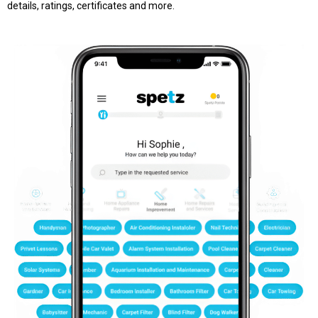
details, ratings, certificates and more.