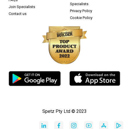
Specialists
Join Specialists
Privacy Policy
Contact us
Cookie Policy
Spetz Pty Ltd © 2023