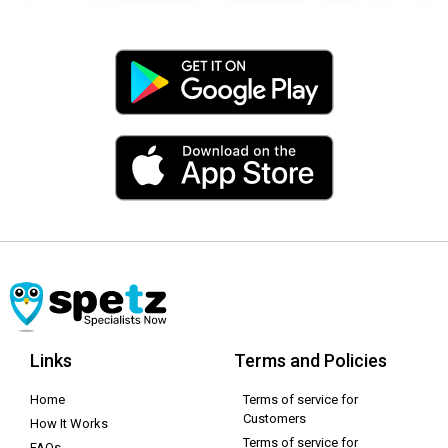
Links
Terms and Policies
Home
Terms of service for
Customers
How It Works
Terms of service for
FAQs