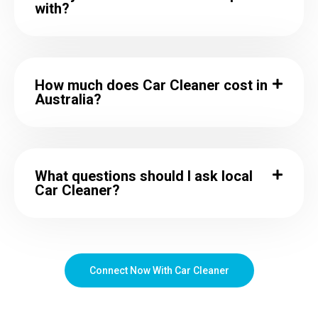
with?
How much does Car Cleaner cost in
Australia?
What questions should I ask local
Car Cleaner?
Connect Now With Car Cleaner