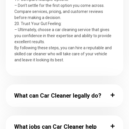
– Don’t settle for the first option you come across.
Compare services, pricing, and customer reviews
before making a decision.
20. Trust Your Gut Feeling:
– Ultimately, choose a car cleaning service that gives
you confidence in their expertise and ability to provide
excellent results.
By following these steps, you can hire a reputable and
skilled car cleaner who will take care of your vehicle
and leave it looking its best.
What can Car Cleaner legally do?
What jobs can Car Cleaner help