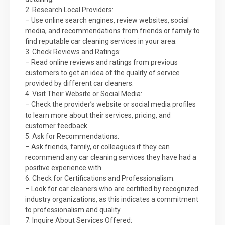
2. Research Local Providers:
– Use online search engines, review websites, social
media, and recommendations from friends or family to
find reputable car cleaning services in your area.
3. Check Reviews and Ratings:
– Read online reviews and ratings from previous
customers to get an idea of the quality of service
provided by different car cleaners.
4. Visit Their Website or Social Media:
– Check the provider’s website or social media profiles
to learn more about their services, pricing, and
customer feedback.
5. Ask for Recommendations:
– Ask friends, family, or colleagues if they can
recommend any car cleaning services they have had a
positive experience with.
6. Check for Certifications and Professionalism:
– Look for car cleaners who are certified by recognized
industry organizations, as this indicates a commitment
to professionalism and quality.
7. Inquire About Services Offered: