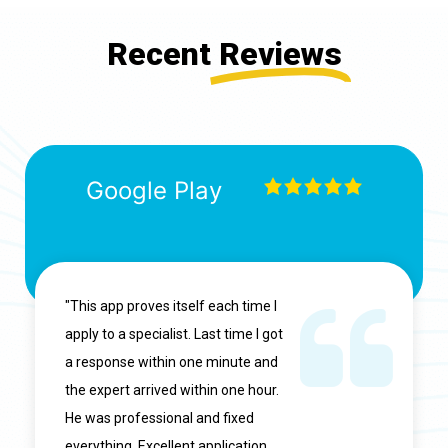
Recent
Reviews
Google Play
"This app proves itself each time I
apply to a specialist. Last time I got
a response within one minute and
the expert arrived within one hour.
He was professional and fixed
everything. Excellent application