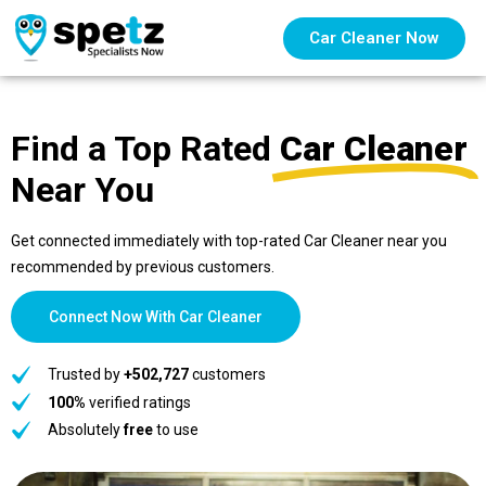
Car Cleaner Now
Find a Top Rated
Car Cleaner
Near You
Get connected immediately with top-rated Car Cleaner near you
recommended by previous customers.
Connect Now With Car Cleaner
Trusted by
+502,727
customers
100%
verified ratings
Absolutely
free
to use