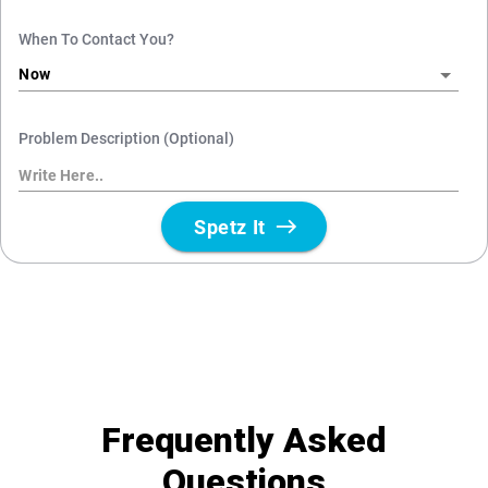
Frequently Asked
Questions