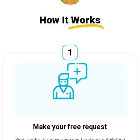
How It
Works
Make your free request
Simply enter the service you need, and your details then