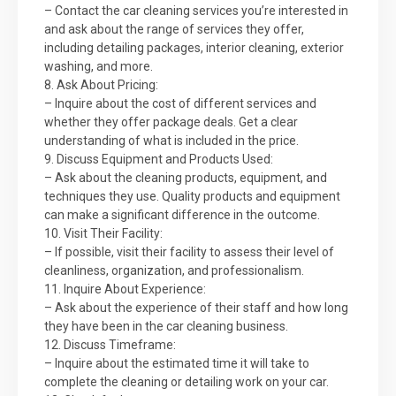
– Contact the car cleaning services you’re interested in
and ask about the range of services they offer,
including detailing packages, interior cleaning, exterior
washing, and more.
8. Ask About Pricing:
– Inquire about the cost of different services and
whether they offer package deals. Get a clear
understanding of what is included in the price.
9. Discuss Equipment and Products Used:
– Ask about the cleaning products, equipment, and
techniques they use. Quality products and equipment
can make a significant difference in the outcome.
10. Visit Their Facility:
– If possible, visit their facility to assess their level of
cleanliness, organization, and professionalism.
11. Inquire About Experience:
– Ask about the experience of their staff and how long
they have been in the car cleaning business.
12. Discuss Timeframe:
– Inquire about the estimated time it will take to
complete the cleaning or detailing work on your car.