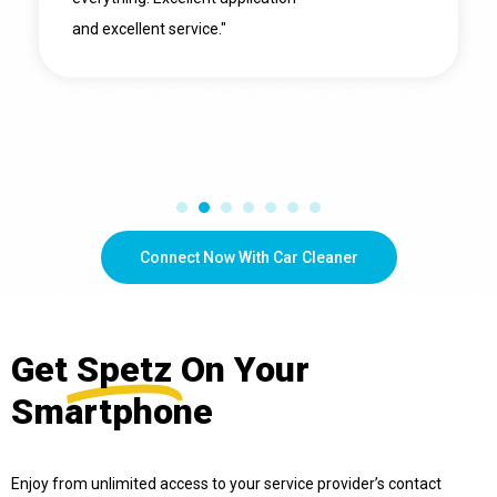
and excellent service."
Connect Now With Car Cleaner
Get
Spetz
On Your
Smartphone
Enjoy from unlimited access to your service provider’s contact