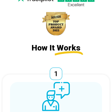
How It
Works