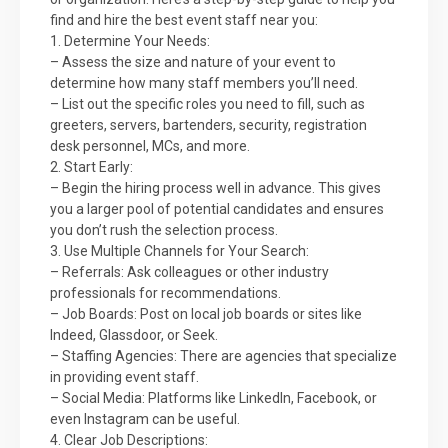
find and hire the best event staff near you:
1. Determine Your Needs:
– Assess the size and nature of your event to
determine how many staff members you’ll need.
– List out the specific roles you need to fill, such as
greeters, servers, bartenders, security, registration
desk personnel, MCs, and more.
2. Start Early:
– Begin the hiring process well in advance. This gives
you a larger pool of potential candidates and ensures
you don’t rush the selection process.
3. Use Multiple Channels for Your Search:
– Referrals: Ask colleagues or other industry
professionals for recommendations.
– Job Boards: Post on local job boards or sites like
Indeed, Glassdoor, or Seek.
– Staffing Agencies: There are agencies that specialize
in providing event staff.
– Social Media: Platforms like LinkedIn, Facebook, or
even Instagram can be useful.
4. Clear Job Descriptions: