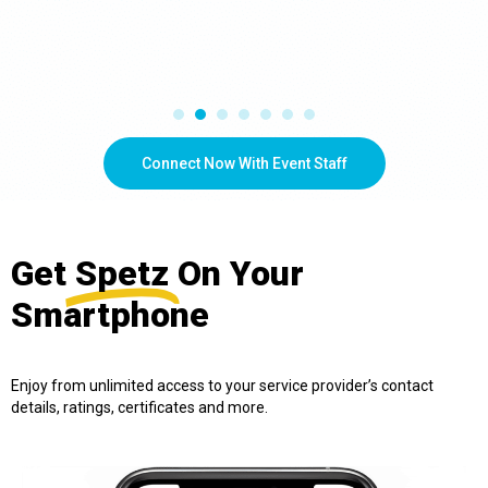
Connect Now With Event Staff
Get
Spetz
On Your
Smartphone
Enjoy from unlimited access to your service provider’s contact
details, ratings, certificates and more.