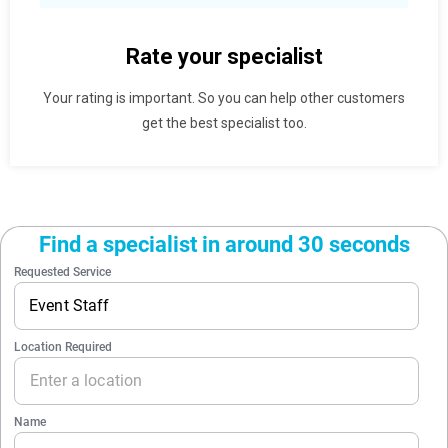
Rate your specialist
Your rating is important. So you can help other customers
get the best specialist too.