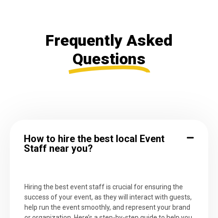
Frequently Asked
Questions
How to hire the best local Event
Staff near you?
Hiring the best event staff is crucial for ensuring the
success of your event, as they will interact with guests,
help run the event smoothly, and represent your brand
or organization. Here’s a step-by-step guide to help you