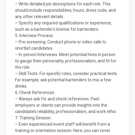
– Write detailed job descriptions for each role. This
should include responsibilities, hours, dress code, and
any other relevant details.
– Specify any required qualifications or experience,
such as a bartender’s license for bartenders.
5. Interview Process:
– Pre-screening: Conduct phone or video calls to
shortlist candidates.
– In-person Interviews: Meet potential hires in person
to gauge their personality, professionalism, and fit for
the role.
– Skill Tests: For specific roles, consider practical tests.
For example, ask potential bartenders to mix a few
drinks.
6. Check References:
– Always ask for and check references. Past
employers or clients can provide insights into the
candidate’s reliability, professionalism, and work ethic.
7. Training Session:
– Even experienced event staff will benefit from a
training or orientation session. Here, you can cover