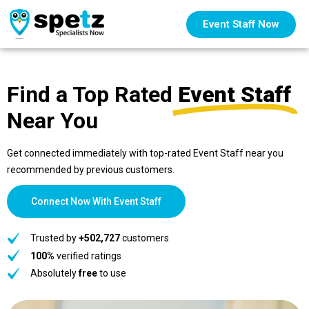
Event Staff Now
Find a Top Rated
Event Staff
Near You
Get connected immediately with top-rated Event Staff near you
recommended by previous customers.
Connect Now With Event Staff
Trusted by
+502,727
customers
100%
verified ratings
Absolutely
free
to use