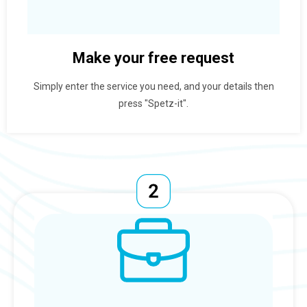
Make your free request
Simply enter the service you need, and your details then
press "Spetz-it".