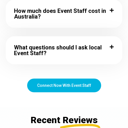
How much does Event Staff cost in
Australia?
What questions should I ask local
Event Staff?
Connect Now With Event Staff
Recent
Reviews