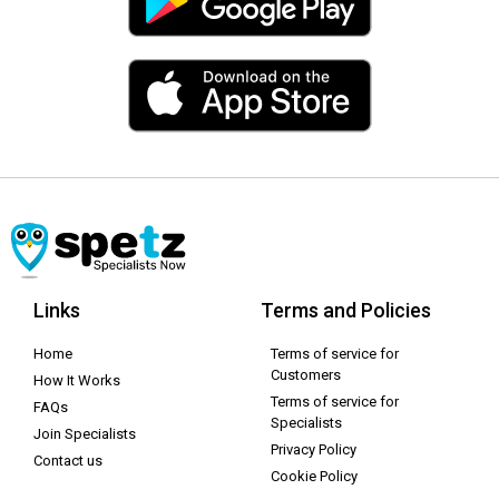
Links
Terms and Policies
Home
Terms of service for
Customers
How It Works
Terms of service for
FAQs
Specialists
Join Specialists
Privacy Policy
Contact us
Cookie Policy