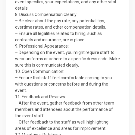
event specifics, your expectations, and any other vital
details.
8. Discuss Compensation Clearly:
– Be clear about the pay rate, any potential tips,
overtime rates, and other compensation details.
– Ensure all legalities related to hiring, such as
contracts and insurance, are in place.
9. Professional Appearance:
– Depending on the event, you might require staff to
wear uniforms or adhere to a specific dress code. Make
sure this is communicated clearly.
10. Open Communication:
– Ensure that staff feel comfortable coming to you
with questions or concerns before and during the
event.
11. Feedback and Reviews:
– After the event, gather feedback from other team
members and attendees about the performance of
the event staff.
– Offer feedback to the staff as well, highlighting
areas of excellence and areas for improvement.
12. Maintain a Database: