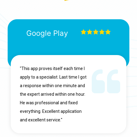
Google Play
"This app proves itself each time I
apply to a specialist. Last time I got
a response within one minute and
the expert arrived within one hour.
He was professional and fixed
everything. Excellent application
and excellent service."