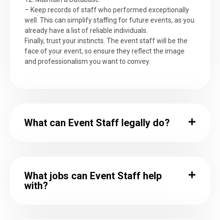
– Keep records of staff who performed exceptionally
well. This can simplify staffing for future events, as you
already have a list of reliable individuals.
Finally, trust your instincts. The event staff will be the
face of your event, so ensure they reflect the image
and professionalism you want to convey.
What can Event Staff legally do?
What jobs can Event Staff help
with?