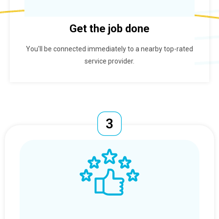
Get the job done
You'll be connected immediately to a nearby top-rated
service provider.