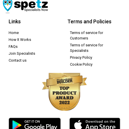
Links
Terms and Policies
Home
Terms of service for
Customers
How It Works
Terms of service for
FAQs
Specialists
Join Specialists
Privacy Policy
Contact us
Cookie Policy