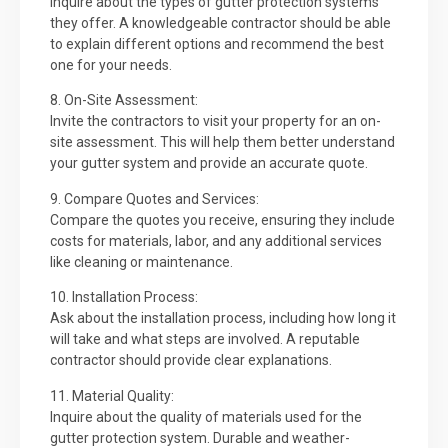
Inquire about the types of gutter protection systems
they offer. A knowledgeable contractor should be able
to explain different options and recommend the best
one for your needs.
8. On-Site Assessment:
Invite the contractors to visit your property for an on-
site assessment. This will help them better understand
your gutter system and provide an accurate quote.
9. Compare Quotes and Services:
Compare the quotes you receive, ensuring they include
costs for materials, labor, and any additional services
like cleaning or maintenance.
10. Installation Process:
Ask about the installation process, including how long it
will take and what steps are involved. A reputable
contractor should provide clear explanations.
11. Material Quality:
Inquire about the quality of materials used for the
gutter protection system. Durable and weather-