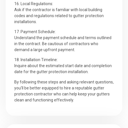
16. Local Regulations:
Ask if the contractor is familiar with local building
codes and regulations related to gutter protection
installations.
17. Payment Schedule:
Understand the payment schedule and terms outlined
in the contract. Be cautious of contractors who
demand a large upfront payment.
18. Installation Timeline:
Inquire about the estimated start date and completion
date for the gutter protection installation.
By following these steps and asking relevant questions,
you’ll be better equipped to hire a reputable gutter
protection contractor who can help keep your gutters
clean and functioning effectively.