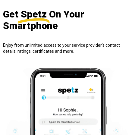
Get
Spetz
On Your
Smartphone
Enjoy from unlimited access to your service provider’s contact
details, ratings, certificates and more.