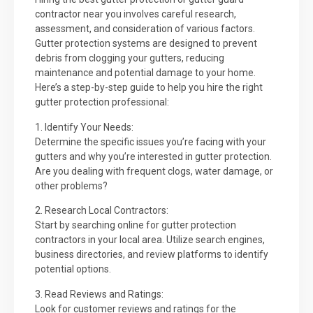
contractor near you involves careful research,
assessment, and consideration of various factors.
Gutter protection systems are designed to prevent
debris from clogging your gutters, reducing
maintenance and potential damage to your home.
Here’s a step-by-step guide to help you hire the right
gutter protection professional:
1. Identify Your Needs:
Determine the specific issues you’re facing with your
gutters and why you’re interested in gutter protection.
Are you dealing with frequent clogs, water damage, or
other problems?
2. Research Local Contractors:
Start by searching online for gutter protection
contractors in your local area. Utilize search engines,
business directories, and review platforms to identify
potential options.
3. Read Reviews and Ratings:
Look for customer reviews and ratings for the