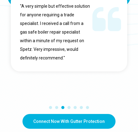
"A very simple but effective solution
for anyone requiring a trade
specialist. I received a call from a
gas safe boiler repair specialist
within a minute of my request on
Spetz. Very impressive, would
definitely recommend."
Connect Now With Gutter Protection