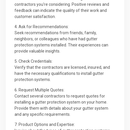
contractors you’re considering. Positive reviews and
feedback can indicate the quality of their work and
customer satisfaction.
4. Ask for Recommendations:
Seek recommendations from friends, family,
neighbors, or colleagues who have had gutter
protection systems installed. Their experiences can
provide valuable insights.
5. Check Credentials:
Verify that the contractors are licensed, insured, and
have the necessary qualifications to install gutter
protection systems.
6. Request Multiple Quotes:
Contact several contractors to request quotes for
installing a gutter protection system on your home.
Provide them with details about your gutter system
and any specific requirements.
7. Product Options and Expertise: