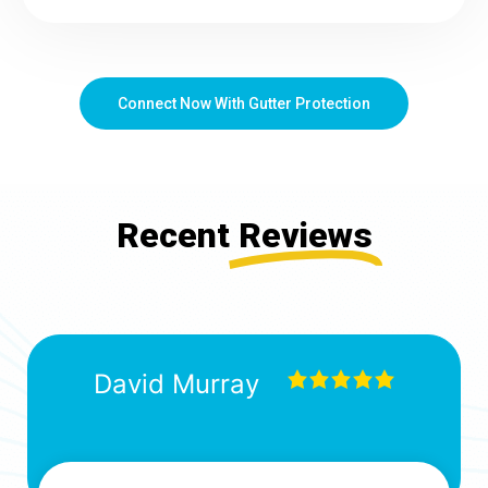
Connect Now With Gutter Protection
Recent
Reviews
David Murray