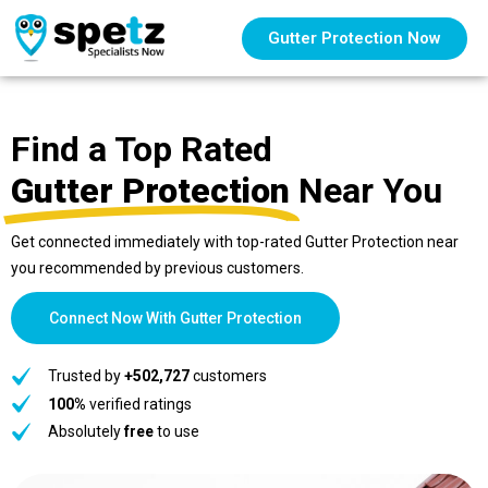
Gutter Protection Now
Find a Top Rated
Gutter Protection
Near You
Get connected immediately with top-rated Gutter Protection near
you recommended by previous customers.
Connect Now With Gutter Protection
Trusted by
+502,727
customers
100%
verified ratings
Absolutely
free
to use