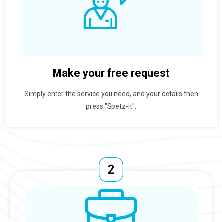
Make your free request
Simply enter the service you need, and your details then
press "Spetz-it".