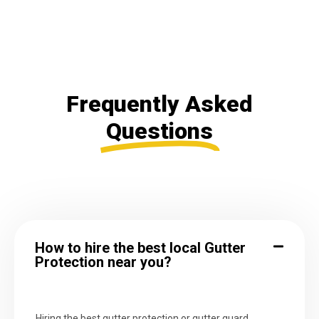
Frequently Asked
Questions
How to hire the best local Gutter
Protection near you?
Hiring the best gutter protection or gutter guard