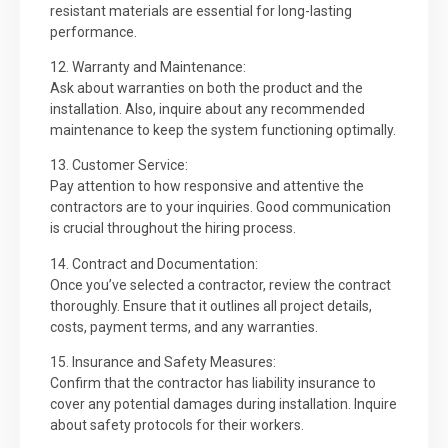
resistant materials are essential for long-lasting
performance.
12. Warranty and Maintenance:
Ask about warranties on both the product and the
installation. Also, inquire about any recommended
maintenance to keep the system functioning optimally.
13. Customer Service:
Pay attention to how responsive and attentive the
contractors are to your inquiries. Good communication
is crucial throughout the hiring process.
14. Contract and Documentation:
Once you’ve selected a contractor, review the contract
thoroughly. Ensure that it outlines all project details,
costs, payment terms, and any warranties.
15. Insurance and Safety Measures:
Confirm that the contractor has liability insurance to
cover any potential damages during installation. Inquire
about safety protocols for their workers.