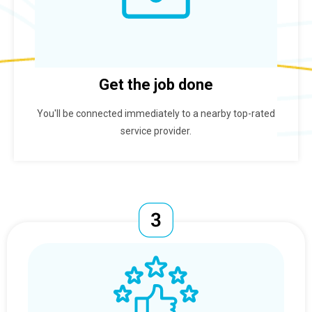
Get the job done
You'll be connected immediately to a nearby top-rated
service provider.