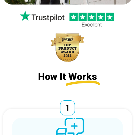
How It
Works