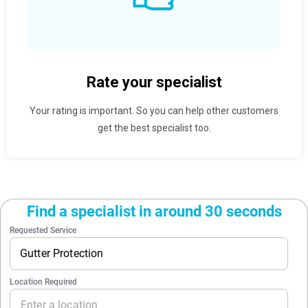
Rate your specialist
Your rating is important. So you can help other customers
get the best specialist too.