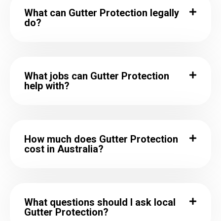
What can Gutter Protection legally
do?
What jobs can Gutter Protection
help with?
How much does Gutter Protection
cost in Australia?
What questions should I ask local
Gutter Protection?