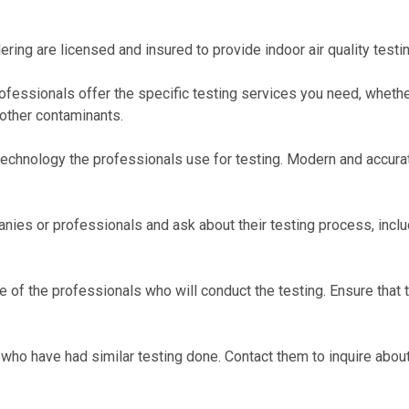
ering are licensed and insured to provide indoor air quality testin
professionals offer the specific testing services you need, whether
 other contaminants.
echnology the professionals use for testing. Modern and accurate
anies or professionals and ask about their testing process, inclu
 of the professionals who will conduct the testing. Ensure that t
ho have had similar testing done. Contact them to inquire about 