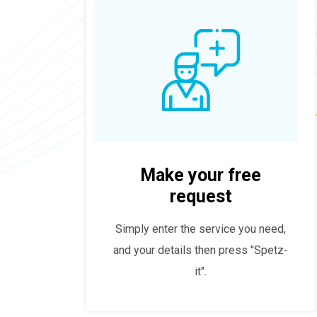
Make your free
request
Simply enter the service you need,
and your details then press "Spetz-
it".