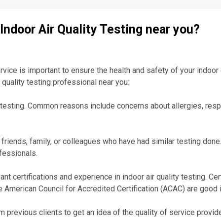
 Indoor Air Quality Testing near you?
service is important to ensure the health and safety of your indo
r quality testing professional near you:
 testing. Common reasons include concerns about allergies, resp
riends, family, or colleagues who have had similar testing done. 
ofessionals.
ant certifications and experience in indoor air quality testing. Ce
he American Council for Accredited Certification (ACAC) are good 
previous clients to get an idea of the quality of service provided