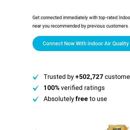
Get connected immediately with top-rated Indoor
near you recommended by previous customers.
Connect Now With Indoor Air Quality
Trusted by
+502,727
custome
100%
verified ratings
Absolutely
free
to use