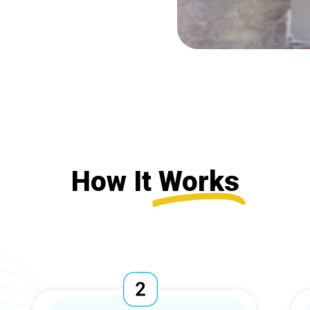
How It
Works