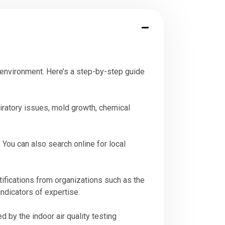
or environment. Here’s a step-by-step guide
iratory issues, mold growth, chemical
You can also search online for local
rtifications from organizations such as the
indicators of expertise.
 by the indoor air quality testing