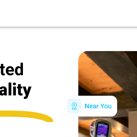
ated
ality