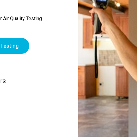
 Air Quality Testing
 Testing
rs