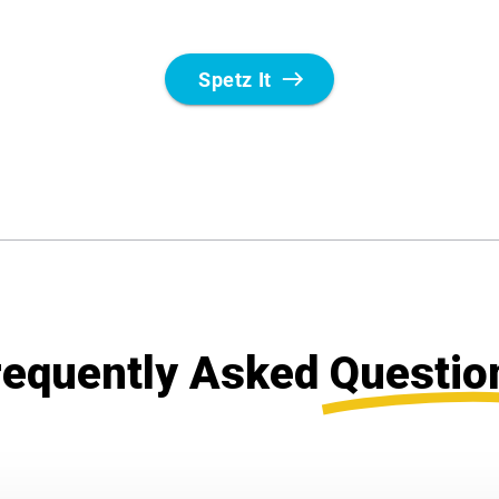
requently Asked
Questio