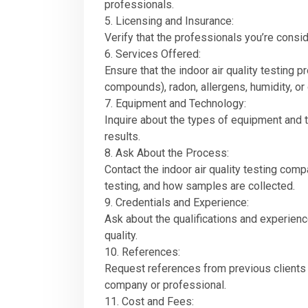
professionals.
5. Licensing and Insurance:
Verify that the professionals you’re consid
6. Services Offered:
Ensure that the indoor air quality testing 
compounds), radon, allergens, humidity, or
7. Equipment and Technology:
Inquire about the types of equipment and t
results.
8. Ask About the Process:
Contact the indoor air quality testing comp
testing, and how samples are collected.
9. Credentials and Experience:
Ask about the qualifications and experience
quality.
10. References:
Request references from previous clients w
company or professional.
11. Cost and Fees: