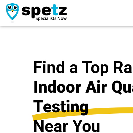
Find a Top R
Indoor Air Qu
Testing
Near You