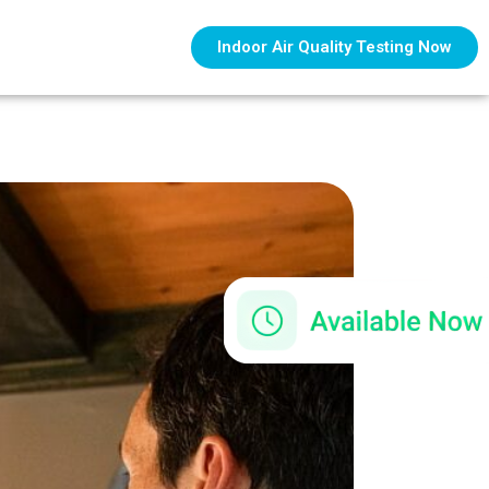
Indoor Air Quality Testing Now