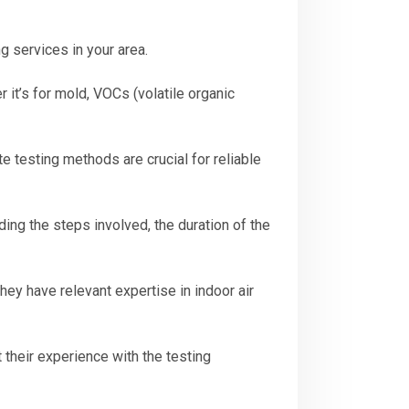
g services in your area.
 it’s for mold, VOCs (volatile organic
 testing methods are crucial for reliable
ding the steps involved, the duration of the
hey have relevant expertise in indoor air
their experience with the testing