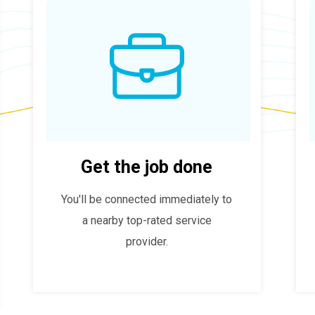
Get the job done
You'll be connected immediately to
a nearby top-rated service
provider.