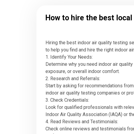
How to hire the best local
Hiring the best indoor air quality testing 
to help you find and hire the right indoor ai
1. Identify Your Needs:
Determine why you need indoor air quality
exposure, or overall indoor comfort.
2. Research and Referrals:
Start by asking for recommendations from f
indoor air quality testing companies or pr
3. Check Credentials:
Look for qualified professionals with relev
Indoor Air Quality Association (IAQA) or t
4. Read Reviews and Testimonials:
Check online reviews and testimonials from 