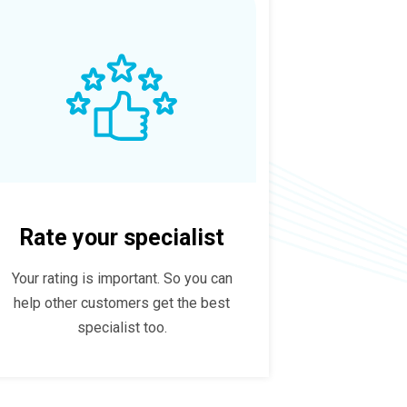
Rate your specialist
Your rating is important. So you can
help other customers get the best
specialist too.