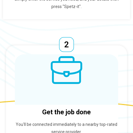
press "Spetz-it".
Get the job done
You'll be connected immediately to a nearby top-rated
service provider.