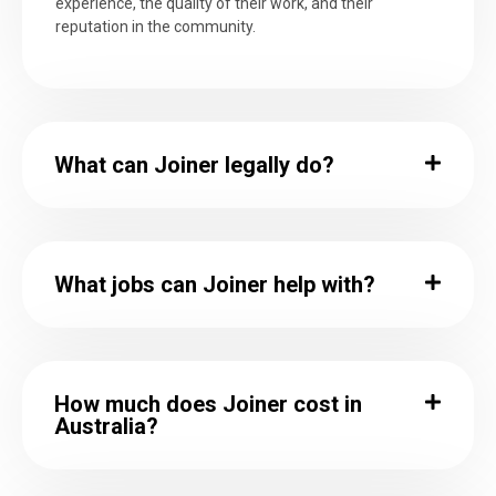
experience, the quality of their work, and their
reputation in the community.
What can Joiner legally do?
What jobs can Joiner help with?
How much does Joiner cost in
Australia?