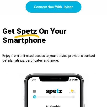
Connect Now With Joiner
Get
Spetz
On Your
Smartphone
Enjoy from unlimited access to your service provider’s contact
details, ratings, certificates and more.