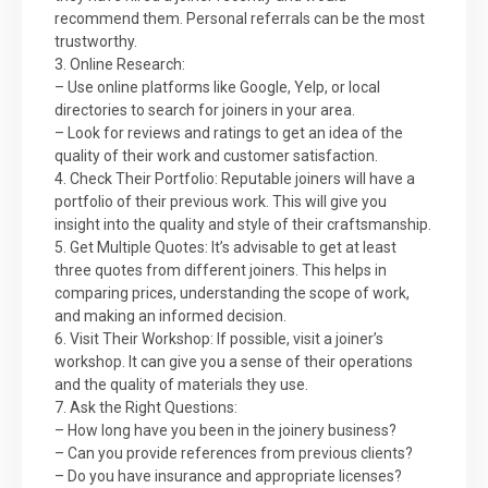
recommend them. Personal referrals can be the most
trustworthy.
3. Online Research:
– Use online platforms like Google, Yelp, or local
directories to search for joiners in your area.
– Look for reviews and ratings to get an idea of the
quality of their work and customer satisfaction.
4. Check Their Portfolio: Reputable joiners will have a
portfolio of their previous work. This will give you
insight into the quality and style of their craftsmanship.
5. Get Multiple Quotes: It’s advisable to get at least
three quotes from different joiners. This helps in
comparing prices, understanding the scope of work,
and making an informed decision.
6. Visit Their Workshop: If possible, visit a joiner’s
workshop. It can give you a sense of their operations
and the quality of materials they use.
7. Ask the Right Questions:
– How long have you been in the joinery business?
– Can you provide references from previous clients?
– Do you have insurance and appropriate licenses?