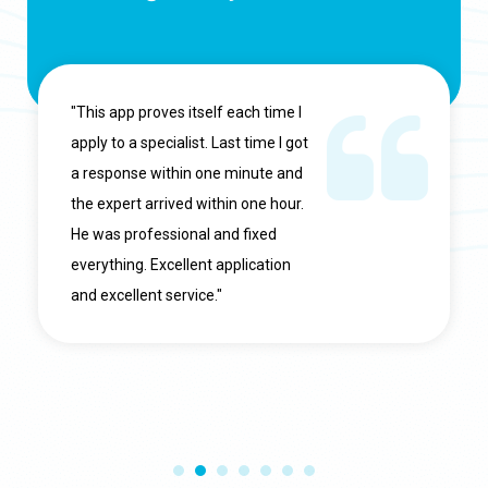
"This app proves itself each time I
apply to a specialist. Last time I got
a response within one minute and
the expert arrived within one hour.
He was professional and fixed
everything. Excellent application
and excellent service."