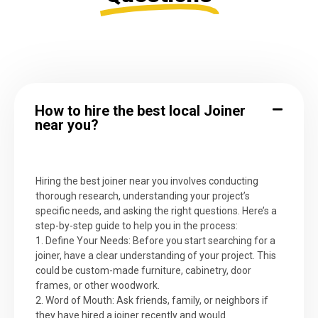
How to hire the best local Joiner
near you?
Hiring the best joiner near you involves conducting
thorough research, understanding your project’s
specific needs, and asking the right questions. Here’s a
step-by-step guide to help you in the process:
1. Define Your Needs: Before you start searching for a
joiner, have a clear understanding of your project. This
could be custom-made furniture, cabinetry, door
frames, or other woodwork.
2. Word of Mouth: Ask friends, family, or neighbors if
they have hired a joiner recently and would