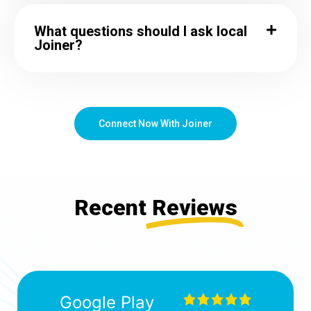
What questions should I ask local
Joiner?
Connect Now With Joiner
Recent
Reviews
Google Play