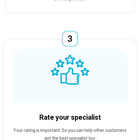
Rate your specialist
Your rating is important. So you can help other customers
get the best specialist too.