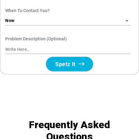
Frequently Asked
Questions