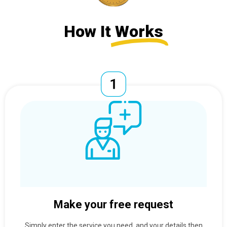
How It
Works
Make your free request
Simply enter the service you need, and your details then