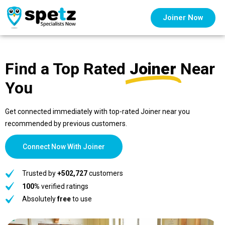
Joiner Now
Find a Top Rated
Joiner
Near
You
Get connected immediately with top-rated Joiner near you
recommended by previous customers.
Connect Now With Joiner
Trusted by
+502,727
customers
100%
verified ratings
Absolutely
free
to use