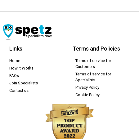
Links
Terms and Policies
Home
Terms of service for
Customers
How It Works
Terms of service for
FAQs
Specialists
Join Specialists
Privacy Policy
Contact us
Cookie Policy