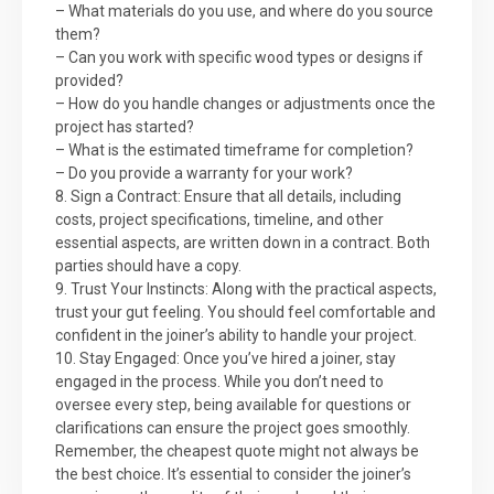
– What materials do you use, and where do you source
them?
– Can you work with specific wood types or designs if
provided?
– How do you handle changes or adjustments once the
project has started?
– What is the estimated timeframe for completion?
– Do you provide a warranty for your work?
8. Sign a Contract: Ensure that all details, including
costs, project specifications, timeline, and other
essential aspects, are written down in a contract. Both
parties should have a copy.
9. Trust Your Instincts: Along with the practical aspects,
trust your gut feeling. You should feel comfortable and
confident in the joiner’s ability to handle your project.
10. Stay Engaged: Once you’ve hired a joiner, stay
engaged in the process. While you don’t need to
oversee every step, being available for questions or
clarifications can ensure the project goes smoothly.
Remember, the cheapest quote might not always be
the best choice. It’s essential to consider the joiner’s