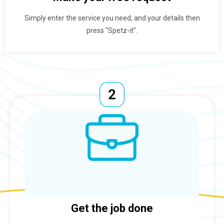
Simply enter the service you need, and your details then
press "Spetz-it".
Get the job done