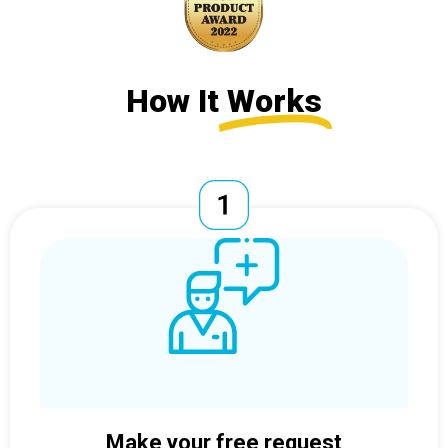
How It
Works
Make your free request