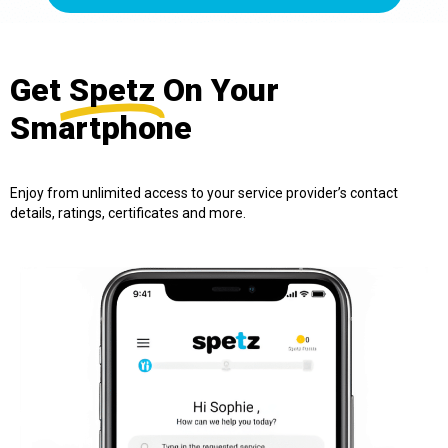
Get
Spetz
On Your
Smartphone
Enjoy from unlimited access to your service provider’s contact
details, ratings, certificates and more.