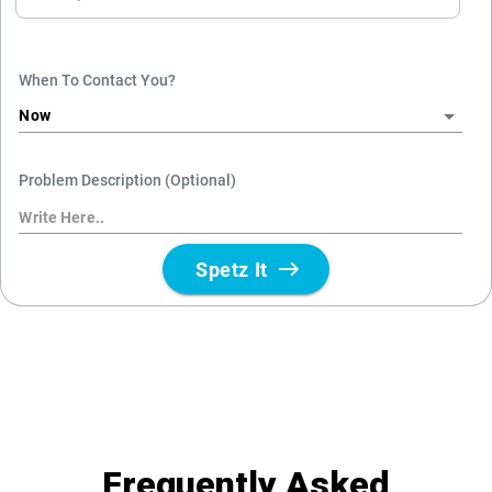
Frequently Asked