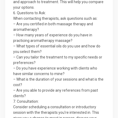
and approach to treatment. This will help you compare
your options.
6. Questions to Ask:
When contacting therapists, ask questions such as:
– Are you certified in both massage therapy and
aromatherapy?
– How many years of experience do you have in
practicing aromatherapy massage?
– What types of essential oils do you use and how do
you select them?
– Can you tailor the treatment to my specific needs or
preferences?
– Do you have experience working with clients who
have similar concerns to mine?
– What is the duration of your sessions and what is the
cost?
– Are you able to provide any references from past
clients?
7. Consultation:
Consider scheduling a consultation or introductory
session with the therapists you’re interested in. This