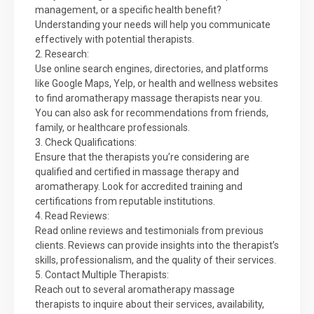
management, or a specific health benefit?
Understanding your needs will help you communicate
effectively with potential therapists.
2. Research:
Use online search engines, directories, and platforms
like Google Maps, Yelp, or health and wellness websites
to find aromatherapy massage therapists near you.
You can also ask for recommendations from friends,
family, or healthcare professionals.
3. Check Qualifications:
Ensure that the therapists you’re considering are
qualified and certified in massage therapy and
aromatherapy. Look for accredited training and
certifications from reputable institutions.
4. Read Reviews:
Read online reviews and testimonials from previous
clients. Reviews can provide insights into the therapist’s
skills, professionalism, and the quality of their services.
5. Contact Multiple Therapists:
Reach out to several aromatherapy massage
therapists to inquire about their services, availability,