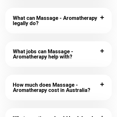
What can Massage - Aromatherapy
legally do?
What jobs can Massage -
Aromatherapy help with?
How much does Massage -
Aromatherapy cost in Australia?