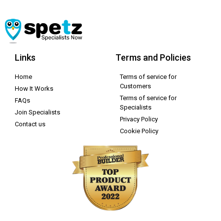
Links
Terms and Policies
Home
Terms of service for
Customers
How It Works
Terms of service for
FAQs
Specialists
Join Specialists
Privacy Policy
Contact us
Cookie Policy