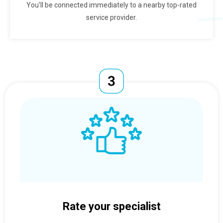
You'll be connected immediately to a nearby top-rated
service provider.
Rate your specialist