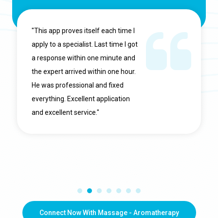
"This app proves itself each time I
apply to a specialist. Last time I got
a response within one minute and
the expert arrived within one hour.
He was professional and fixed
everything. Excellent application
and excellent service."
Connect Now With Massage - Aromatherapy