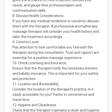
gives you a chance to meet in person, discuss your
needs, and gauge their professionalism and
communication skills.
8. Discuss Health Considerations:
If you have any medical conditions or concerns, discuss
them with the therapist. A professional aromatherapy
massage therapist will consider your health history and
tailor the treatment accordingly.
9. Comfort Level:
Pay attention to how comfortable you feel with the
therapist during the consultation. Trust and rapport are
essential for a positive massage experience.
10. Check Licensing and Insurance:
Ensure that the therapist holds the necessary licenses
and liability insurance. This is important for your safety
and protection.
11. Location and Accessibility:
Consider the location of the therapist’s practice. Is it
easily accessible for you? Factor in convenience and
travel time.
12. Hygiene and Cleanliness:
Check that the therapist maintains a clean and hygienic