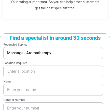
Your rating is important. So you can help other customers
get the best specialist too.