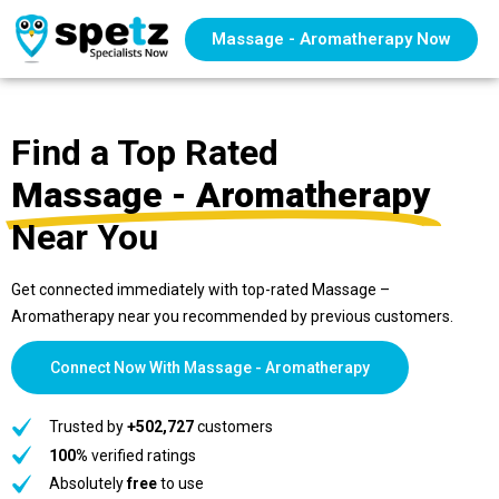
Massage - Aromatherapy Now
Find a Top Rated
Massage - Aromatherapy
Near You
Get connected immediately with top-rated Massage –
Aromatherapy near you recommended by previous customers.
Connect Now With Massage - Aromatherapy
Trusted by
+502,727
customers
100%
verified ratings
Absolutely
free
to use