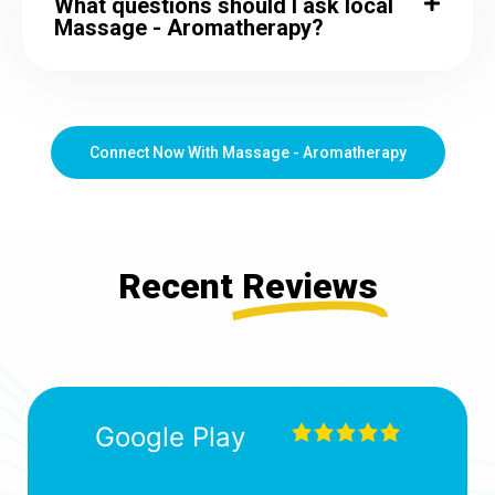
What questions should I ask local
Massage - Aromatherapy?
Connect Now With Massage - Aromatherapy
Recent
Reviews
Google Play