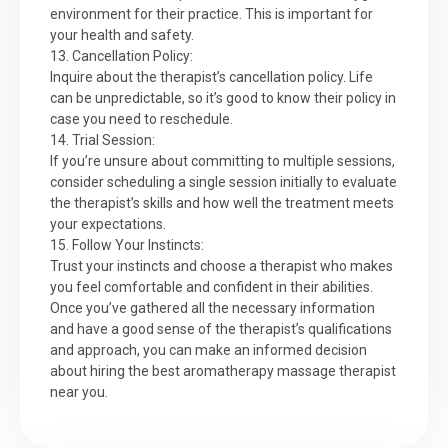
environment for their practice. This is important for
your health and safety.
13. Cancellation Policy:
Inquire about the therapist’s cancellation policy. Life
can be unpredictable, so it’s good to know their policy in
case you need to reschedule.
14. Trial Session:
If you’re unsure about committing to multiple sessions,
consider scheduling a single session initially to evaluate
the therapist’s skills and how well the treatment meets
your expectations.
15. Follow Your Instincts:
Trust your instincts and choose a therapist who makes
you feel comfortable and confident in their abilities.
Once you’ve gathered all the necessary information
and have a good sense of the therapist’s qualifications
and approach, you can make an informed decision
about hiring the best aromatherapy massage therapist
near you.