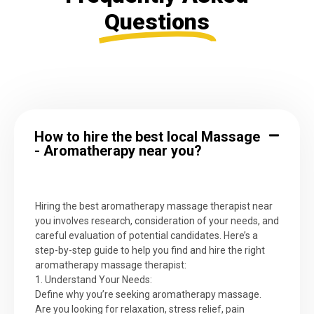
Questions
How to hire the best local Massage
- Aromatherapy near you?
Hiring the best aromatherapy massage therapist near
you involves research, consideration of your needs, and
careful evaluation of potential candidates. Here’s a
step-by-step guide to help you find and hire the right
aromatherapy massage therapist:
1. Understand Your Needs:
Define why you’re seeking aromatherapy massage.
Are you looking for relaxation, stress relief, pain