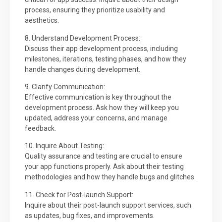
process, ensuring they prioritize usability and
aesthetics.
8. Understand Development Process:
Discuss their app development process, including
milestones, iterations, testing phases, and how they
handle changes during development.
9. Clarify Communication:
Effective communication is key throughout the
development process. Ask how they will keep you
updated, address your concerns, and manage
feedback.
10. Inquire About Testing:
Quality assurance and testing are crucial to ensure
your app functions properly. Ask about their testing
methodologies and how they handle bugs and glitches.
11. Check for Post-launch Support:
Inquire about their post-launch support services, such
as updates, bug fixes, and improvements.