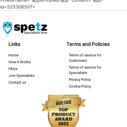
id=525306507>
Links
Terms and Policies
Home
Terms of service for
Customers
How It Works
Terms of service for
FAQs
Specialists
Join Specialists
Privacy Policy
Contact us
Cookie Policy