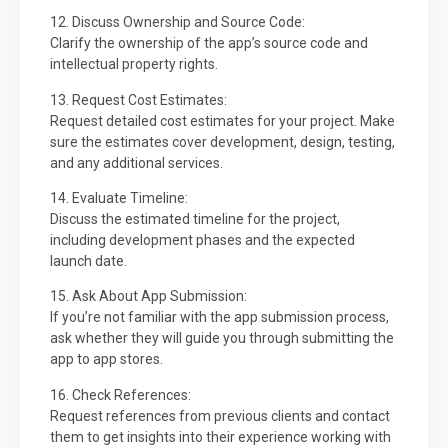
12. Discuss Ownership and Source Code:
Clarify the ownership of the app’s source code and
intellectual property rights.
13. Request Cost Estimates:
Request detailed cost estimates for your project. Make
sure the estimates cover development, design, testing,
and any additional services.
14. Evaluate Timeline:
Discuss the estimated timeline for the project,
including development phases and the expected
launch date.
15. Ask About App Submission:
If you’re not familiar with the app submission process,
ask whether they will guide you through submitting the
app to app stores.
16. Check References:
Request references from previous clients and contact
them to get insights into their experience working with