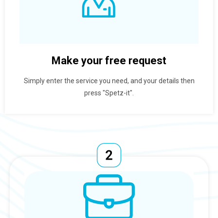
Make your free request
Simply enter the service you need, and your details then
press "Spetz-it".