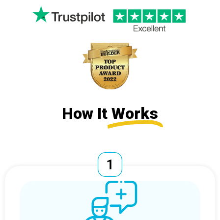
How It
Works