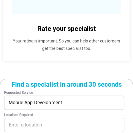
Rate your specialist
Your rating is important. So you can help other customers
get the best specialist too.