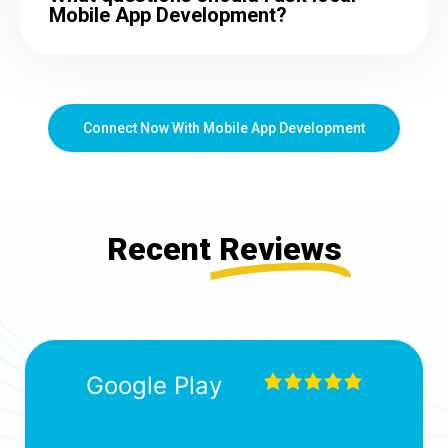
Mobile App Development?
Connect Now With Mobile App Development
Recent
Reviews
Google Play