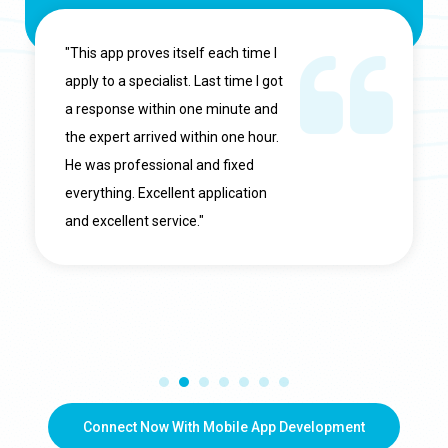
"This app proves itself each time I
apply to a specialist. Last time I got
a response within one minute and
the expert arrived within one hour.
He was professional and fixed
everything. Excellent application
and excellent service."
Connect Now With Mobile App Development