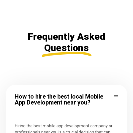
Frequently Asked
Questions
How to hire the best local Mobile
App Development near you?
Hiring the best mobile app development company or
professionals near you is a crucial decision that can