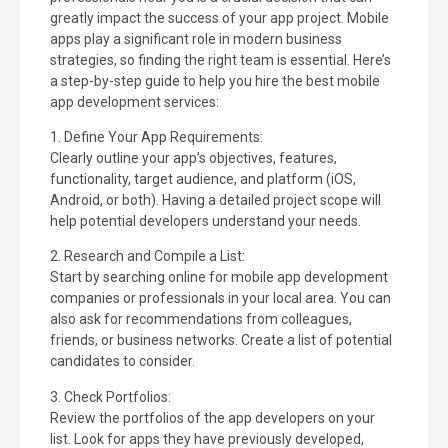
greatly impact the success of your app project. Mobile
apps play a significant role in modern business
strategies, so finding the right team is essential. Here’s
a step-by-step guide to help you hire the best mobile
app development services:
1. Define Your App Requirements:
Clearly outline your app’s objectives, features,
functionality, target audience, and platform (iOS,
Android, or both). Having a detailed project scope will
help potential developers understand your needs.
2. Research and Compile a List:
Start by searching online for mobile app development
companies or professionals in your local area. You can
also ask for recommendations from colleagues,
friends, or business networks. Create a list of potential
candidates to consider.
3. Check Portfolios:
Review the portfolios of the app developers on your
list. Look for apps they have previously developed,