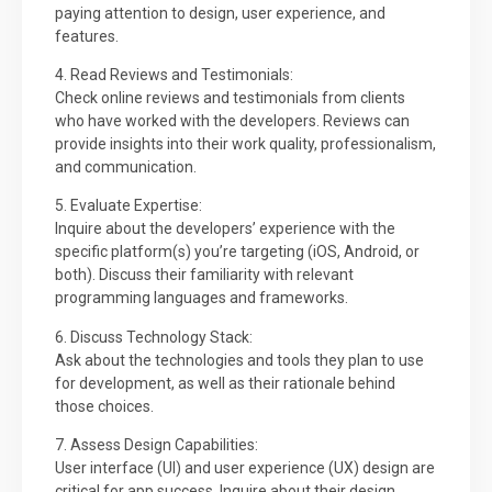
paying attention to design, user experience, and
features.
4. Read Reviews and Testimonials:
Check online reviews and testimonials from clients
who have worked with the developers. Reviews can
provide insights into their work quality, professionalism,
and communication.
5. Evaluate Expertise:
Inquire about the developers’ experience with the
specific platform(s) you’re targeting (iOS, Android, or
both). Discuss their familiarity with relevant
programming languages and frameworks.
6. Discuss Technology Stack:
Ask about the technologies and tools they plan to use
for development, as well as their rationale behind
those choices.
7. Assess Design Capabilities:
User interface (UI) and user experience (UX) design are
critical for app success. Inquire about their design