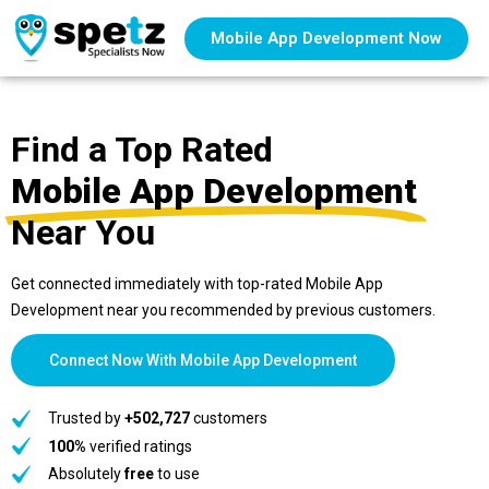
Mobile App Development Now
Find a Top Rated
Mobile App Development
Near You
Get connected immediately with top-rated Mobile App
Development near you recommended by previous customers.
Connect Now With Mobile App Development
Trusted by
+502,727
customers
100%
verified ratings
Absolutely
free
to use