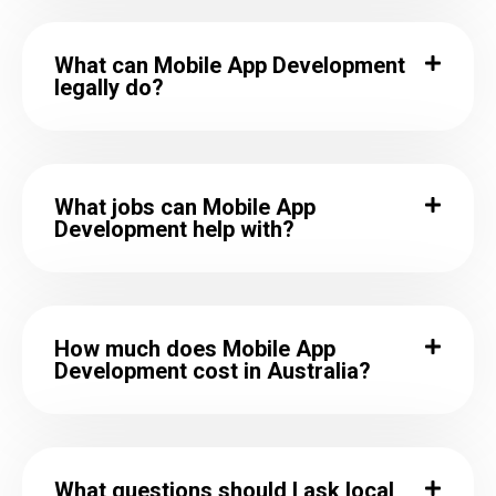
What can Mobile App Development
legally do?
What jobs can Mobile App
Development help with?
How much does Mobile App
Development cost in Australia?
What questions should I ask local