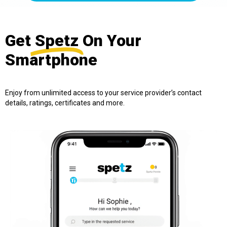
Get
Spetz
On Your
Smartphone
Enjoy from unlimited access to your service provider’s contact
details, ratings, certificates and more.