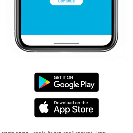
<meta name="apple-itunes-app" content="app-