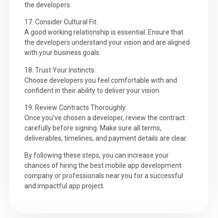
the developers.
17. Consider Cultural Fit:
A good working relationship is essential. Ensure that
the developers understand your vision and are aligned
with your business goals.
18. Trust Your Instincts:
Choose developers you feel comfortable with and
confident in their ability to deliver your vision.
19. Review Contracts Thoroughly:
Once you’ve chosen a developer, review the contract
carefully before signing. Make sure all terms,
deliverables, timelines, and payment details are clear.
By following these steps, you can increase your
chances of hiring the best mobile app development
company or professionals near you for a successful
and impactful app project.