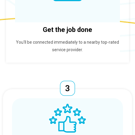
Get the job done
You'll be connected immediately to a nearby top-rated
service provider.