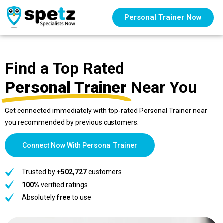
Personal Trainer Now
Find a Top Rated
Personal Trainer
Near You
Get connected immediately with top-rated Personal Trainer near
you recommended by previous customers.
Connect Now With Personal Trainer
Trusted by
+502,727
customers
100%
verified ratings
Absolutely
free
to use