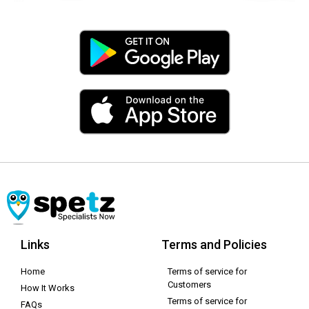
Links
Terms and Policies
Home
Terms of service for
Customers
How It Works
Terms of service for
FAQs