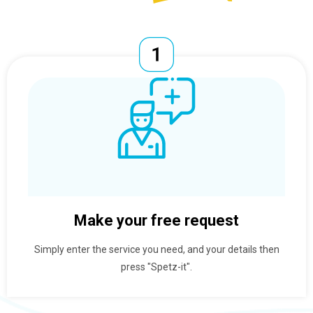
Make your free request
Simply enter the service you need, and your details then
press "Spetz-it".