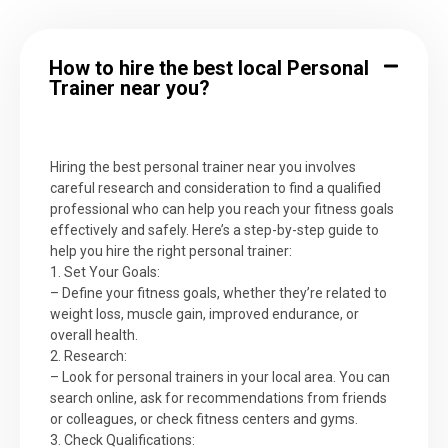
How to hire the best local Personal
Trainer near you?
Hiring the best personal trainer near you involves
careful research and consideration to find a qualified
professional who can help you reach your fitness goals
effectively and safely. Here’s a step-by-step guide to
help you hire the right personal trainer:
1. Set Your Goals:
– Define your fitness goals, whether they’re related to
weight loss, muscle gain, improved endurance, or
overall health.
2. Research:
– Look for personal trainers in your local area. You can
search online, ask for recommendations from friends
or colleagues, or check fitness centers and gyms.
3. Check Qualifications: