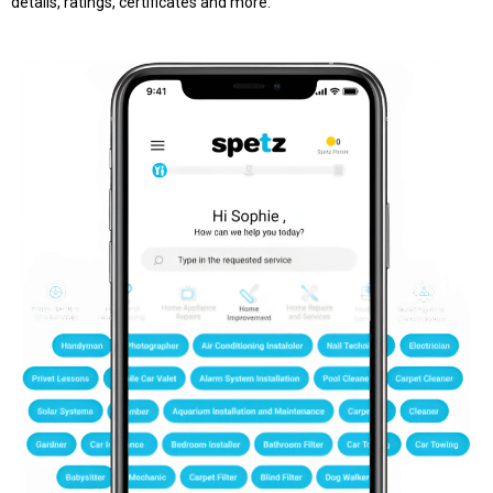
details, ratings, certificates and more.