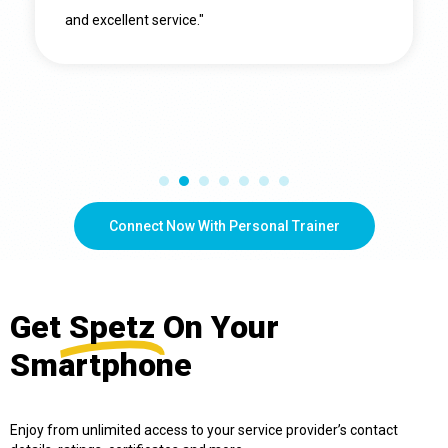
and excellent service."
Connect Now With Personal Trainer
Get
Spetz
On Your
Smartphone
Enjoy from unlimited access to your service provider’s contact