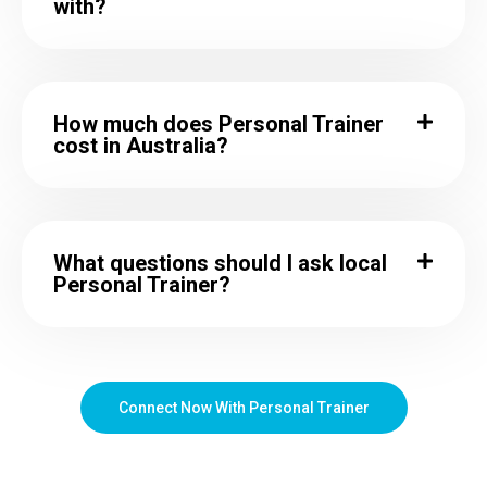
with?
How much does Personal Trainer
cost in Australia?
What questions should I ask local
Personal Trainer?
Connect Now With Personal Trainer