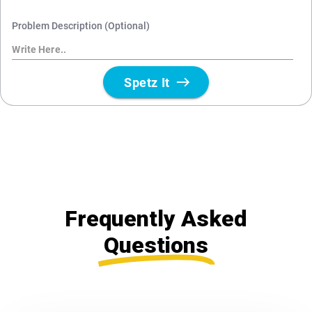
Frequently Asked
Questions