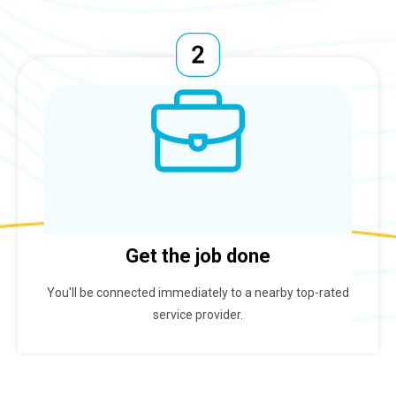
Get the job done
You'll be connected immediately to a nearby top-rated
service provider.