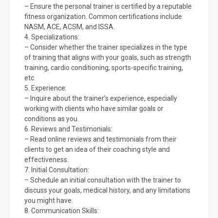
– Ensure the personal trainer is certified by a reputable
fitness organization. Common certifications include
NASM, ACE, ACSM, and ISSA.
4. Specializations:
– Consider whether the trainer specializes in the type
of training that aligns with your goals, such as strength
training, cardio conditioning, sports-specific training,
etc.
5. Experience:
– Inquire about the trainer’s experience, especially
working with clients who have similar goals or
conditions as you.
6. Reviews and Testimonials:
– Read online reviews and testimonials from their
clients to get an idea of their coaching style and
effectiveness.
7. Initial Consultation:
– Schedule an initial consultation with the trainer to
discuss your goals, medical history, and any limitations
you might have.
8. Communication Skills: