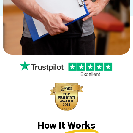
How It
Works