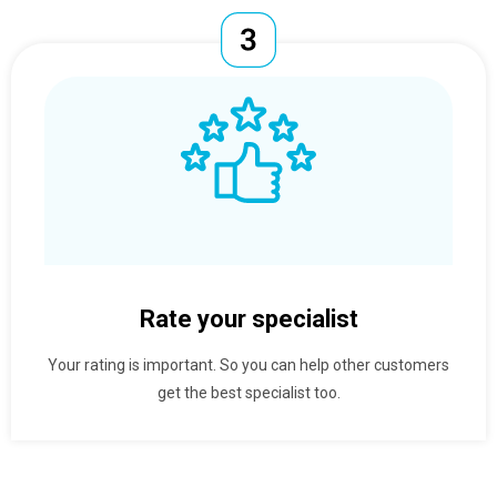
Rate your specialist
Your rating is important. So you can help other customers
get the best specialist too.