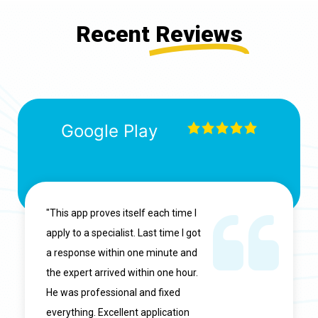
Recent
Reviews
Google Play
"This app proves itself each time I
apply to a specialist. Last time I got
a response within one minute and
the expert arrived within one hour.
He was professional and fixed
everything. Excellent application