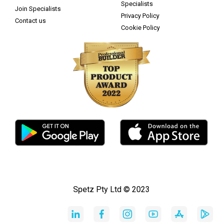
Specialists
Join Specialists
Privacy Policy
Contact us
Cookie Policy
Spetz Pty Ltd © 2023