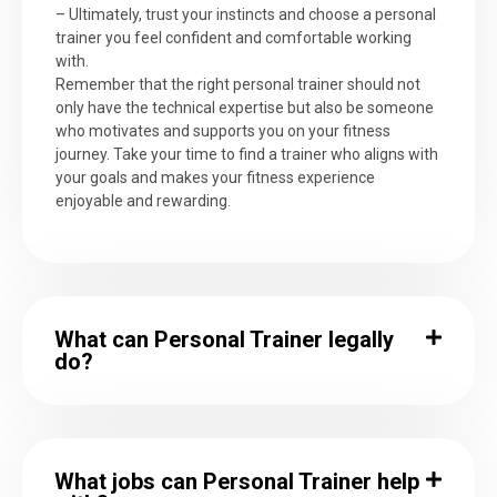
– Ultimately, trust your instincts and choose a personal
trainer you feel confident and comfortable working
with.
Remember that the right personal trainer should not
only have the technical expertise but also be someone
who motivates and supports you on your fitness
journey. Take your time to find a trainer who aligns with
your goals and makes your fitness experience
enjoyable and rewarding.
What can Personal Trainer legally
do?
What jobs can Personal Trainer help