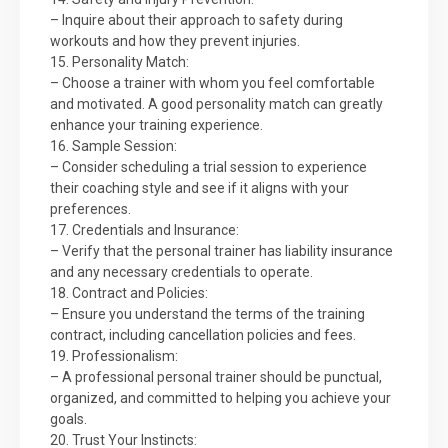
– Inquire about their approach to safety during
workouts and how they prevent injuries.
15. Personality Match:
– Choose a trainer with whom you feel comfortable
and motivated. A good personality match can greatly
enhance your training experience.
16. Sample Session:
– Consider scheduling a trial session to experience
their coaching style and see if it aligns with your
preferences.
17. Credentials and Insurance:
– Verify that the personal trainer has liability insurance
and any necessary credentials to operate.
18. Contract and Policies:
– Ensure you understand the terms of the training
contract, including cancellation policies and fees.
19. Professionalism:
– A professional personal trainer should be punctual,
organized, and committed to helping you achieve your
goals.
20. Trust Your Instincts: