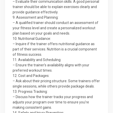
– Evaluate their communication skills. A good personal
trainer should be able to explain exercises clearly and
provide guidance effectively.
9. Assessment and Planning:
– A qualified trainer should conduct an assessment of
your fitness level and create a personalized workout
plan based on your goals and needs.
10. Nutritional Guidance:
– Inquire if the trainer offers nutritional guidance as
part of their services. Nutrition is a crucial component
of fitness success.
11. Availability and Scheduling:
– Ensure the trainer’s availability aligns with your
preferred workout times.
12. Cost and Packages:
– Ask about their pricing structure. Some trainers offer
single sessions, while others provide package deals.
13. Progress Tracking:
– Discuss how the trainer tracks your progress and
adjusts your program over time to ensure you’re
making consistent gains.
14. Safety and Injury Prevention: