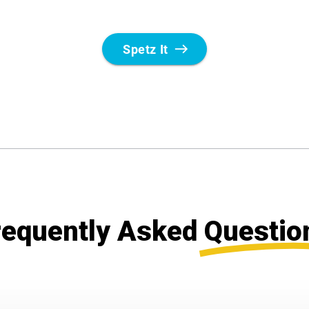
requently Asked
Questio