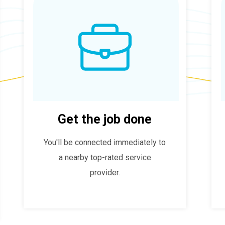
Get the job done
You'll be connected immediately to
a nearby top-rated service
provider.