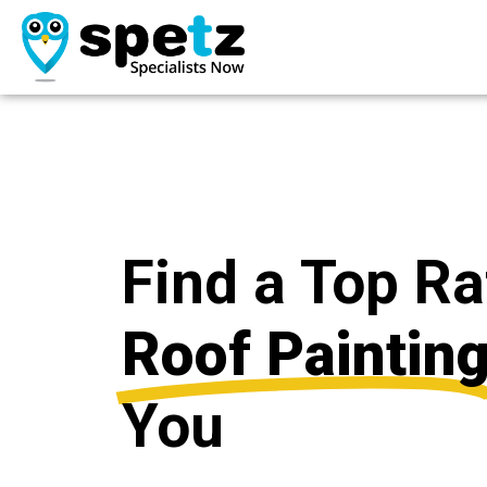
Find a Top R
Roof Paintin
You