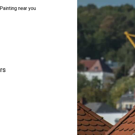
Painting near you
rs