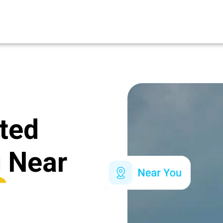
ated
g
Near