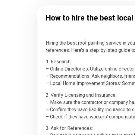
How to hire the best local
Hiring the best roof painting service in yo
references. Here’s a step-by-step guide to
1. Research:
– Online Directories: Utilize online direct
– Recommendations: Ask neighbors, friends,
– Local Home Improvement Stores: Sometim
2. Verify Licensing and Insurance:
– Make sure the contractor or company has
– Confirm they have liability insurance to 
– Check if they have workers’ compensation
3. Ask for References: