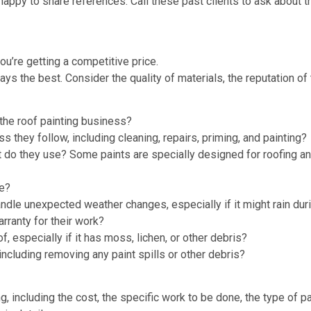
ppy to share references. Call these past clients to ask about th
ou’re getting a competitive price.
ys the best. Consider the quality of materials, the reputation of
the roof painting business?
 they follow, including cleaning, repairs, priming, and painting?
t do they use? Some paints are specially designed for roofing a
ke?
dle unexpected weather changes, especially if it might rain duri
rranty for their work?
, especially if it has moss, lichen, or other debris?
 including removing any paint spills or other debris?
ng, including the cost, the specific work to be done, the type of p