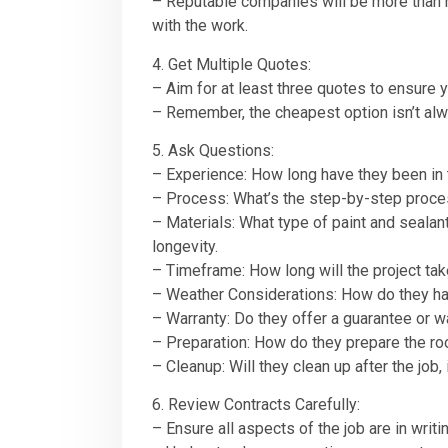
– Reputable companies will be more than ha
with the work.
4. Get Multiple Quotes:
– Aim for at least three quotes to ensure y
– Remember, the cheapest option isn’t alwa
5. Ask Questions:
– Experience: How long have they been in 
– Process: What’s the step-by-step process
– Materials: What type of paint and sealan
longevity.
– Timeframe: How long will the project ta
– Weather Considerations: How do they han
– Warranty: Do they offer a guarantee or wa
– Preparation: How do they prepare the roof
– Cleanup: Will they clean up after the job,
6. Review Contracts Carefully:
– Ensure all aspects of the job are in writi