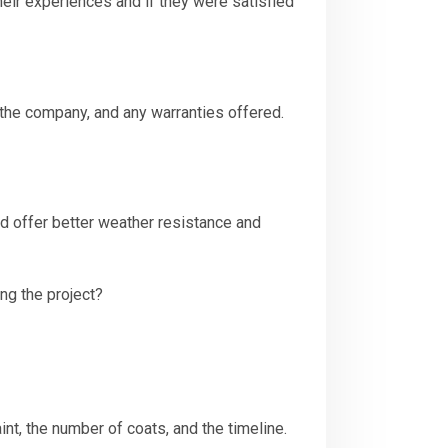
eir experiences and if they were satisfied
 the company, and any warranties offered.
nd offer better weather resistance and
ng the project?
aint, the number of coats, and the timeline.