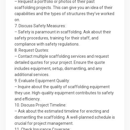
– Request a portfolio or photos of their past
scaffolding projects. This can give you an idea of their
capabilities and the types of structures they’ve worked
on.
7. Discuss Safety Measures:
– Safety is paramount in scaffolding. Ask about their
safety procedures, training for their staff, and
compliance with safety regulations.
8. Request Quotes:
– Contact multiple scaffolding services and request
detailed quotes for your project. Ensure the quote
includes equipment, setup, dismantling, and any
additional services.
9. Evaluate Equipment Quality:
– Inquire about the quality of scaffolding equipment
they use. High-quality equipment contributes to safety
and efficiency.
10. Discuss Project Timeline:
– Ask about the estimated timeline for erecting and
dismantling the scaffolding. A well-planned schedule is
crucial for project management.
11. Check Insurance Coverage: