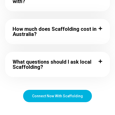
with?
How much does Scaffolding cost in
Australia?
What questions should I ask local
Scaffolding?
Connect Now With Scaffolding