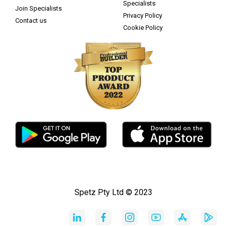
Specialists
Join Specialists
Privacy Policy
Contact us
Cookie Policy
Spetz Pty Ltd © 2023