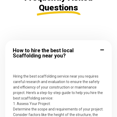
Questions
How to hire the best local
Scaffolding near you?
Hiring the best scaffolding service near you requires
careful research and evaluation to ensure the safety
and efficiency of your construction or maintenance
project. Here’s a step-by-step guide to help you hire the
best scaffolding service:
1. Assess Your Project:
Determine the scope and requirements of your project.
Consider factors like the height of the structure, the