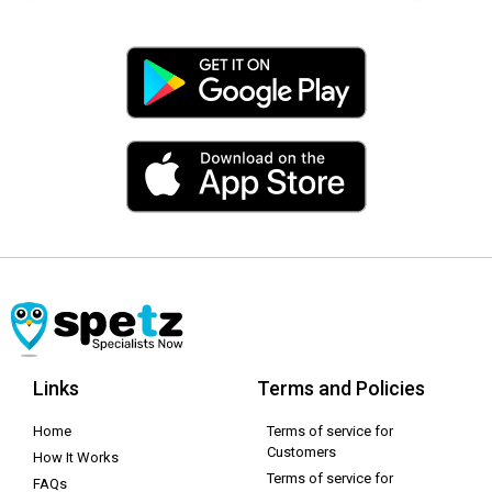
Links
Terms and Policies
Home
Terms of service for
Customers
How It Works
Terms of service for
FAQs