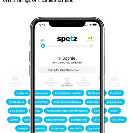
details, ratings, certificates and more.