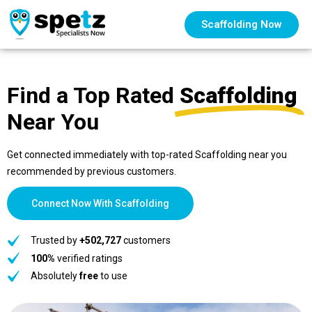
Scaffolding Now
Find a Top Rated
Scaffolding
Near You
Get connected immediately with top-rated Scaffolding near you
recommended by previous customers.
Connect Now With Scaffolding
Trusted by
+502,727
customers
100%
verified ratings
Absolutely
free
to use