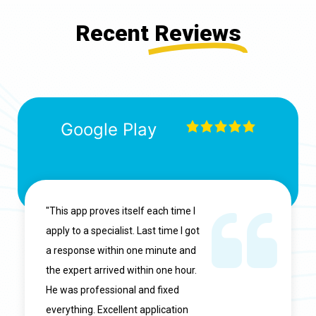
Recent
Reviews
Google Play
"This app proves itself each time I
apply to a specialist. Last time I got
a response within one minute and
the expert arrived within one hour.
He was professional and fixed
everything. Excellent application