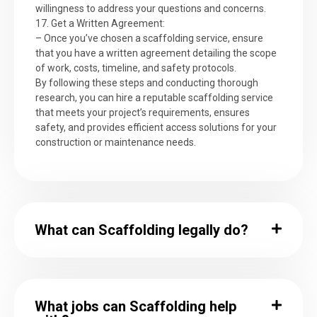
willingness to address your questions and concerns.
17. Get a Written Agreement:
– Once you’ve chosen a scaffolding service, ensure
that you have a written agreement detailing the scope
of work, costs, timeline, and safety protocols.
By following these steps and conducting thorough
research, you can hire a reputable scaffolding service
that meets your project’s requirements, ensures
safety, and provides efficient access solutions for your
construction or maintenance needs.
What can Scaffolding legally do?
What jobs can Scaffolding help