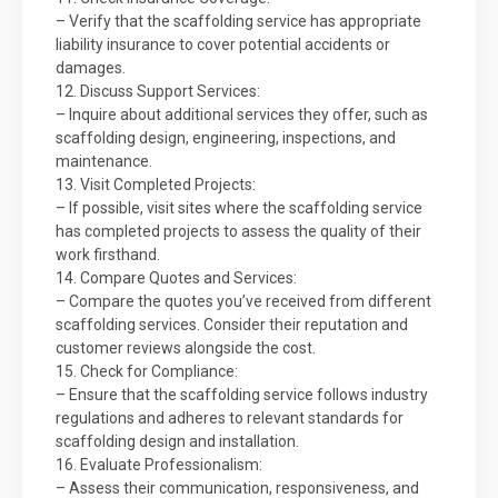
– Verify that the scaffolding service has appropriate
liability insurance to cover potential accidents or
damages.
12. Discuss Support Services:
– Inquire about additional services they offer, such as
scaffolding design, engineering, inspections, and
maintenance.
13. Visit Completed Projects:
– If possible, visit sites where the scaffolding service
has completed projects to assess the quality of their
work firsthand.
14. Compare Quotes and Services:
– Compare the quotes you’ve received from different
scaffolding services. Consider their reputation and
customer reviews alongside the cost.
15. Check for Compliance:
– Ensure that the scaffolding service follows industry
regulations and adheres to relevant standards for
scaffolding design and installation.
16. Evaluate Professionalism:
– Assess their communication, responsiveness, and