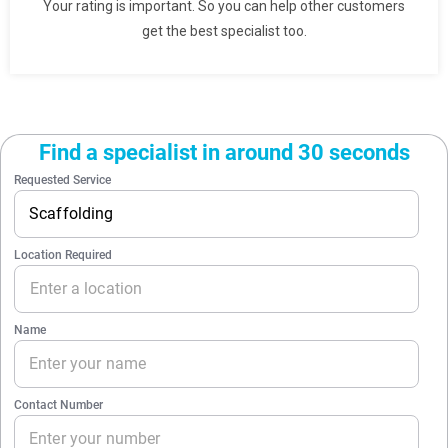
Your rating is important. So you can help other customers
get the best specialist too.