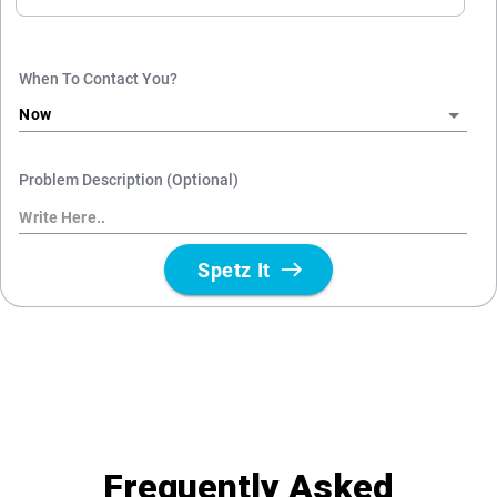
Frequently Asked