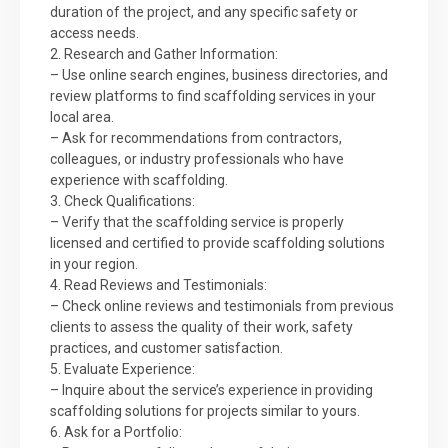
duration of the project, and any specific safety or
access needs.
2. Research and Gather Information:
– Use online search engines, business directories, and
review platforms to find scaffolding services in your
local area.
– Ask for recommendations from contractors,
colleagues, or industry professionals who have
experience with scaffolding.
3. Check Qualifications:
– Verify that the scaffolding service is properly
licensed and certified to provide scaffolding solutions
in your region.
4. Read Reviews and Testimonials:
– Check online reviews and testimonials from previous
clients to assess the quality of their work, safety
practices, and customer satisfaction.
5. Evaluate Experience:
– Inquire about the service’s experience in providing
scaffolding solutions for projects similar to yours.
6. Ask for a Portfolio: