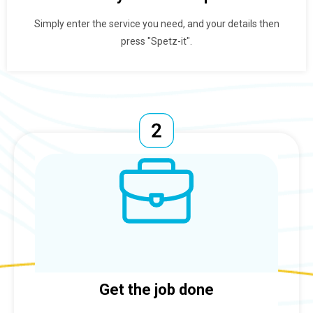
Simply enter the service you need, and your details then
press "Spetz-it".
Get the job done