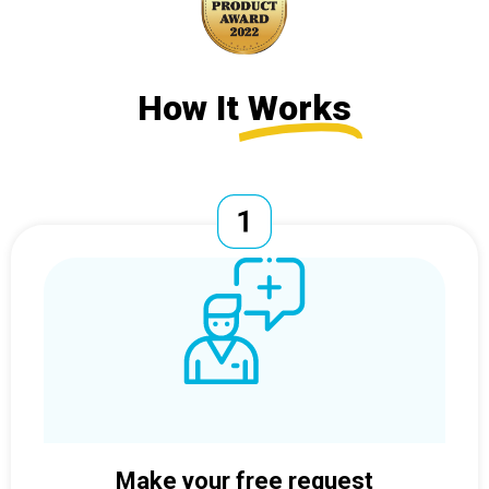
How It
Works
Make your free request