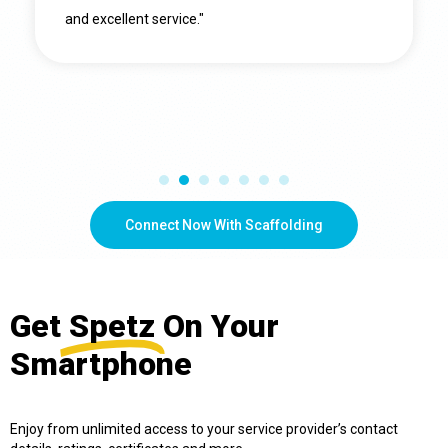
and excellent service."
Connect Now With Scaffolding
Get
Spetz
On Your
Smartphone
Enjoy from unlimited access to your service provider’s contact