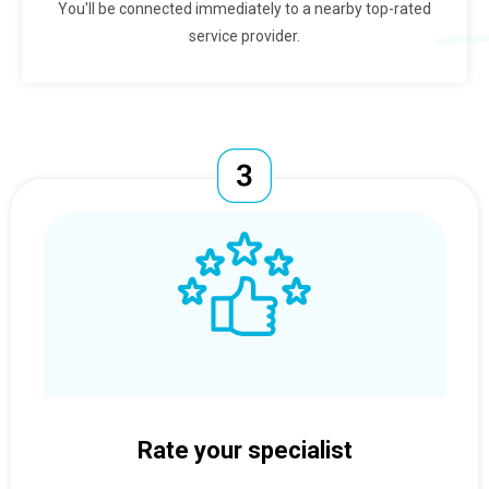
You'll be connected immediately to a nearby top-rated
service provider.
Rate your specialist