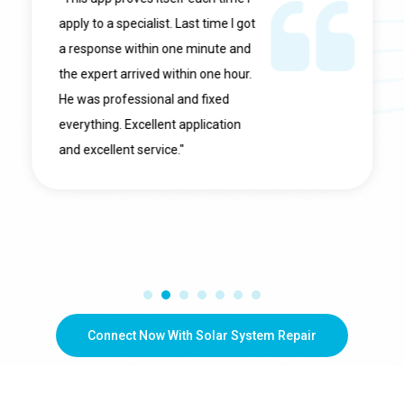
apply to a specialist. Last time I got
a response within one minute and
the expert arrived within one hour.
He was professional and fixed
everything. Excellent application
and excellent service."
Connect Now With Solar System Repair