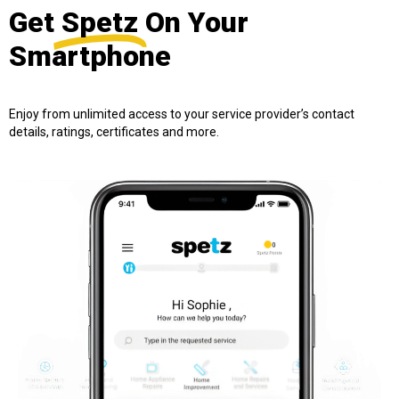
Get
Spetz
On Your
Smartphone
Enjoy from unlimited access to your service provider’s contact
details, ratings, certificates and more.