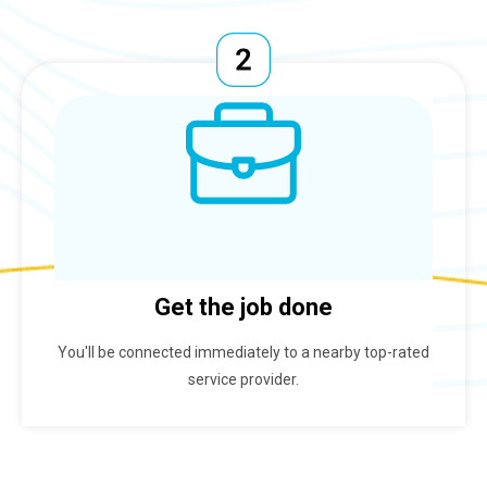
Get the job done
You'll be connected immediately to a nearby top-rated
service provider.