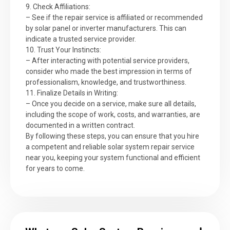
9. Check Affiliations:
– See if the repair service is affiliated or recommended
by solar panel or inverter manufacturers. This can
indicate a trusted service provider.
10. Trust Your Instincts:
– After interacting with potential service providers,
consider who made the best impression in terms of
professionalism, knowledge, and trustworthiness.
11. Finalize Details in Writing:
– Once you decide on a service, make sure all details,
including the scope of work, costs, and warranties, are
documented in a written contract.
By following these steps, you can ensure that you hire
a competent and reliable solar system repair service
near you, keeping your system functional and efficient
for years to come.