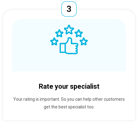
Rate your specialist
Your rating is important. So you can help other customers
get the best specialist too.