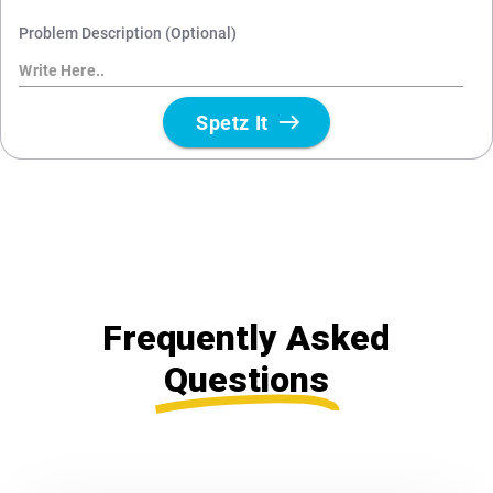
Frequently Asked
Questions