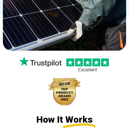
How It
Works