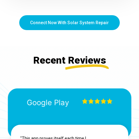
Connect Now With Solar System Repair
Recent
Reviews
Google Play
"This app proves itself each time I