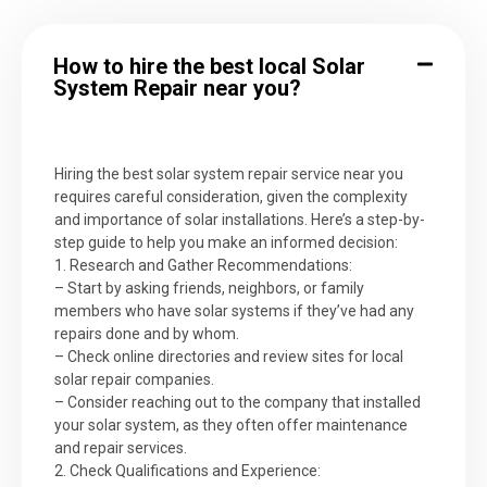
How to hire the best local Solar
System Repair near you?
Hiring the best solar system repair service near you
requires careful consideration, given the complexity
and importance of solar installations. Here’s a step-by-
step guide to help you make an informed decision:
1. Research and Gather Recommendations:
– Start by asking friends, neighbors, or family
members who have solar systems if they’ve had any
repairs done and by whom.
– Check online directories and review sites for local
solar repair companies.
– Consider reaching out to the company that installed
your solar system, as they often offer maintenance
and repair services.
2. Check Qualifications and Experience: