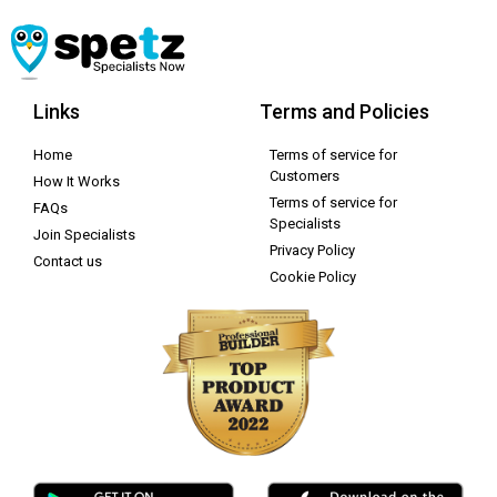
Links
Terms and Policies
Home
Terms of service for
Customers
How It Works
Terms of service for
FAQs
Specialists
Join Specialists
Privacy Policy
Contact us
Cookie Policy