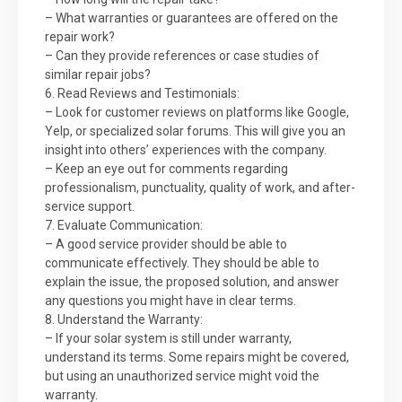
– What warranties or guarantees are offered on the
repair work?
– Can they provide references or case studies of
similar repair jobs?
6. Read Reviews and Testimonials:
– Look for customer reviews on platforms like Google,
Yelp, or specialized solar forums. This will give you an
insight into others’ experiences with the company.
– Keep an eye out for comments regarding
professionalism, punctuality, quality of work, and after-
service support.
7. Evaluate Communication:
– A good service provider should be able to
communicate effectively. They should be able to
explain the issue, the proposed solution, and answer
any questions you might have in clear terms.
8. Understand the Warranty:
– If your solar system is still under warranty,
understand its terms. Some repairs might be covered,
but using an unauthorized service might void the
warranty.