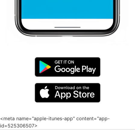
<meta name="apple-itunes-app" content="app-
id=525306507>