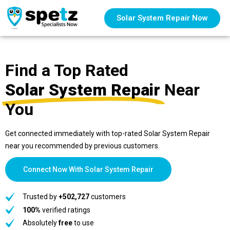
Solar System Repair Now
Find a Top Rated
Solar System Repair
Near
You
Get connected immediately with top-rated Solar System Repair
near you recommended by previous customers.
Connect Now With Solar System Repair
Trusted by
+502,727
customers
100%
verified ratings
Absolutely
free
to use