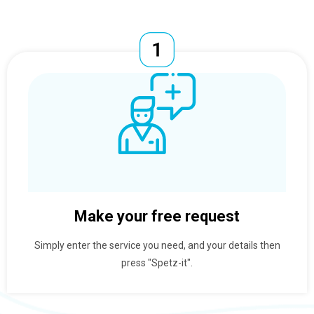
Make your free request
Simply enter the service you need, and your details then
press "Spetz-it".