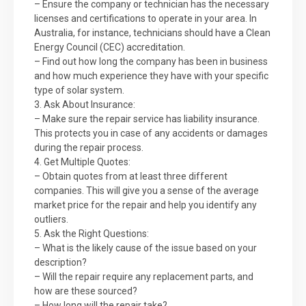
– Ensure the company or technician has the necessary
licenses and certifications to operate in your area. In
Australia, for instance, technicians should have a Clean
Energy Council (CEC) accreditation.
– Find out how long the company has been in business
and how much experience they have with your specific
type of solar system.
3. Ask About Insurance:
– Make sure the repair service has liability insurance.
This protects you in case of any accidents or damages
during the repair process.
4. Get Multiple Quotes:
– Obtain quotes from at least three different
companies. This will give you a sense of the average
market price for the repair and help you identify any
outliers.
5. Ask the Right Questions:
– What is the likely cause of the issue based on your
description?
– Will the repair require any replacement parts, and
how are these sourced?
– How long will the repair take?