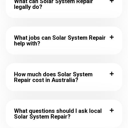
What can Solar System Repair
legally do?
What jobs can Solar System Repair
help with?
How much does Solar System
Repair cost in Australia?
What questions should I ask local
Solar System Repair?