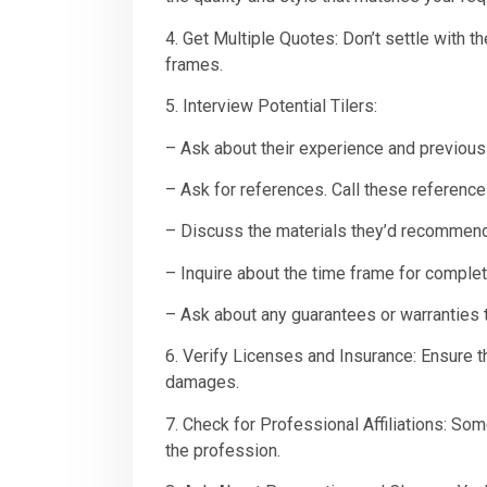
4. Get Multiple Quotes: Don’t settle with th
frames.
5. Interview Potential Tilers:
– Ask about their experience and previous 
– Ask for references. Call these references
– Discuss the materials they’d recommen
– Inquire about the time frame for complet
– Ask about any guarantees or warranties t
6. Verify Licenses and Insurance: Ensure th
damages.
7. Check for Professional Affiliations: S
the profession.