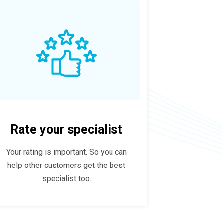
Rate your specialist
Your rating is important. So you can
help other customers get the best
specialist too.