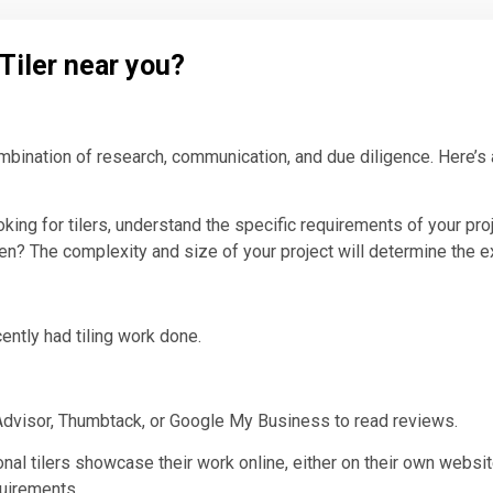
 Tiler near you?
combination of research, communication, and due diligence. Here’s
oking for tilers, understand the specific requirements of your pro
chen? The complexity and size of your project will determine the 
ently had tiling work done.
eAdvisor, Thumbtack, or Google My Business to read reviews.
nal tilers showcase their work online, either on their own websit
quirements.