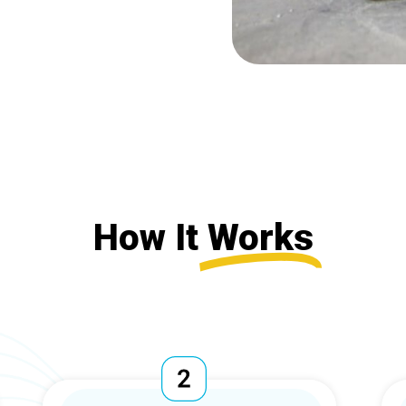
How It
Works