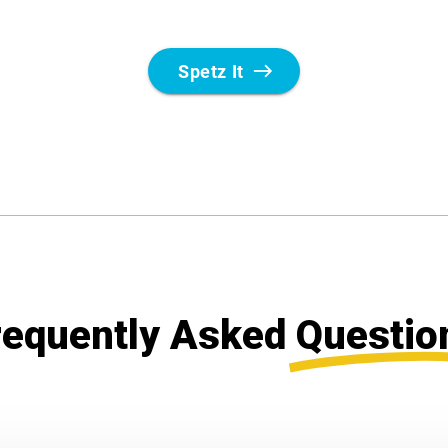
requently Asked
Questio