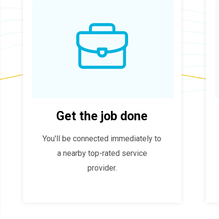
Get the job done
You'll be connected immediately to
a nearby top-rated service
provider.