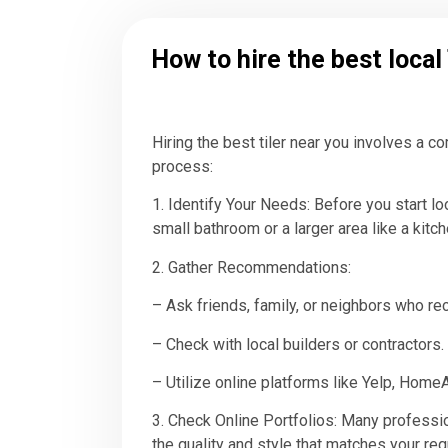
How to hire the best local
Hiring the best tiler near you involves a 
process:
1. Identify Your Needs: Before you start lo
small bathroom or a larger area like a kit
2. Gather Recommendations:
– Ask friends, family, or neighbors who rec
– Check with local builders or contractors.
– Utilize online platforms like Yelp, Hom
3. Check Online Portfolios: Many professio
the quality and style that matches your re