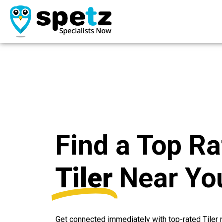
Find a Top R
Tiler
Near Yo
Get connected immediately with top-rated Tile