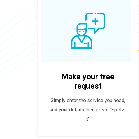
Make your free
request
Simply enter the service you need,
and your details then press "Spetz-
it".