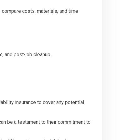
 to compare costs, materials, and time
sm, and post-job cleanup.
ability insurance to cover any potential
can be a testament to their commitment to