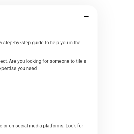
 a step-by-step guide to help you in the
ject. Are you looking for someone to tile a
expertise you need.
e or on social media platforms. Look for