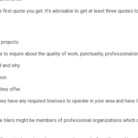
e first quote you get. It’s advisable to get at least three quotes
projects.
 to inquire about the quality of work, punctuality, professionali
d and why.
ion.
hey offer.
ey have any required licenses to operate in your area and have li
ome tilers might be members of professional organizations which 