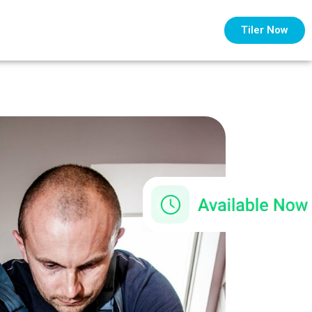
Tiler Now