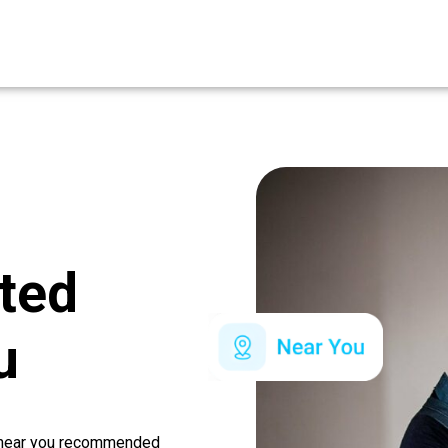
ated
u
r near you recommended