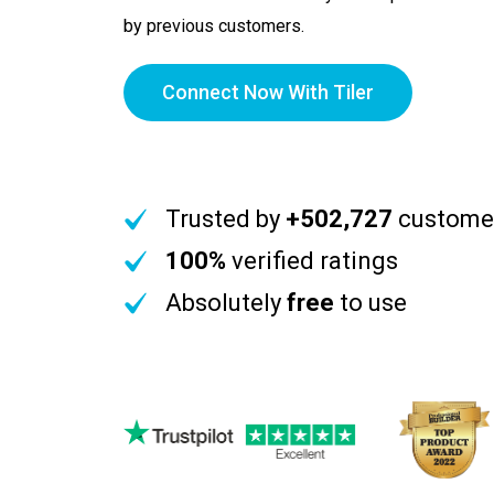
by previous customers.
Connect Now With Tiler
Trusted by
+502,727
custome
100%
verified ratings
Absolutely
free
to use