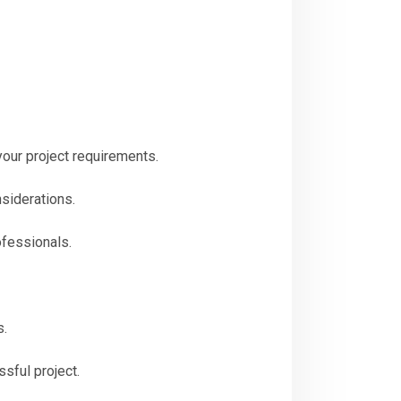
our project requirements.
nsiderations.
ofessionals.
s.
sful project.