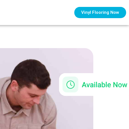
Vinyl Flooring Now