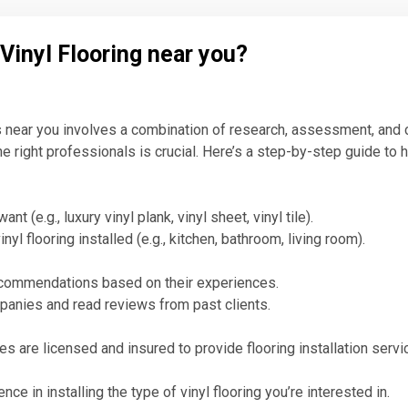
 Vinyl Flooring near you?
ls near you involves a combination of research, assessment, and c
e right professionals is crucial. Here’s a step-by-step guide to h
t (e.g., luxury vinyl plank, vinyl sheet, vinyl tile).
l flooring installed (e.g., kitchen, bathroom, living room).
recommendations based on their experiences.
ompanies and read reviews from past clients.
s are licensed and insured to provide flooring installation servi
e in installing the type of vinyl flooring you’re interested in.