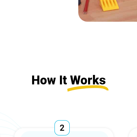
How It
Works