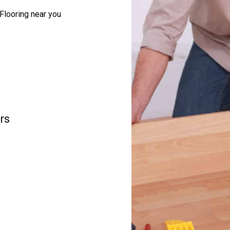
Flooring near you
rs