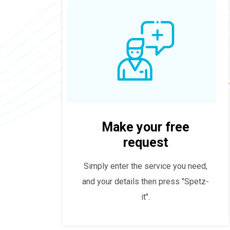
Make your free
request
Simply enter the service you need,
and your details then press "Spetz-
it".