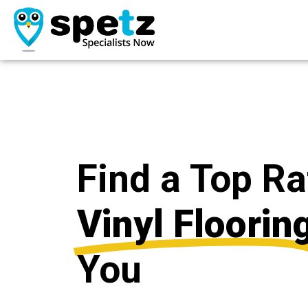
Find a Top R
Vinyl Floorin
You