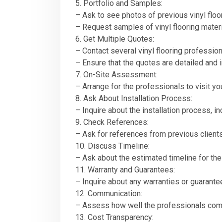
5. Portfolio and Samples:
– Ask to see photos of previous vinyl floor
– Request samples of vinyl flooring materi
6. Get Multiple Quotes:
– Contact several vinyl flooring professio
– Ensure that the quotes are detailed and i
7. On-Site Assessment:
– Arrange for the professionals to visit 
8. Ask About Installation Process:
– Inquire about the installation process, i
9. Check References:
– Ask for references from previous clients
10. Discuss Timeline:
– Ask about the estimated timeline for the 
11. Warranty and Guarantees:
– Inquire about any warranties or guarantee
12. Communication:
– Assess how well the professionals commu
13. Cost Transparency: