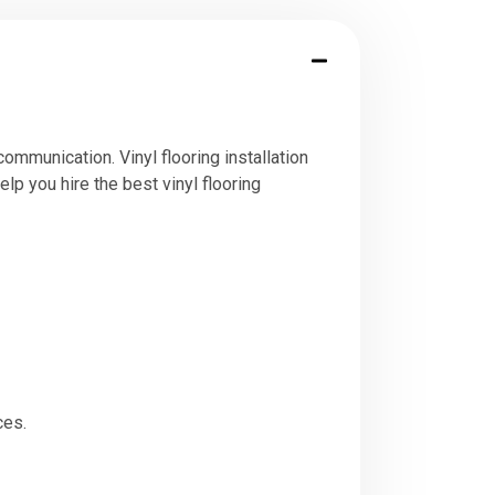
ommunication. Vinyl flooring installation
elp you hire the best vinyl flooring
ces.