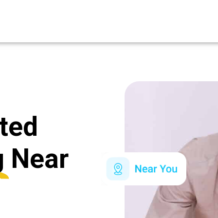
ated
g
Near