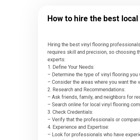
How to hire the best local
Hiring the best vinyl flooring professiona
requires skill and precision, so choosing th
experts:
1. Define Your Needs:
– Determine the type of vinyl flooring you wan
– Consider the areas where you want the viny
2. Research and Recommendations:
– Ask friends, family, and neighbors for 
– Search online for local vinyl flooring c
3. Check Credentials:
– Verify that the professionals or companie
4. Experience and Expertise:
– Look for professionals who have experienc