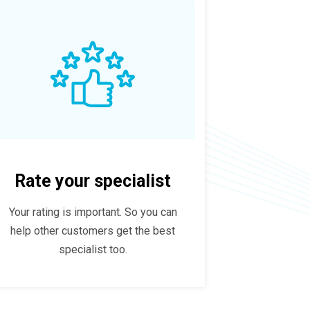
Rate your specialist
Your rating is important. So you can
help other customers get the best
specialist too.