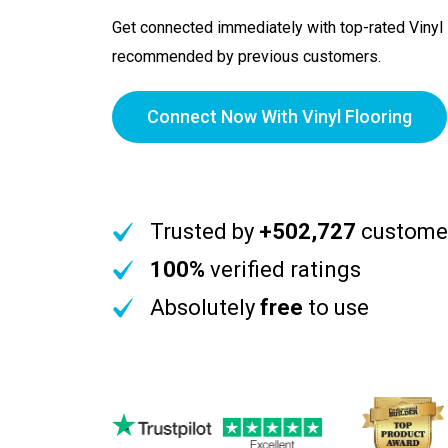
Get connected immediately with top-rated Vinyl 
recommended by previous customers.
Connect Now With Vinyl Flooring
Trusted by
+502,727
custome
100%
verified ratings
Absolutely
free
to use