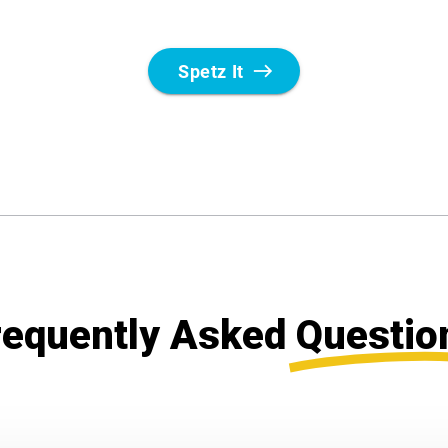
requently Asked
Questio