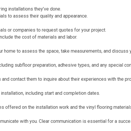
ing installations they’ve done.
als to assess their quality and appearance.
nals or companies to request quotes for your project.
nclude the cost of materials and labor.
your home to assess the space, take measurements, and discuss y
ncluding subfloor preparation, adhesive types, and any special co
 and contact them to inquire about their experiences with the pr
installation, including start and completion dates.
s offered on the installation work and the vinyl flooring material
nicate with you. Clear communication is essential for a succes