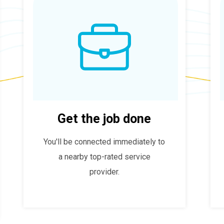
Get the job done
You'll be connected immediately to
a nearby top-rated service
provider.