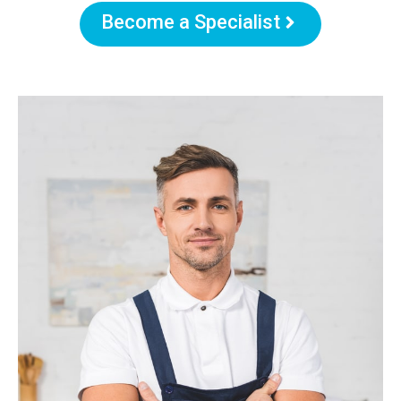
Become a Specialist