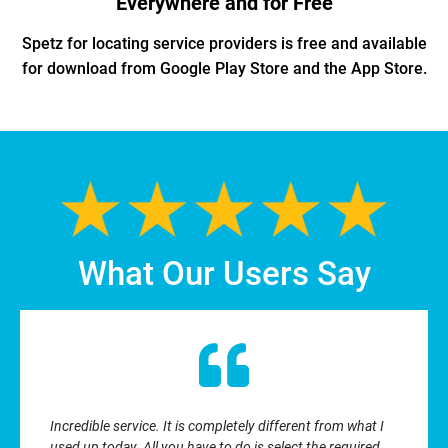
Everywhere and for Free
Spetz for locating service providers is free and available
for download from Google Play Store and the App Store.
What Our Users Say
Incredible service. It is completely different from what I
used up today. All you have to do is select the required