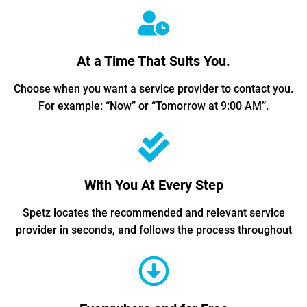
At a Time That Suits You.
Choose when you want a service provider to contact you.
For example: “Now” or “Tomorrow at 9:00 AM”.
With You At Every Step
Spetz locates the recommended and relevant service
provider in seconds, and follows the process throughout