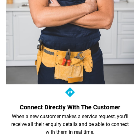
Connect Directly With The Customer
When a new customer makes a service request, you’ll
receive all their enquiry details and be able to connect
with them in real time.