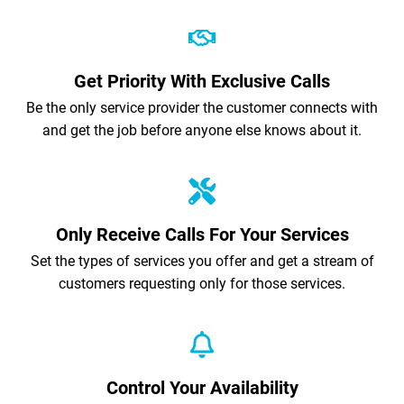
Get Priority With Exclusive Calls
Be the only service provider the customer connects with
and get the job before anyone else knows about it.
Only Receive Calls For Your Services
Set the types of services you offer and get a stream of
customers requesting only for those services.
Control Your Availability