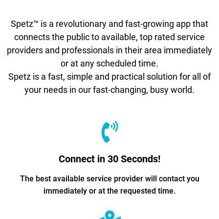
Spetz™ is a revolutionary and fast-growing app that
connects the public to available, top rated service
providers and professionals in their area immediately
or at any scheduled time.
Spetz is a fast, simple and practical solution for all of
your needs in our fast-changing, busy world.
Connect in 30 Seconds!
The best available service provider will contact you
immediately or at the requested time.