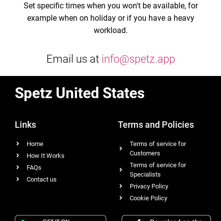
Set specific times when you won't be available, for
example when on holiday or if you have a heavy
workload.
Email us at
info@spetz.app
Spetz United States
Links
Terms and Policies
Home
Terms of service for
Customers
How It Works
Terms of service for
FAQs
Specialists
Contact us
Privacy Policy
Cookie Policy