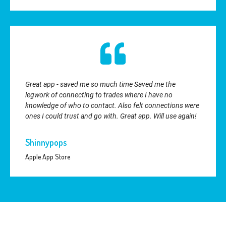
Great app - saved me so much time Saved me the
legwork of connecting to trades where I have no
knowledge of who to contact. Also felt connections were
ones I could trust and go with. Great app. Will use again!
Shinnypops
Apple App Store