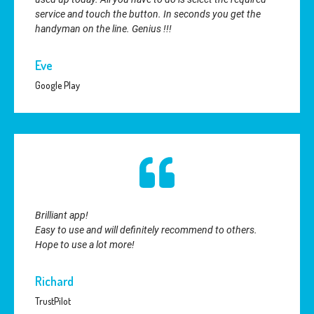
service and touch the button. In seconds you get the
handyman on the line. Genius !!!
Eve
Google Play
Brilliant app!
Easy to use and will definitely recommend to others.
Hope to use a lot more!
Richard
TrustPilot