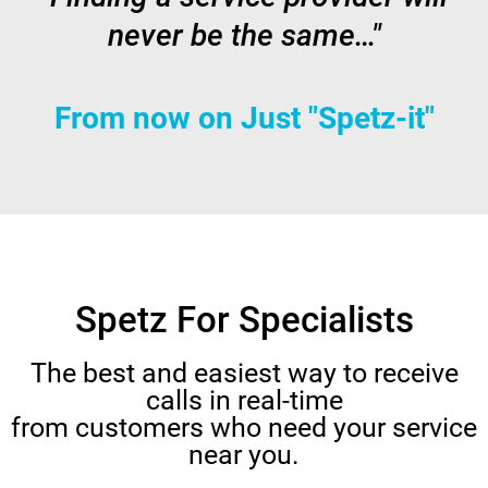
never be the same…"
From now on Just "Spetz-it"
Spetz For Specialists
The best and easiest way to receive
calls in real-time
from customers who need your service
near you.