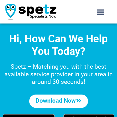
Hi, How Can We Help
You Today?
Spetz – Matching you with the best
available service provider
in your area in
around 30 seconds!
Download Now