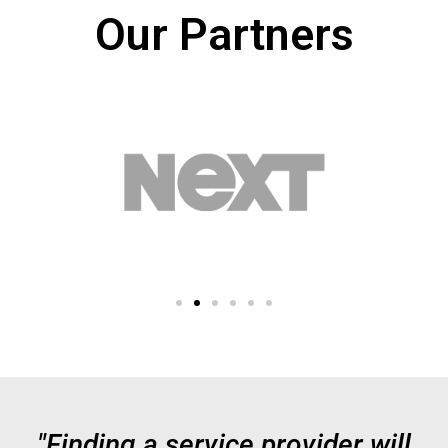
Our Partners
"Finding a service provider will