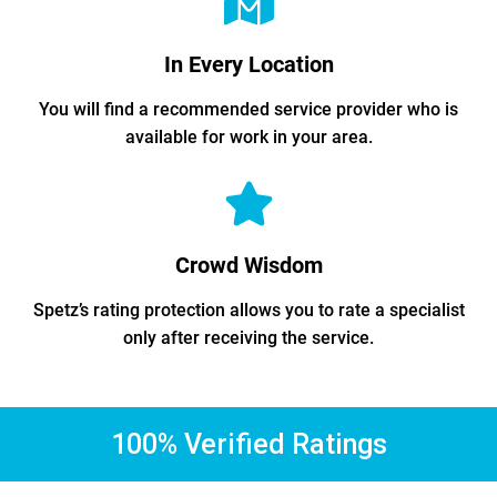
In Every Location
You will find a recommended service provider who is
available for work in your area.
Crowd Wisdom
Spetz’s rating protection allows you to rate a specialist
only after receiving the service.
100% Verified Ratings