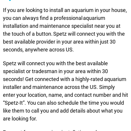
If you are looking to install an aquarium in your house,
you can always find a professional aquarium
installation and maintenance specialist near you at
the touch of a button. Spetz will connect you with the
best available provider in your area within just 30
seconds, anywhere across US.
Spetz will connect you with the best available
specialist or tradesman in your area within 30
seconds! Get connected with a highly-rated aquarium
installer and maintenance across the US. Simply
enter your location, name, and contact number and hit
“Spetz-It”. You can also schedule the time you would
like them to call you and add details about what you
are looking for.