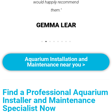
ice."
would happily recommend
T
them."
LAY
GEMMA LEAR
Aquarium Installation and
Maintenance near you >
Find a Professional Aquarium
Installer and Maintenance
Specialist Now