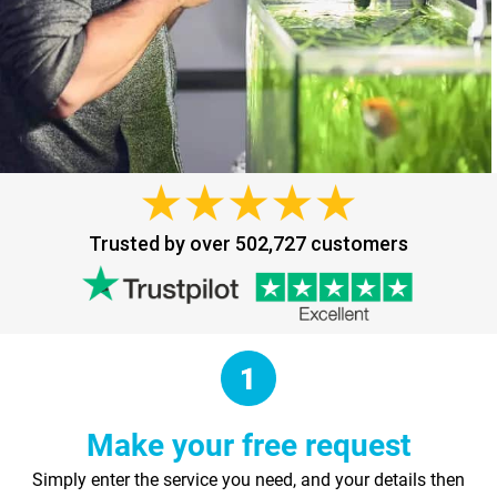
Trusted by over 502,727 customers
Make your free request
Simply enter the service you need, and your details then