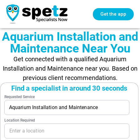
Get the app
Aquarium Installation and
Maintenance Near You
Get connected with a qualified Aquarium
Installation and Maintenance near you. Based on
previous client recommendations.