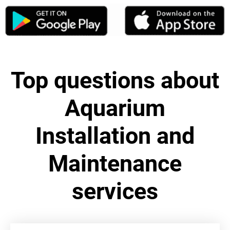
Top questions about
Aquarium
Installation and
Maintenance
services