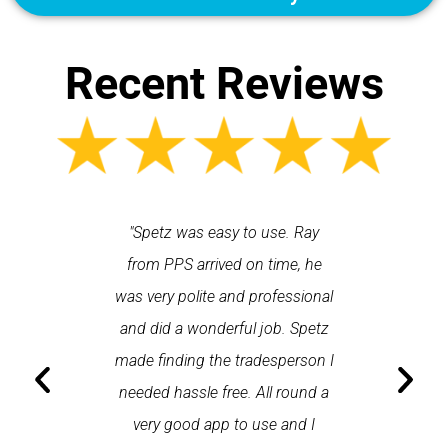
Recent Reviews
 each time
"Spetz was easy to use. Ray
"First cl
Last time I
from PPS arrived on time, he
a first
hin one
was very polite and professional
repair
 arrived
and did a wonderful job. Spetz
appo
He was
made finding the tradesperson I
promptly
fixed
needed hassle free. All round a
the serv
pplication
very good app to use and I
recom