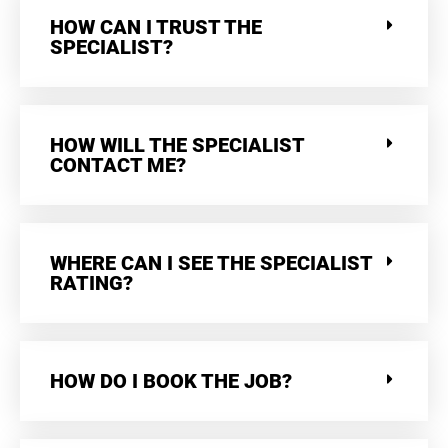
HOW CAN I TRUST THE
SPECIALIST?
HOW WILL THE SPECIALIST
CONTACT ME?
WHERE CAN I SEE THE SPECIALIST
RATING?
HOW DO I BOOK THE JOB?