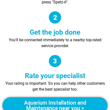
press "Spetz-it".
Get the job done
You'll be connected immediately to a nearby top-rated
service provider.
Rate your specialist
Your rating is important. So you can help other customers
get the best specialist too.
Aquarium Installation and
Maintenance near you >