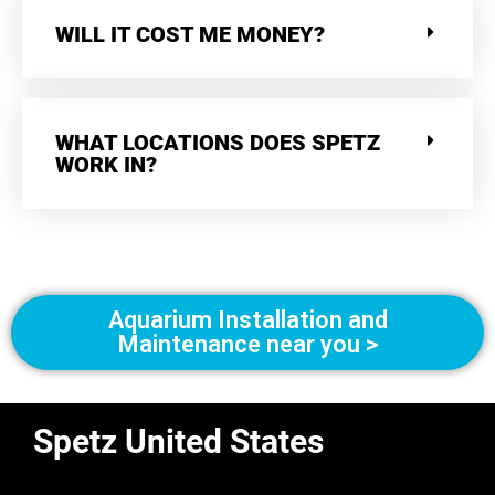
WILL IT COST ME MONEY?
WHAT LOCATIONS DOES SPETZ
WORK IN?
Aquarium Installation and
Maintenance near you >
Spetz United States