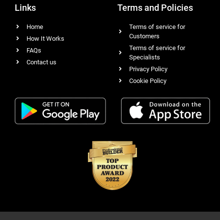
Links
Terms and Policies
Home
Terms of service for
Customers
How It Works
Terms of service for
FAQs
Specialists
Contact us
Privacy Policy
Cookie Policy