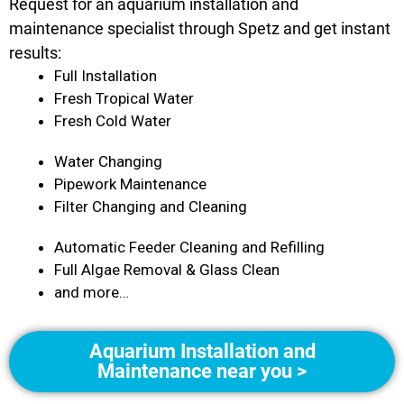
Request for an aquarium installation and
maintenance specialist through Spetz and get instant
results:
Full Installation
Fresh Tropical Water
Fresh Cold Water
Water Changing
Pipework Maintenance
Filter Changing and Cleaning
Automatic Feeder Cleaning and Refilling
Full Algae Removal & Glass Clean
and more…
Aquarium Installation and
Maintenance near you >