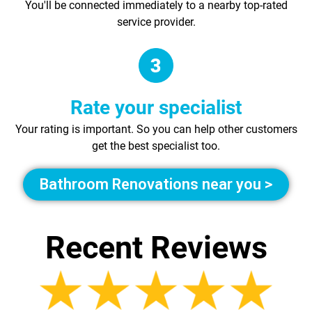
You'll be connected immediately to a nearby top-rated
service provider.
Rate your specialist
Your rating is important. So you can help other customers
get the best specialist too.
Bathroom Renovations near you >
Recent Reviews