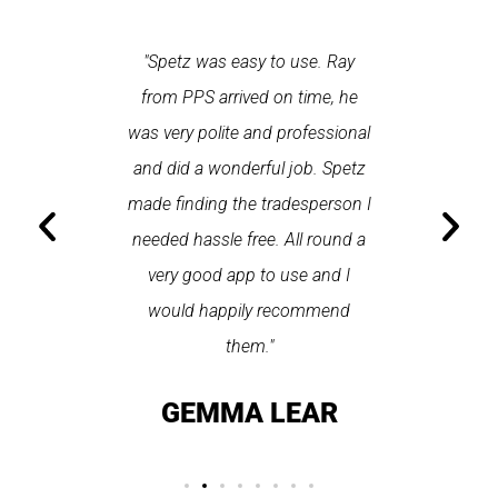
 each time
"Spetz was easy to use. Ray
"First cl
Last time I
from PPS arrived on time, he
a first
hin one
was very polite and professional
repair
 arrived
and did a wonderful job. Spetz
appo
He was
made finding the tradesperson I
promptly
fixed
needed hassle free. All round a
the serv
pplication
very good app to use and I
recom
ice."
would happily recommend
T
them."
LAY
GEMMA LEAR