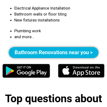
Electrical Appliance Installation
Bathroom walls or floor tiling
New fixtures installations
Plumbing work
and more…
Bathroom Renovations near you >
Top questions about