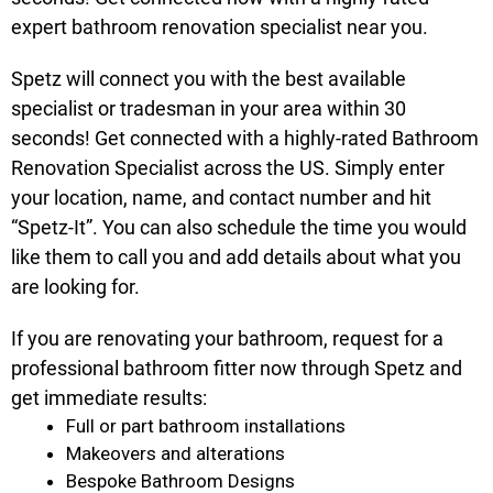
expert bathroom renovation specialist near you.
Spetz will connect you with the best available
specialist or tradesman in your area within 30
seconds! Get connected with a highly-rated Bathroom
Renovation Specialist across the US. Simply enter
your location, name, and contact number and hit
“Spetz-It”. You can also schedule the time you would
like them to call you and add details about what you
are looking for.
If you are renovating your bathroom, request for a
professional bathroom fitter now through Spetz and
get immediate results:
Full or part bathroom installations
Makeovers and alterations
Bespoke Bathroom Designs