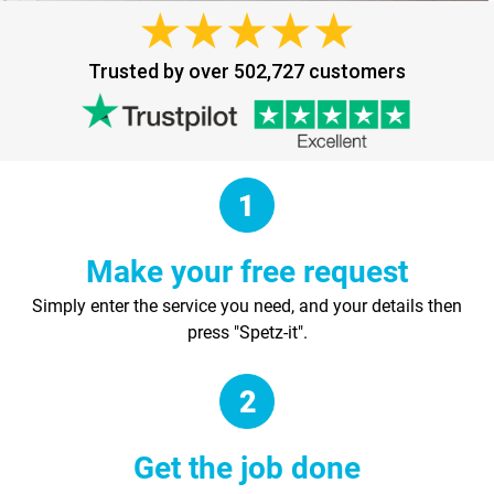
Trusted by over 502,727 customers
Make your free request
Simply enter the service you need, and your details then
press "Spetz-it".
Get the job done