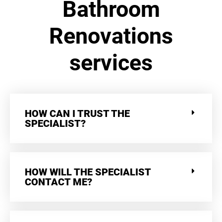
Bathroom
Renovations
services
HOW CAN I TRUST THE
SPECIALIST?
HOW WILL THE SPECIALIST
CONTACT ME?