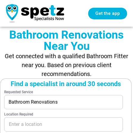
Get the app
Bathroom Renovations
Near You
Get connected with a qualified Bathroom Fitter
near you. Based on previous client
recommendations.