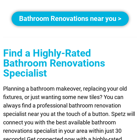
Bathroom Renovations near you >
Find a Highly-Rated
Bathroom Renovations
Specialist
Planning a bathroom makeover, replacing your old
fixtures, or just wanting some new tiles? You can
always find a professional bathroom renovation
specialist near you at the touch of a button. Spetz will
connect you with the best available bathroom
renovations specialist in your area within just 30
seconds! Get connected now with a highly-rated