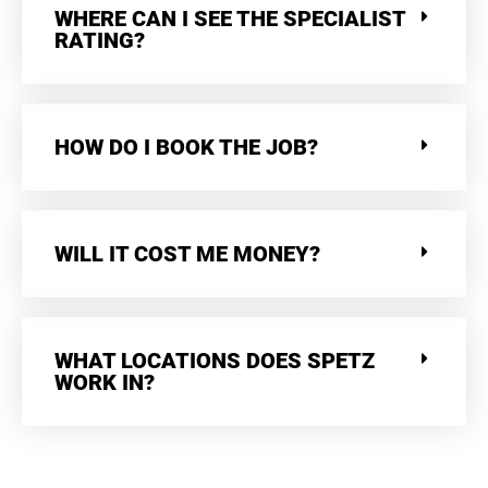
WHERE CAN I SEE THE SPECIALIST
RATING?
HOW DO I BOOK THE JOB?
WILL IT COST ME MONEY?
WHAT LOCATIONS DOES SPETZ
WORK IN?