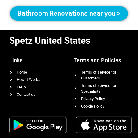
Bathroom Renovations near you >
Spetz United States
Links
Terms and Policies
Home
Terms of service for
Customers
How It Works
Terms of service for
FAQs
Specialists
Contact us
Privacy Policy
Cookie Policy