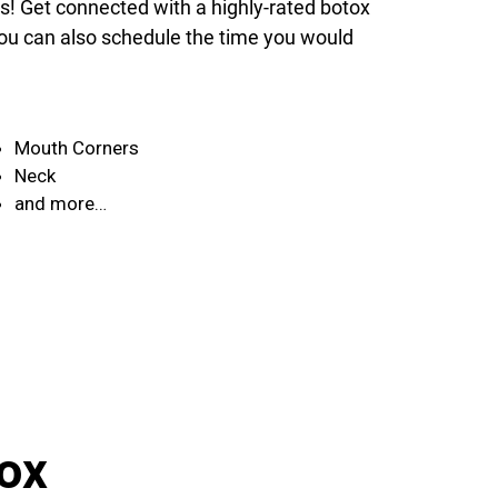
ds! Get connected with a highly-rated botox
 You can also schedule the time you would
Mouth Corners
Neck
and more…
ox