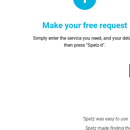
Make your free request
Simply enter the service you need, and your det
then press "Spetz-it".
within one minute and the expert
"Spetz was easy to use. 
ation and excellent service."
Spetz made finding the