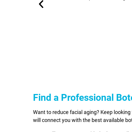
Find a Professional Bo
Want to reduce facial aging? Keep looking 
will connect you with the best available b