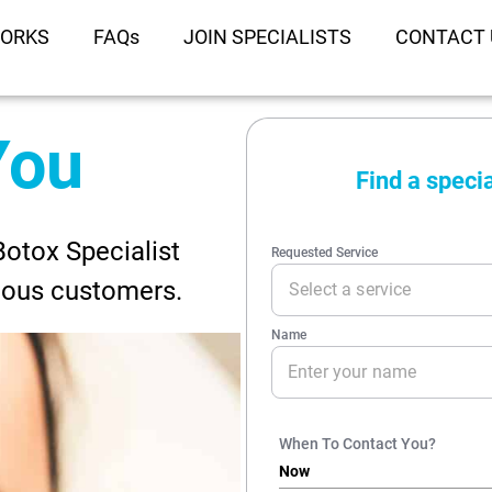
WORKS
FAQs
JOIN SPECIALISTS
CONTACT 
You
Botox Specialist
ious customers.