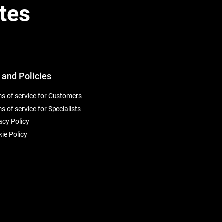
tes
 and Policies
s of service for Customers
s of service for Specialists
acy Policy
ie Policy