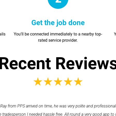
Get the job done
ails
You'll be connected immediately to a nearby top-
Y
rated service provider.
Recent Review
Ray from PPS arrived on time, he was very polite and professional
 tradesperson I needed hassle free. All round a very good app to 