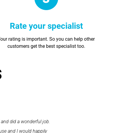
Rate your specialist
our rating is important. So you can help other
customers get the best specialist too.
s
 and did a wonderful job.
"First class service. I cont
use and I would happily
promptly. I was