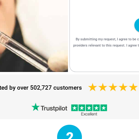
ted by over 502,727 customers