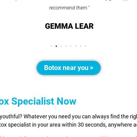
recommend them."
GEMMA LEAR
Botox near you >
tox Specialist Now
youthful? Whatever you need you can always find the right
otox specialist in your area within 30 seconds, anywhere 