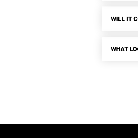
WILL IT
WHAT LO