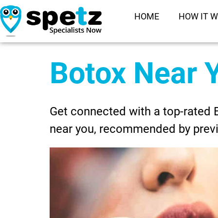
HOME
HOW IT 
Botox Near 
Get connected with a top-rated 
near you, recommended by prev