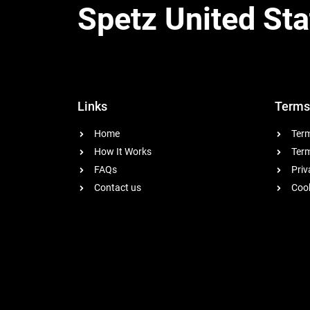
Spetz United Sta
Links
Terms
Home
Term
How It Works
Term
FAQs
Priv
Contact us
Cook