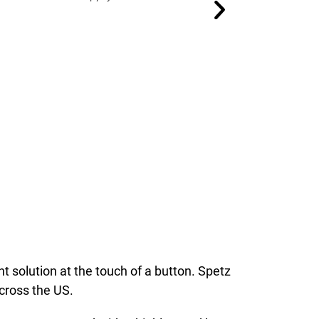
 solution at the touch of a button. Spetz
across the US.