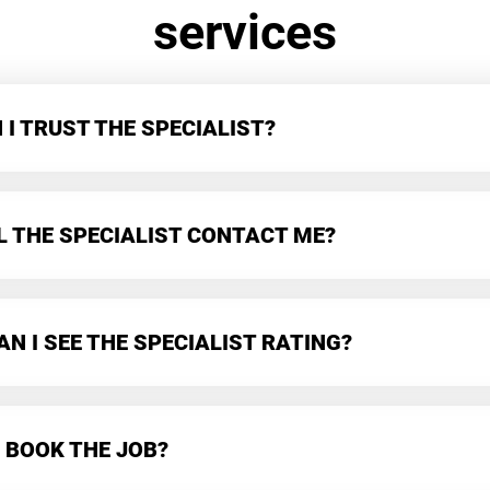
services
I TRUST THE SPECIALIST?
L THE SPECIALIST CONTACT ME?
N I SEE THE SPECIALIST RATING?
 BOOK THE JOB?