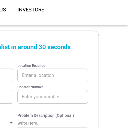
US
INVESTORS