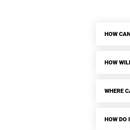
HOW CAN 
HOW WIL
WHERE CA
HOW DO I