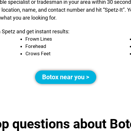
able specialist or tradesman in your area within 30 secon
r location, name, and contact number and hit “Spetz-It”.
 what you are looking for.
 Spetz and get instant results:
Frown Lines
Forehead
Crows Feet
Botox near you >
op questions about Bot