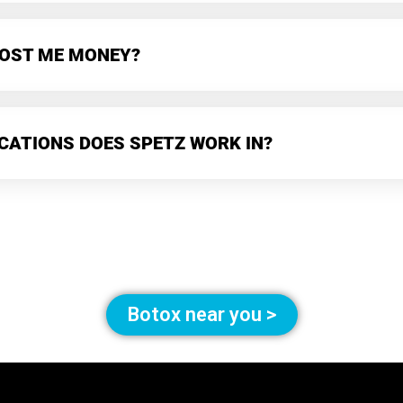
 COST ME MONEY?
CATIONS DOES SPETZ WORK IN?
Botox near you >