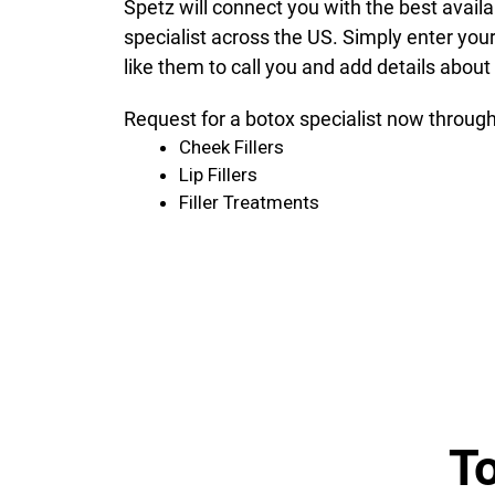
Spetz will connect you with the best avail
specialist across the US. Simply enter you
like them to call you and add details about
Request for a botox specialist now through
Cheek Fillers
Lip Fillers
Filler Treatments
T