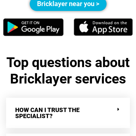
Bricklayer near you >
Top questions about
Bricklayer services
HOW CAN I TRUST THE
SPECIALIST?