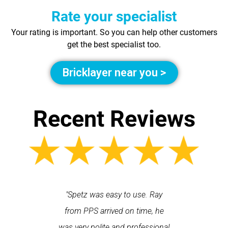
Rate your specialist
Your rating is important. So you can help other customers
get the best specialist too.
Bricklayer near you >
Recent Reviews
 each time
"Spetz was easy to use. Ray
"First cl
Last time I
from PPS arrived on time, he
a first
hin one
was very polite and professional
repair