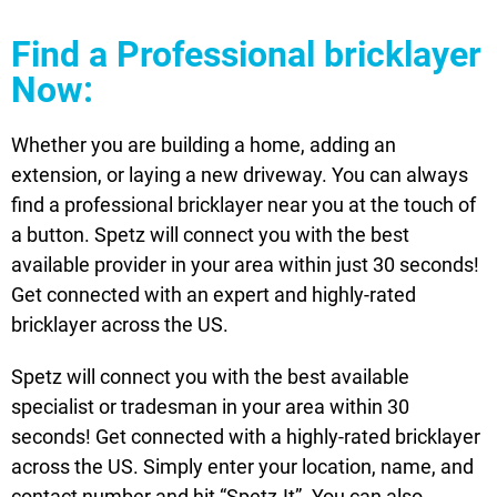
Find a Professional bricklayer
Now:
Whether you are building a home, adding an
extension, or laying a new driveway. You can always
find a professional bricklayer near you at the touch of
a button. Spetz will connect you with the best
available provider in your area within just 30 seconds!
Get connected with an expert and highly-rated
bricklayer across the US.
Spetz will connect you with the best available
specialist or tradesman in your area within 30
seconds! Get connected with a highly-rated bricklayer
across the US. Simply enter your location, name, and
contact number and hit “Spetz-It”. You can also