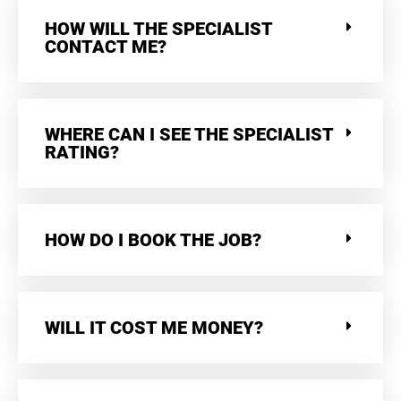
HOW WILL THE SPECIALIST
CONTACT ME?
WHERE CAN I SEE THE SPECIALIST
RATING?
HOW DO I BOOK THE JOB?
WILL IT COST ME MONEY?