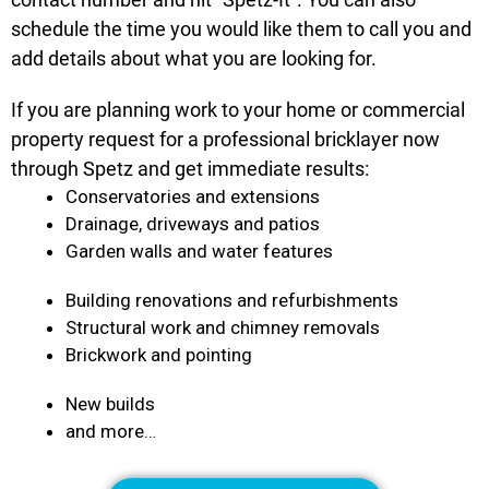
schedule the time you would like them to call you and
add details about what you are looking for.
If you are planning work to your home or commercial
property request for a professional bricklayer now
through Spetz and get immediate results:
Conservatories and extensions
Drainage, driveways and patios
Garden walls and water features
Building renovations and refurbishments
Structural work and chimney removals
Brickwork and pointing
New builds
and more…