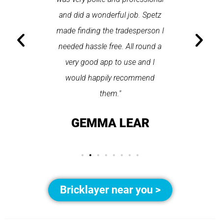
 arrived
and did a wonderful job. Spetz
appo
He was
made finding the tradesperson I
promptly
fixed
needed hassle free. All round a
the serv
pplication
very good app to use and I
recom
ice."
would happily recommend
T
them."
LAY
GEMMA LEAR
Bricklayer near you >