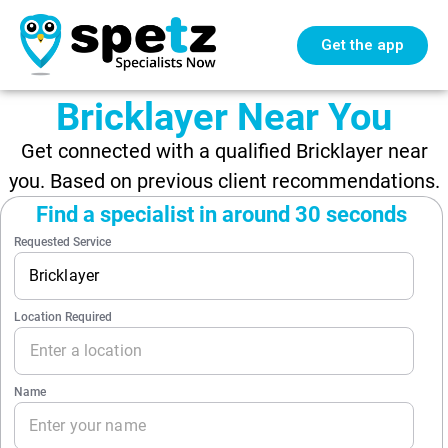
Get the app
Bricklayer Near You
Get connected with a qualified Bricklayer near
you. Based on previous client recommendations.