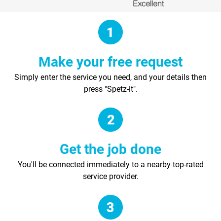
Make your free request
Simply enter the service you need, and your details then
press "Spetz-it".
Get the job done
You'll be connected immediately to a nearby top-rated
service provider.