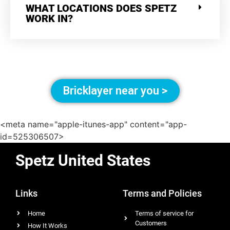
WHAT LOCATIONS DOES SPETZ
WORK IN?
Bricklayer near you >
<meta name="apple-itunes-app" content="app-
id=525306507>
Spetz United States
Links
Terms and Policies
Home
Terms of service for
Customers
How It Works