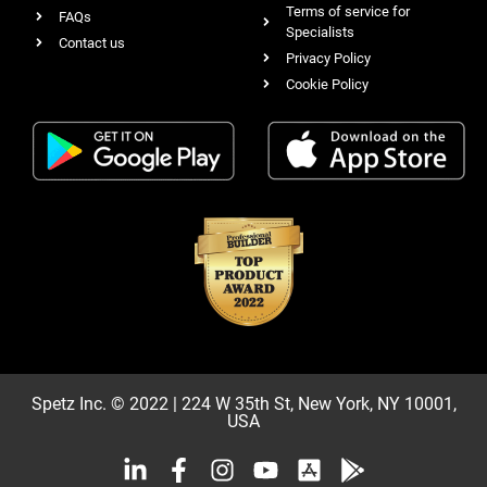
Terms of service for
FAQs
Specialists
Contact us
Privacy Policy
Cookie Policy
Spetz Inc. © 2022 | 224 W 35th St, New York, NY 10001,
USA