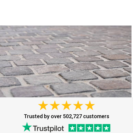
Trusted by over 502,727 customers