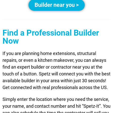
Builder near you >
Find a Professional Builder
Now
If you are planning home extensions, structural
repairs, or even a kitchen makeover, you can always
find an expert builder or contractor near you at the
touch of a button. Spetz will connect you with the best
available builder in your area within just 30 seconds!
Get connected with real professionals across the US.
Simply enter the location where you need the service,
your name, and contact number and hit “Spetz-It”. You
can also schedule the time the contractor will call you