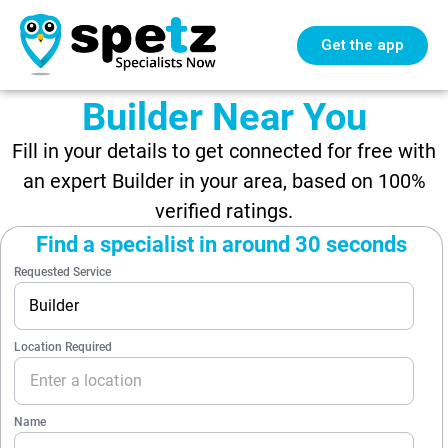
Get the app
Builder Near You
Fill in your details to get connected for free with
an expert Builder in your area, based on 100%
verified ratings.