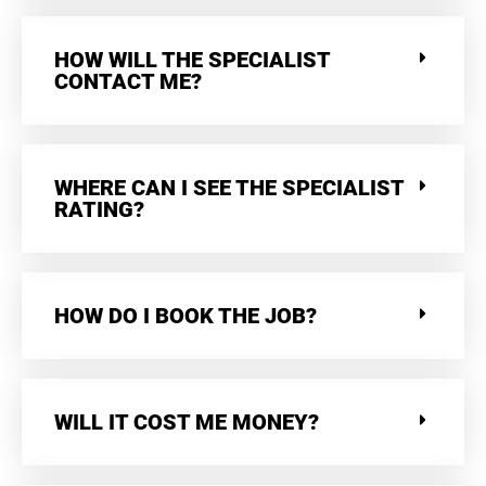
HOW WILL THE SPECIALIST
CONTACT ME?
WHERE CAN I SEE THE SPECIALIST
RATING?
HOW DO I BOOK THE JOB?
WILL IT COST ME MONEY?