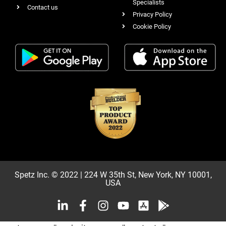
Specialists
Contact us
Privacy Policy
Cookie Policy
Spetz Inc. © 2022 | 224 W 35th St, New York, NY 10001,
USA