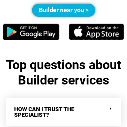
Builder near you >
Top questions about
Builder services
HOW CAN I TRUST THE
SPECIALIST?