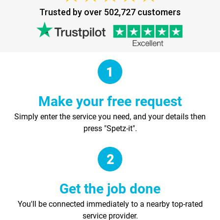
Trusted by over 502,727 customers
Make your free request
Simply enter the service you need, and your details then
press "Spetz-it".
Get the job done
You'll be connected immediately to a nearby top-rated
service provider.