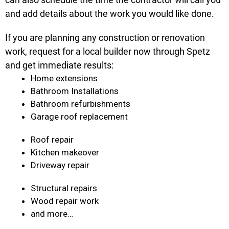
and add details about the work you would like done.
If you are planning any construction or renovation
work, request for a local builder now through Spetz
and get immediate results:
Home extensions
Bathroom Installations
Bathroom refurbishments
Garage roof replacement
Roof repair
Kitchen makeover
Driveway repair
Structural repairs
Wood repair work
and more…