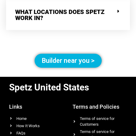
WHAT LOCATIONS DOES SPETZ
WORK IN?
Builder near you >
Spetz United States
Links
Terms and Policies
Home
Terms of service for
Customers
How It Works
Terms of service for
FAQs