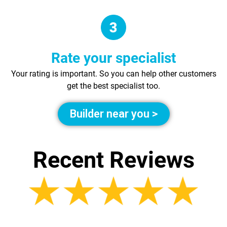
Rate your specialist
Your rating is important. So you can help other customers
get the best specialist too.
Builder near you >
Recent Reviews