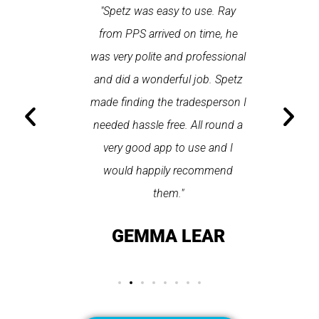
 each time
"Spetz was easy to use. Ray
"First cl
Last time I
from PPS arrived on time, he
a first
hin one
was very polite and professional
repair
 arrived
and did a wonderful job. Spetz
appo
He was
made finding the tradesperson I
promptly
fixed
needed hassle free. All round a
the serv
pplication
very good app to use and I
recom
ice."
would happily recommend
T
them."
LAY
GEMMA LEAR