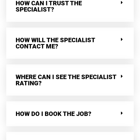
HOW CAN I TRUST THE
SPECIALIST?
HOW WILL THE SPECIALIST
CONTACT ME?
WHERE CAN I SEE THE SPECIALIST
RATING?
HOW DO I BOOK THE JOB?