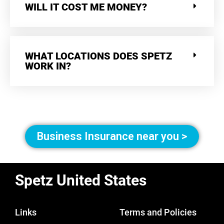
WILL IT COST ME MONEY?
WHAT LOCATIONS DOES SPETZ
WORK IN?
Business Insurance near you >
Spetz United States
Links
Terms and Policies