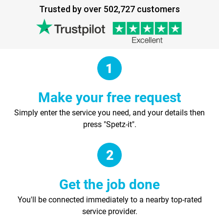
Trusted by over 502,727 customers
Make your free request
Simply enter the service you need, and your details then
press "Spetz-it".
Get the job done
You'll be connected immediately to a nearby top-rated
service provider.