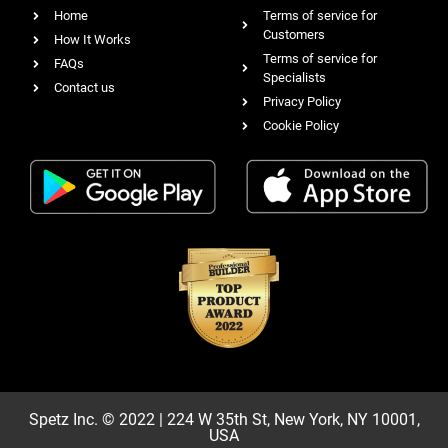
Home
Terms of service for
Customers
How It Works
Terms of service for
FAQs
Specialists
Contact us
Privacy Policy
Cookie Policy
Spetz Inc. © 2022 | 224 W 35th St, New York, NY 10001,
USA