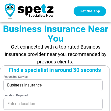
Get the app
Business Insurance Near
You
Get connected with a top-rated Business
Insurance provider near you, recommended by
previous clients.