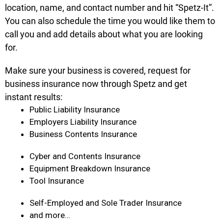
location, name, and contact number and hit “Spetz-It”.
You can also schedule the time you would like them to
call you and add details about what you are looking
for.
Make sure your business is covered, request for
business insurance now through Spetz and get
instant results:
Public Liability Insurance
Employers Liability Insurance
Business Contents Insurance
Cyber and Contents Insurance
Equipment Breakdown Insurance
Tool Insurance
Self-Employed and Sole Trader Insurance
and more…