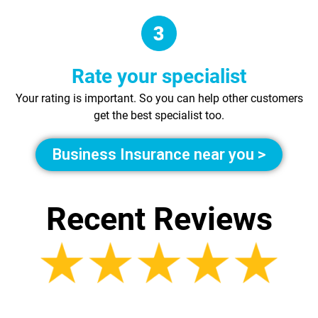
Rate your specialist
Your rating is important. So you can help other customers
get the best specialist too.
Business Insurance near you >
Recent Reviews