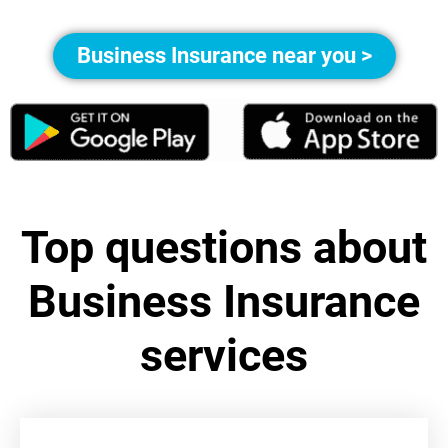
Business Insurance near you >
Top questions about
Business Insurance
services