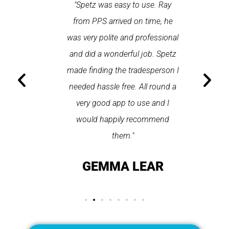
 each time
"Spetz was easy to use. Ray
"First cl
Last time I
from PPS arrived on time, he
a first
hin one
was very polite and professional
repair
 arrived
and did a wonderful job. Spetz
appo
He was
made finding the tradesperson I
promptly
fixed
needed hassle free. All round a
the serv
pplication
very good app to use and I
recom
ice."
would happily recommend
T
them."
LAY
GEMMA LEAR