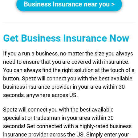
Business Insurance near you >
Get Business Insurance Now
If you a run a business, no matter the size you always
need to ensure that you are covered with insurance.
You can always find the right solution at the touch of a
button. Spetz will connect you with the best available
business insurance provider in your area within 30
seconds, anywhere across US.
Spetz will connect you with the best available
specialist or tradesman in your area within 30
seconds! Get connected with a highly-rated business
insurance provider across the US. Simply enter your