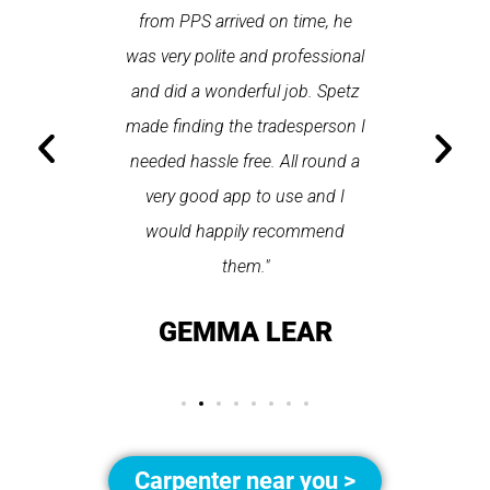
Last time I
from PPS arrived on time, he
a first
hin one
was very polite and professional
repair
 arrived
and did a wonderful job. Spetz
appo
He was
made finding the tradesperson I
promptly
fixed
needed hassle free. All round a
the serv
pplication
very good app to use and I
recom
ice."
would happily recommend
T
them."
LAY
GEMMA LEAR
Carpenter near you >