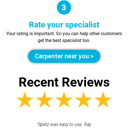
Rate your specialist
Your rating is important. So you can help other customers
get the best specialist too.
Carpenter near you >
Recent Reviews
 each time
"Spetz was easy to use. Ray
"First cl