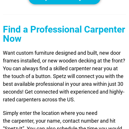
Find a Professional Carpenter
Now
Want custom furniture designed and built, new door
frames installed, or new wooden decking at the front?
You can always find a skilled carpenter near you at
the touch of a button. Spetz will connect you with the
best available professional in your area within just 30
seconds! Get connected with experienced and highly-
rated carpenters across the US.
Simply enter the location where you need
the carpenter, your name, contact number and hit
“Spetz-It”. You can also schedule the time you would