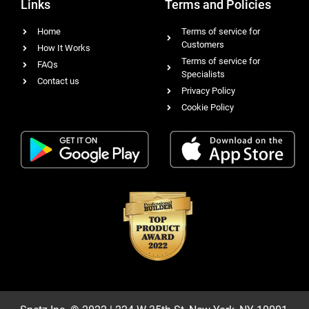
Links
Terms and Policies
Home
Terms of service for
Customers
How It Works
Terms of service for
FAQs
Specialists
Contact us
Privacy Policy
Cookie Policy