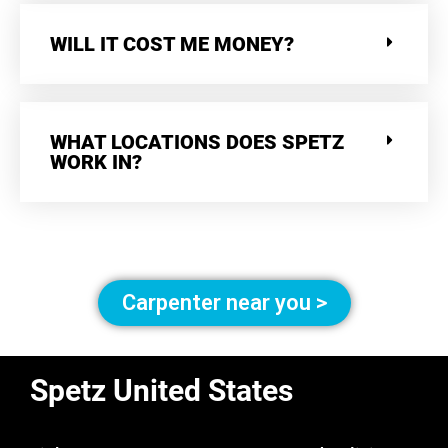
WILL IT COST ME MONEY?
WHAT LOCATIONS DOES SPETZ
WORK IN?
Carpenter near you >
Spetz United States