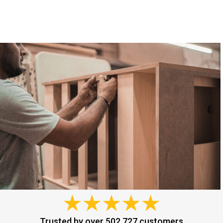
Trusted by over 502,727 customers