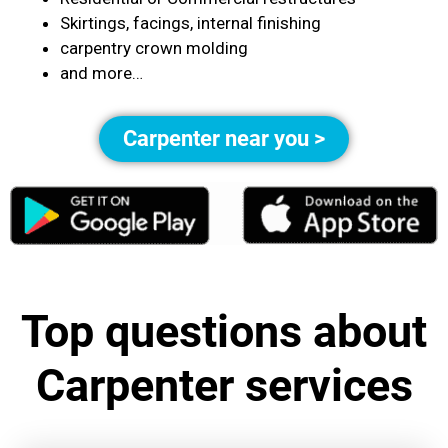
Skirtings, facings, internal finishing
carpentry crown molding
and more…
Carpenter near you >
Top questions about
Carpenter services