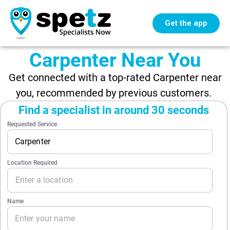
Get the app
Carpenter Near You
Get connected with a top-rated Carpenter near
you, recommended by previous customers.