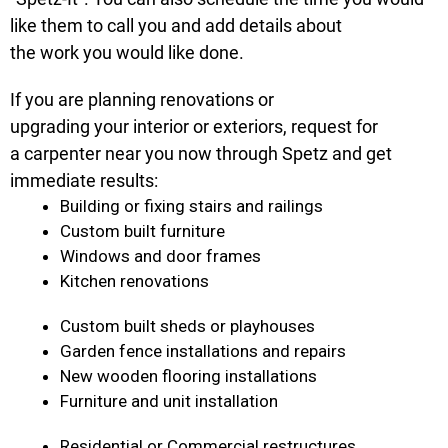
like them to call you and add details about
the work you would like done.
If you are planning renovations or
upgrading your interior or exteriors, request for
a carpenter near you now through Spetz and get
immediate results:
Building or fixing stairs and railings
Custom built furniture
Windows and door frames
Kitchen renovations
Custom built sheds or playhouses
Garden fence installations and repairs
New wooden flooring installations
Furniture and unit installation
Residential or Commercial restructures