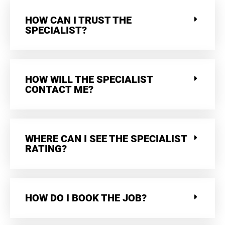
HOW CAN I TRUST THE
SPECIALIST?
HOW WILL THE SPECIALIST
CONTACT ME?
WHERE CAN I SEE THE SPECIALIST
RATING?
HOW DO I BOOK THE JOB?