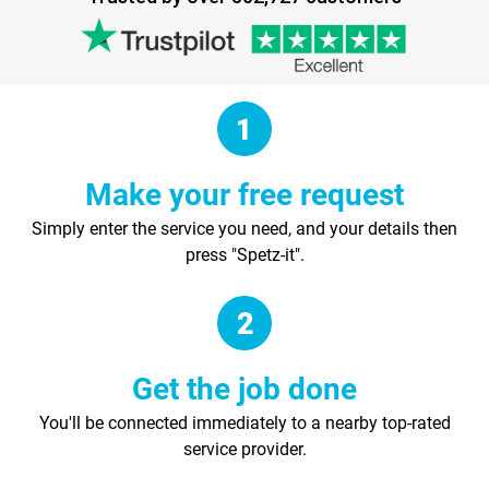
Make your free request
Simply enter the service you need, and your details then
press "Spetz-it".
Get the job done
You'll be connected immediately to a nearby top-rated
service provider.