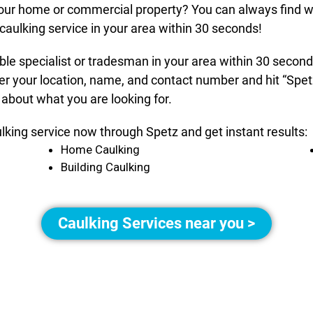
 your home or commercial property? You can always find w
caulking service in your area within 30 seconds!
able specialist or tradesman in your area within 30 secon
er your location, name, and contact number and hit “Spet
 about what you are looking for.
ulking service now through Spetz and get instant results:
Home Caulking
Building Caulking
Caulking Services near you >