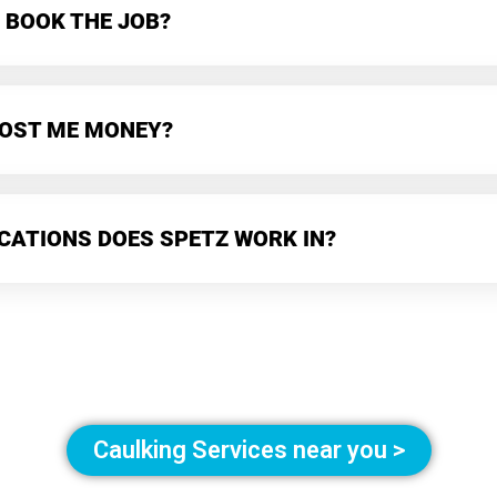
 BOOK THE JOB?
 COST ME MONEY?
CATIONS DOES SPETZ WORK IN?
Caulking Services near you >