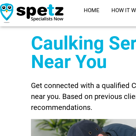
HOME
HOW IT 
Caulking Se
Near You
Get connected with a qualified 
near you. Based on previous clie
recommendations.