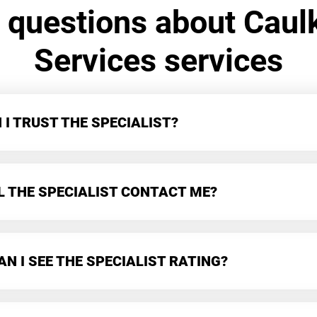
 questions about Caul
Services services
I TRUST THE SPECIALIST?
L THE SPECIALIST CONTACT ME?
N I SEE THE SPECIALIST RATING?