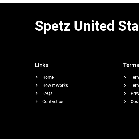
Spetz United Sta
Links
Terms
Home
Term
How It Works
Term
FAQs
Priv
Contact us
Cook