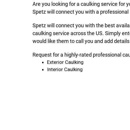
Are you looking for a caulking service for
Spetz will connect you with a professional 
Spetz will connect you with the best avail
caulking service across the US. Simply ent
would like them to call you and add details
Request for a highly-rated professional ca
Exterior Caulking
Interior Caulking