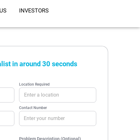
US
INVESTORS