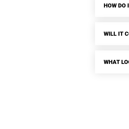
HOW DO I
WILL IT
WHAT LO