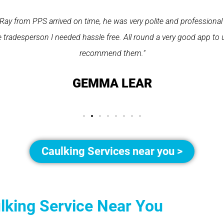
Ray from PPS arrived on time, he was very polite and professional
 tradesperson I needed hassle free. All round a very good app to 
recommend them."
GEMMA LEAR
Caulking Services near you >
ulking Service Near You