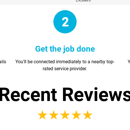
Get the job done
ails
You'll be connected immediately to a nearby top-
Y
rated service provider.
Recent Review