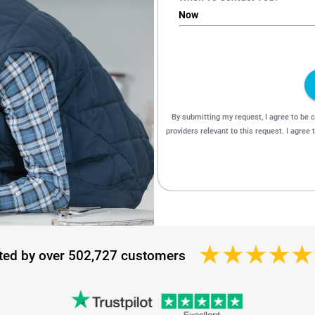
ted by over 502,727 customers