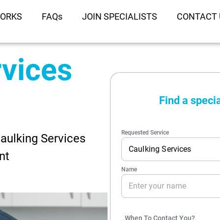
WORKS
FAQs
JOIN SPECIALISTS
CONTACT 
rvices
Caulking Services
nt