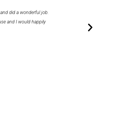
 and did a wonderful job.
"First class service. I cont
use and I would happily
promptly. I was