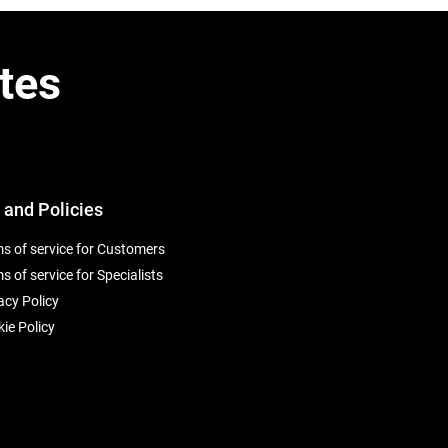
tes
 and Policies
s of service for Customers
s of service for Specialists
acy Policy
ie Policy