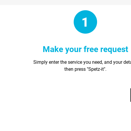
Make your free request
Simply enter the service you need, and your det
then press "Spetz-it".