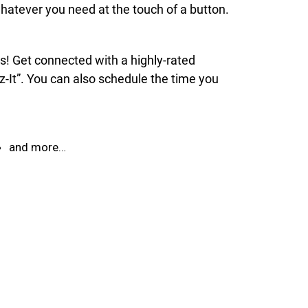
hatever you need at the touch of a button.
ds! Get connected with a highly-rated
z-It”. You can also schedule the time you
and more…