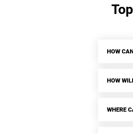
Top
HOW CAN 
HOW WIL
WHERE CA