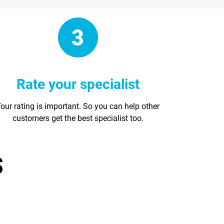
Rate your specialist
our rating is important. So you can help other
customers get the best specialist too.
s