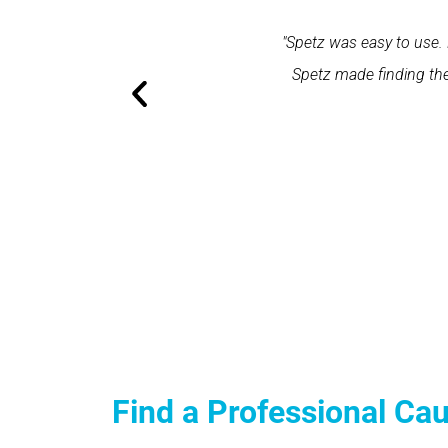
within one minute and the expert
"Spetz was easy to use. 
ation and excellent service."
Spetz made finding the
Find a Professional Ca