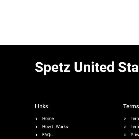
Spetz United Sta
Links
Terms
Home
Term
How It Works
Term
FAQs
Priv