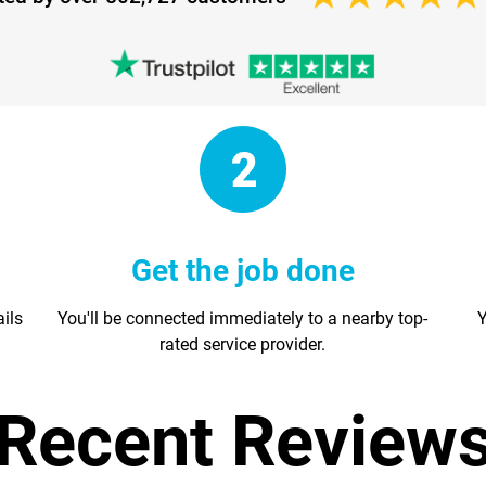
Get the job done
ails
You'll be connected immediately to a nearby top-
Y
rated service provider.
Recent Review