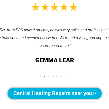
Ray from PPS arrived on time, he was very polite and professional
 tradesperson I needed hassle free. All round a very good app to 
recommend them."
GEMMA LEAR
Central Heating Repairs near you >