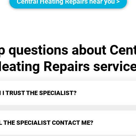
Central Heating Repairs near you >
p questions about Cent
eating Repairs servic
I TRUST THE SPECIALIST?
L THE SPECIALIST CONTACT ME?