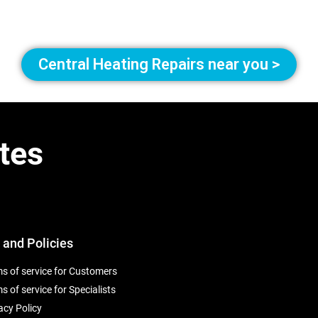
Central Heating Repairs near you >
tes
 and Policies
s of service for Customers
s of service for Specialists
acy Policy