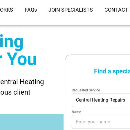
WORKS
FAQs
JOIN SPECIALISTS
CONTACT 
ing
r You
entral Heating
ous client