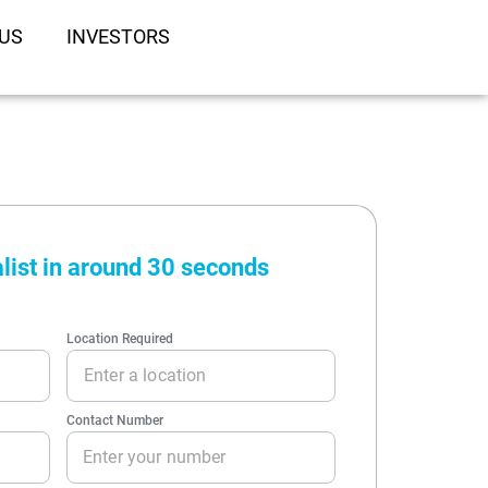
US
INVESTORS