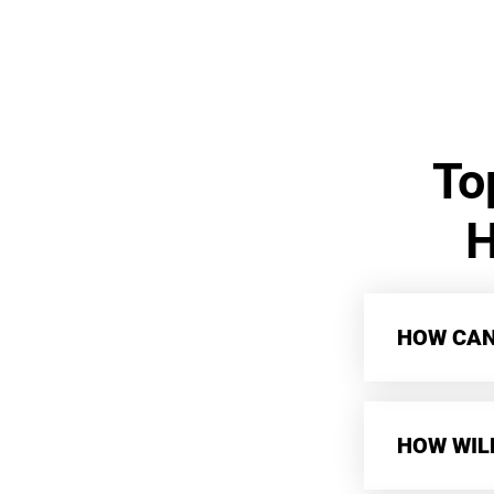
To
H
HOW CAN 
HOW WIL