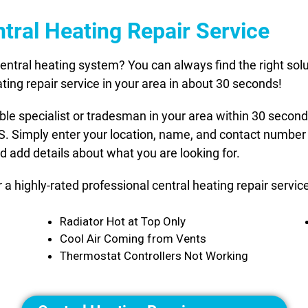
tral Heating Repair Service
ntral heating system? You can always find the right solut
ting repair service in your area in about 30 seconds!
able specialist or tradesman in your area within 30 secon
US. Simply enter your location, name, and contact number 
d add details about what you are looking for.
or a highly-rated professional central heating repair serv
Radiator Hot at Top Only
Cool Air Coming from Vents
Thermostat Controllers Not Working