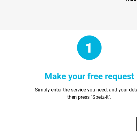
Make your free request
Simply enter the service you need, and your det
then press "Spetz-it".