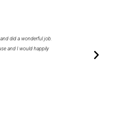
 and did a wonderful job.
"First class service. I cont
use and I would happily
promptly. I was