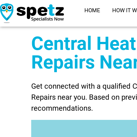
HOME
HOW IT 
Central Heat
Repairs Nea
Get connected with a qualified C
Repairs near you. Based on previ
recommendations.