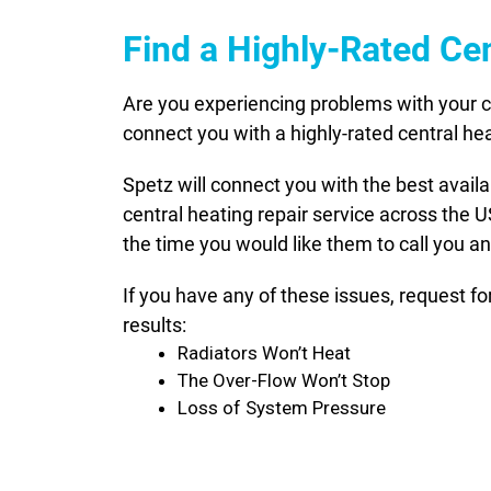
Find a Highly-Rated Cen
Are you experiencing problems with your ce
connect you with a highly-rated central hea
Spetz will connect you with the best avail
central heating repair service across the 
the time you would like them to call you an
If you have any of these issues, request f
results:
Radiators Won’t Heat
The Over-Flow Won’t Stop
Loss of System Pressure