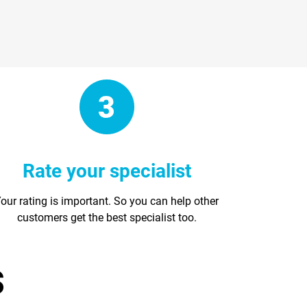
Rate your specialist
our rating is important. So you can help other
customers get the best specialist too.
s