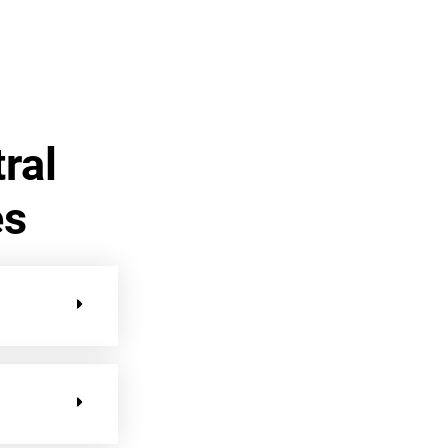
ral
es