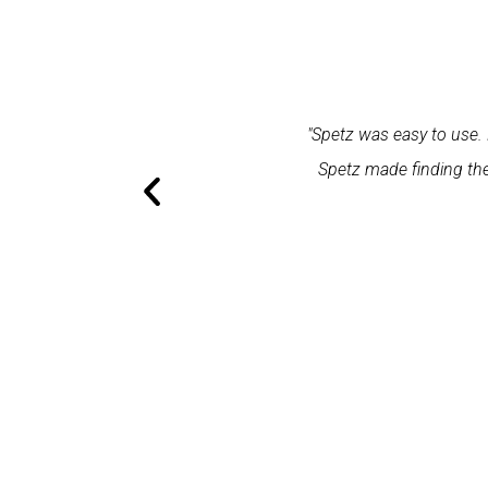
within one minute and the expert
"Spetz was easy to use. 
ation and excellent service."
Spetz made finding the