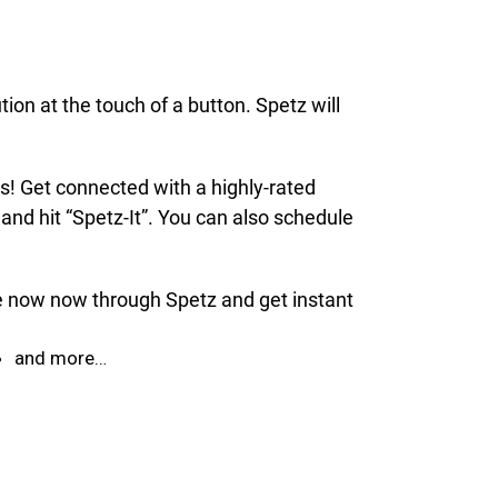
ion at the touch of a button. Spetz will
ds! Get connected with a highly-rated
and hit “Spetz-It”. You can also schedule
ice now now through Spetz and get instant
and more…