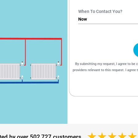
ted by over 502,727 customers