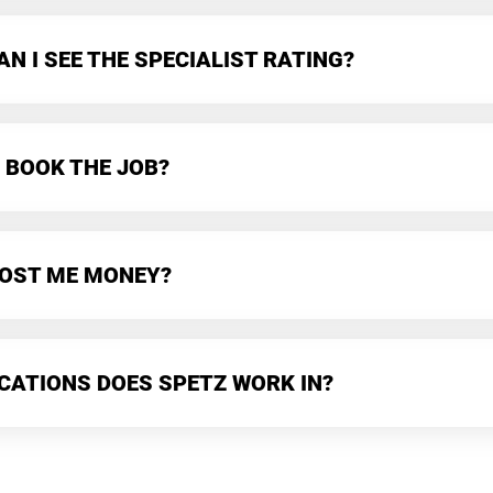
N I SEE THE SPECIALIST RATING?
 BOOK THE JOB?
 COST ME MONEY?
CATIONS DOES SPETZ WORK IN?