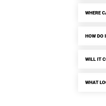
WHERE CA
HOW DO I
WILL IT
WHAT LO