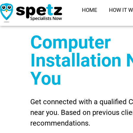
HOME
HOW IT 
Computer
Installation
You
Get connected with a qualified C
near you. Based on previous clie
recommendations.