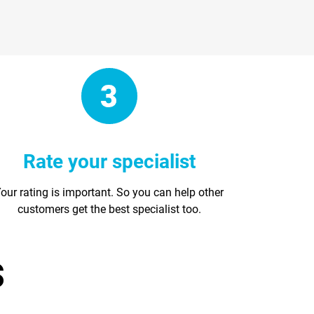
Rate your specialist
our rating is important. So you can help other
customers get the best specialist too.
s