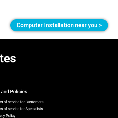
Computer Installation near you >
tes
 and Policies
s of service for Customers
s of service for Specialists
acy Policy