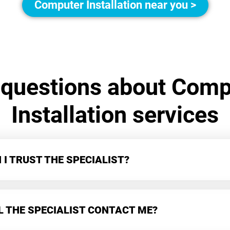
Computer Installation near you >
 questions about Comp
Installation services
I TRUST THE SPECIALIST?
L THE SPECIALIST CONTACT ME?