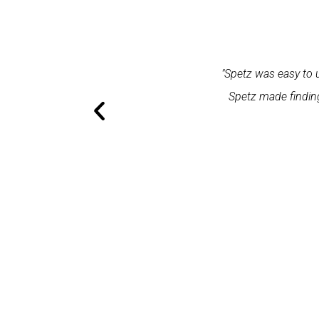
within one minute and the expert
"Spetz was easy to use. 
ation and excellent service."
Spetz made finding the