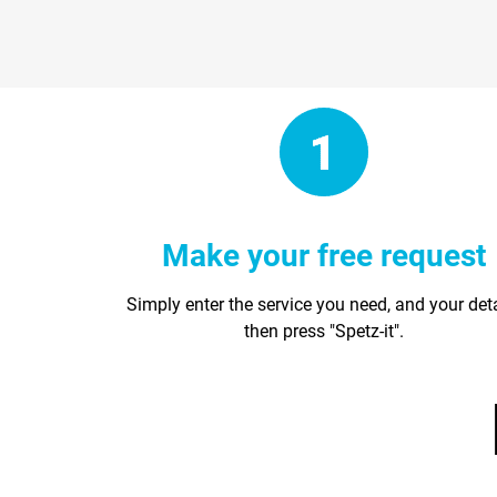
Make your free request
Simply enter the service you need, and your det
then press "Spetz-it".