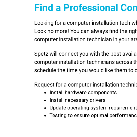
Find a Professional Co
Looking for a computer installation tech 
Look no more! You can always find the righ
computer installation technician in your ar
Spetz will connect you with the best avail
computer installation technicians across t
schedule the time you would like them to c
Request for a computer installation techni
Install hardware components
Install necessary drivers
Update operating system requiremen
Testing to ensure optimal performan