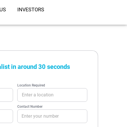
US
INVESTORS