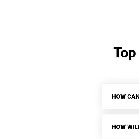
Top
HOW CAN 
HOW WIL