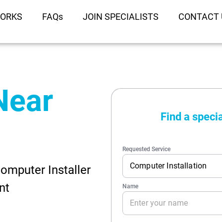
WORKS
FAQs
JOIN SPECIALISTS
CONTACT 
 Near
omputer Installer
nt