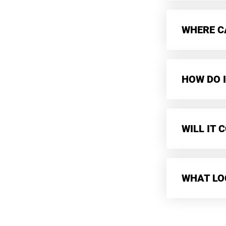
WHERE CA
HOW DO I
WILL IT
WHAT LO