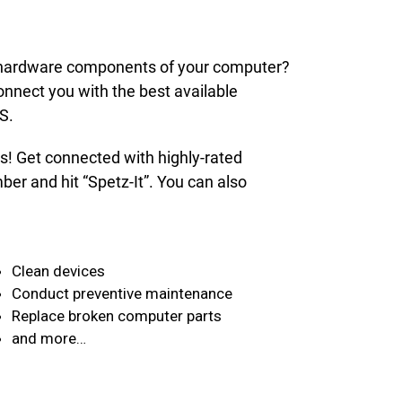
nd hardware components of your computer?
onnect you with the best available
S.
ds! Get connected with highly-rated
er and hit “Spetz-It”. You can also
Clean devices
Conduct preventive maintenance
Replace broken computer parts
and more…