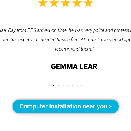
Ray from PPS arrived on time, he was very polite and professional
 tradesperson I needed hassle free. All round a very good app to 
recommend them."
GEMMA LEAR
Computer Installation near you >