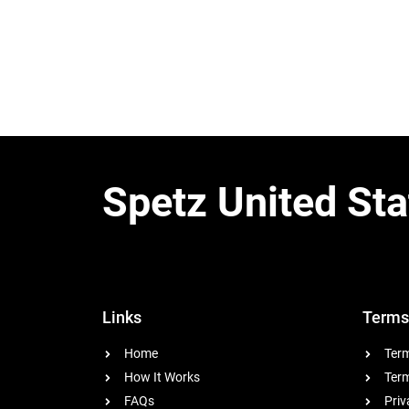
Spetz United Sta
Links
Terms
Home
Term
How It Works
Term
FAQs
Priv