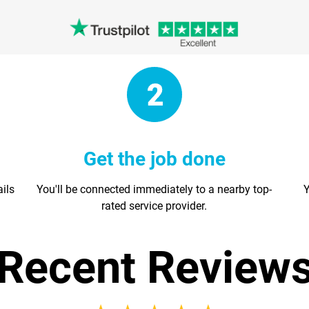
Get the job done
ails
You'll be connected immediately to a nearby top-
Y
rated service provider.
Recent Review