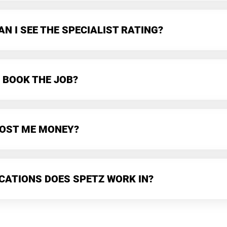
N I SEE THE SPECIALIST RATING?
 BOOK THE JOB?
 COST ME MONEY?
CATIONS DOES SPETZ WORK IN?