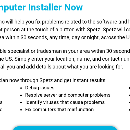
mputer Installer Now
who will help you fix problems related to the software a
t person at the touch of a button with Spetz. Spetz will c
ea within 30 seconds, any time, day or night, across the U
able specialist or tradesman in your area within 30 secon
he US. Simply enter your location, name, and contact numb
all you and add details about what you are looking for.
cian now through Spetz and get instant results:
Debug issues
Resolve server and computer problems
ts
Identify viruses that cause problems
ce
Fix computers that malfunction