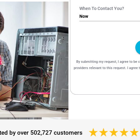
ted by over 502,727 customers