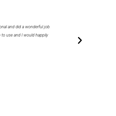
 and did a wonderful job.
"First class service. I cont
use and I would happily
promptly. I was