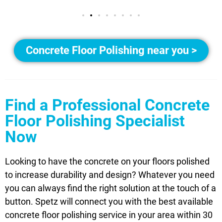
Concrete Floor Polishing near you >
Find a Professional Concrete
Floor Polishing Specialist
Now
Looking to have the concrete on your floors polished
to increase durability and design? Whatever you need
you can always find the right solution at the touch of a
button. Spetz will connect you with the best available
concrete floor polishing service in your area within 30