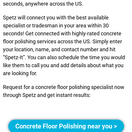
seconds, anywhere across the US.
Spetz will connect you with the best available
specialist or tradesman in your area within 30
seconds! Get connected with highly-rated concrete
floor polishing services across the US. Simply enter
your location, name, and contact number and hit
“Spetz-It”. You can also schedule the time you would
like them to call you and add details about what you
are looking for.
Request for a concrete floor polishing specialist now
through Spetz and get instant results:
Concrete Floor Polishing near you >