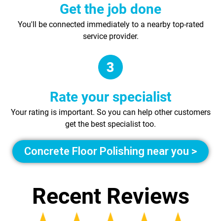
Get the job done
You'll be connected immediately to a nearby top-rated
service provider.
Rate your specialist
Your rating is important. So you can help other customers
get the best specialist too.
Concrete Floor Polishing near you >
Recent Reviews