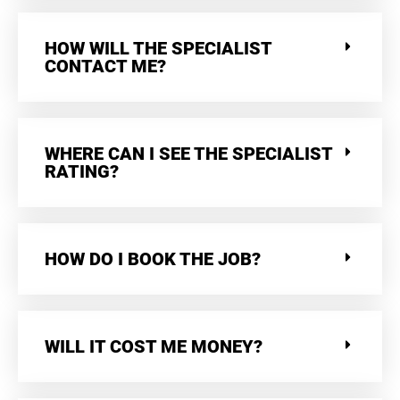
HOW WILL THE SPECIALIST
CONTACT ME?
WHERE CAN I SEE THE SPECIALIST
RATING?
HOW DO I BOOK THE JOB?
WILL IT COST ME MONEY?