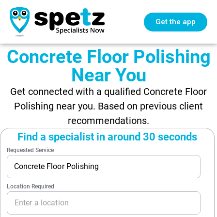
Get the app
Concrete Floor Polishing
Near You
Get connected with a qualified Concrete Floor
Polishing near you. Based on previous client
recommendations.