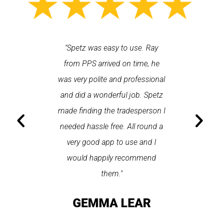
 each time
"Spetz was easy to use. Ray
"First cl
Last time I
from PPS arrived on time, he
a first
hin one
was very polite and professional
repair
 arrived
and did a wonderful job. Spetz
appo
He was
made finding the tradesperson I
promptly
fixed
needed hassle free. All round a
the serv
pplication
very good app to use and I
recom
ice."
would happily recommend
T
them."
LAY
GEMMA LEAR