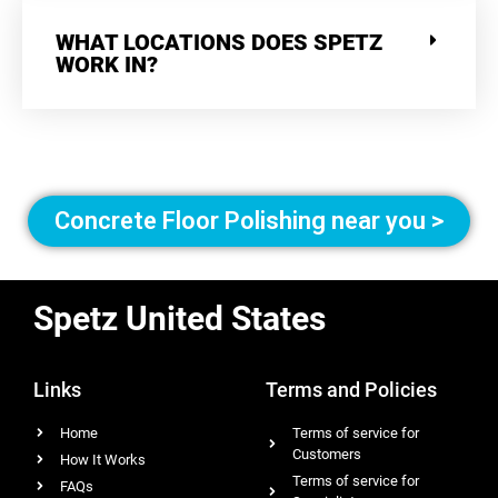
WHAT LOCATIONS DOES SPETZ
WORK IN?
Concrete Floor Polishing near you >
Spetz United States
Links
Terms and Policies
Home
Terms of service for
Customers
How It Works
Terms of service for
FAQs