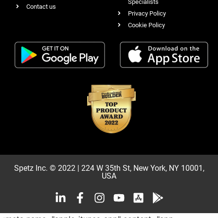
Specialists
Contact us
Privacy Policy
Cookie Policy
Spetz Inc. © 2022 | 224 W 35th St, New York, NY 10001,
USA