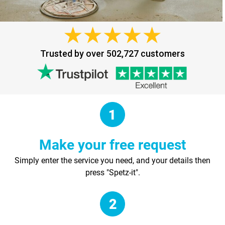
Trusted by over 502,727 customers
Make your free request
Simply enter the service you need, and your details then
press "Spetz-it".