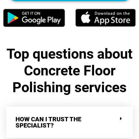
Top questions about
Concrete Floor
Polishing services
HOW CAN I TRUST THE
SPECIALIST?