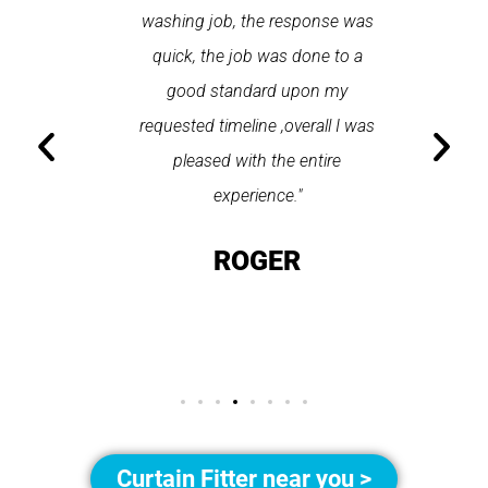
n gutter
washing job, the response was
completel
tz. The
quick, the job was done to a
used up 
 made
good standard upon my
do is sel
hted with
requested timeline ,overall I was
and t
an highly
pleased with the entire
seconds 
petz."
experience."
on t
OT
ROGER
GO
Curtain Fitter near you >