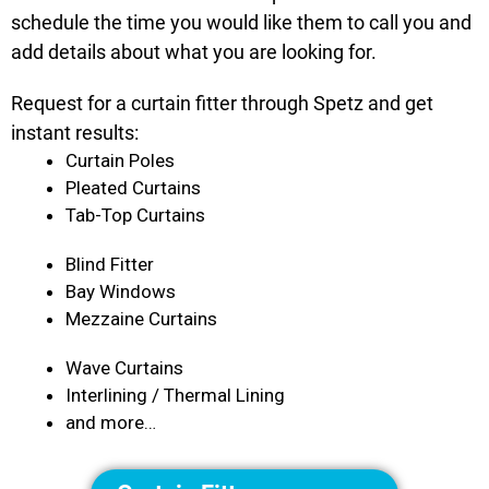
schedule the time you would like them to call you and
add details about what you are looking for.
Request for a curtain fitter through Spetz and get
instant results:
Curtain Poles
Pleated Curtains
Tab-Top Curtains
Blind Fitter
Bay Windows
Mezzaine Curtains
Wave Curtains
Interlining / Thermal Lining
and more…