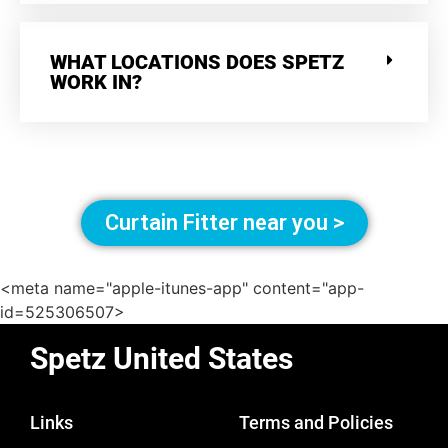
WHAT LOCATIONS DOES SPETZ
WORK IN?
Curtain Fitter near you >
<meta name="apple-itunes-app" content="app-
id=525306507>
Spetz United States
Links
Terms and Policies