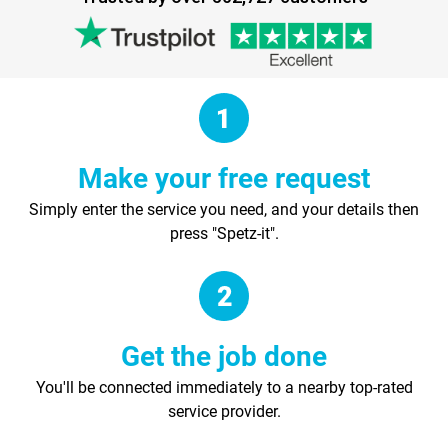
Make your free request
Simply enter the service you need, and your details then
press "Spetz-it".
Get the job done
You'll be connected immediately to a nearby top-rated
service provider.