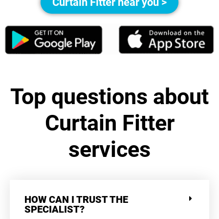
Curtain Fitter near you >
Top questions about
Curtain Fitter
services
HOW CAN I TRUST THE
SPECIALIST?