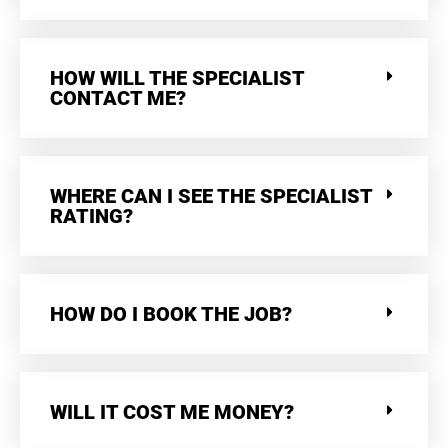
HOW WILL THE SPECIALIST
CONTACT ME?
WHERE CAN I SEE THE SPECIALIST
RATING?
HOW DO I BOOK THE JOB?
WILL IT COST ME MONEY?