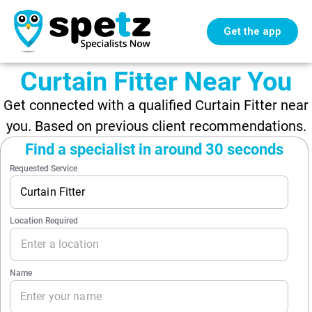
Get the app
Curtain Fitter Near You
Get connected with a qualified Curtain Fitter near
you. Based on previous client recommendations.