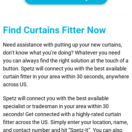
Find Curtains Fitter Now
Need assistance with putting up your new curtains,
don’t know what you’re doing? Whatever you need
you can always find the right solution at the touch of a
button. Spetz will connect you with the best available
curtain fitter in your area within 30 seconds, anywhere
across US.
Spetz will connect you with the best available
specialist or tradesman in your area within 30
seconds! Get connected with a highly-rated curtain
fitter across the US. Simply enter your location, name,
and contact number and hit “Spetz-It”. You can also