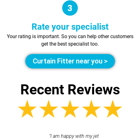
Rate your specialist
Your rating is important. So you can help other customers
get the best specialist too.
Curtain Fitter near you >
Recent Reviews
 contacted
"I am happy with my jet
"Incr