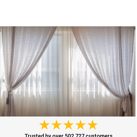
Trusted by over 502,727 customers