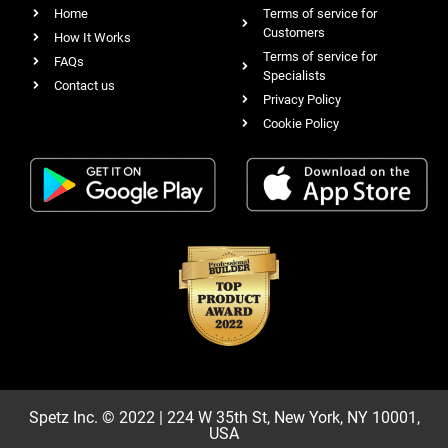
Home
Terms of service for
Customers
How It Works
Terms of service for
FAQs
Specialists
Contact us
Privacy Policy
Cookie Policy
Spetz Inc. © 2022 | 224 W 35th St, New York, NY 10001,
USA