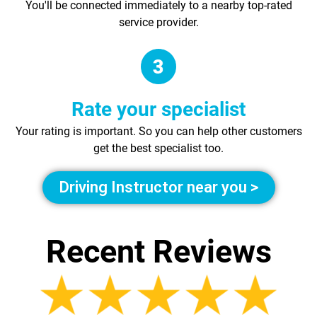
You'll be connected immediately to a nearby top-rated
service provider.
Rate your specialist
Your rating is important. So you can help other customers
get the best specialist too.
Driving Instructor near you >
Recent Reviews