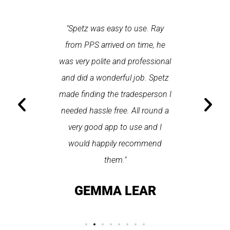
 each time
"Spetz was easy to use. Ray
"First cl
Last time I
from PPS arrived on time, he
a first
hin one
was very polite and professional
repair
 arrived
and did a wonderful job. Spetz
appo
He was
made finding the tradesperson I
promptly
fixed
needed hassle free. All round a
the serv
pplication
very good app to use and I
recom
ice."
would happily recommend
T
them."
LAY
GEMMA LEAR