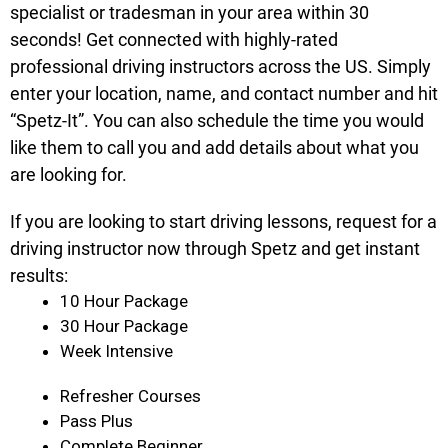
specialist or tradesman in your area within 30
seconds! Get connected with highly-rated
professional driving instructors across the US. Simply
enter your location, name, and contact number and hit
“Spetz-It”. You can also schedule the time you would
like them to call you and add details about what you
are looking for.
If you are looking to start driving lessons, request for a
driving instructor now through Spetz and get instant
results:
10 Hour Package
30 Hour Package
Week Intensive
Refresher Courses
Pass Plus
Complete Beginner