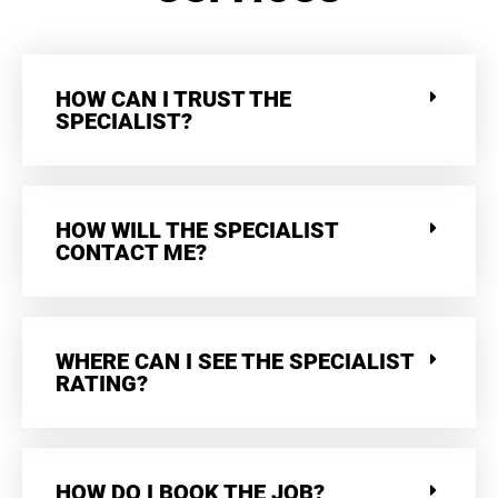
HOW CAN I TRUST THE
SPECIALIST?
HOW WILL THE SPECIALIST
CONTACT ME?
WHERE CAN I SEE THE SPECIALIST
RATING?
HOW DO I BOOK THE JOB?