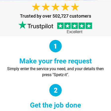
Trusted by over 502,727 customers
Make your free request
Simply enter the service you need, and your details then
press "Spetz-it".
Get the job done