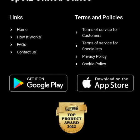
Links
Terms and Policies
Home
Terms of service for
Customers
How It Works
Terms of service for
FAQs
Specialists
Contact us
Privacy Policy
Cookie Policy