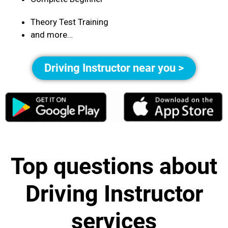
Theory Test Training
and more…
Driving Instructor near you >
Top questions about
Driving Instructor
services