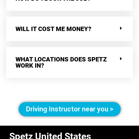
WILL IT COST ME MONEY?
WHAT LOCATIONS DOES SPETZ
WORK IN?
Driving Instructor near you >
Spetz United States