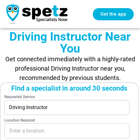
Get the app
Driving Instructor Near
You
Get connected immediately with a highly-rated
professional Driving Instructor near you,
recommended by previous students.