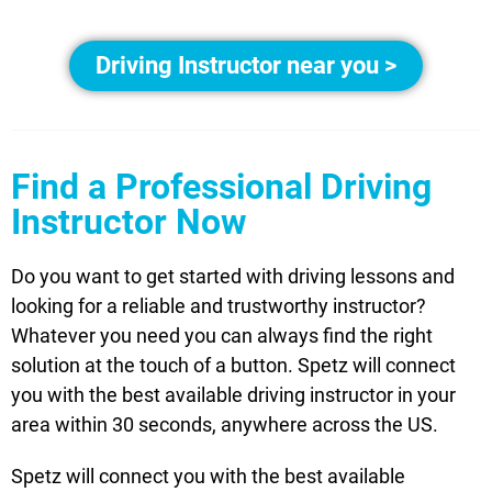
Driving Instructor near you >
Find a Professional Driving
Instructor Now
Do you want to get started with driving lessons and
looking for a reliable and trustworthy instructor?
Whatever you need you can always find the right
solution at the touch of a button. Spetz will connect
you with the best available driving instructor in your
area within 30 seconds, anywhere across the US.
Spetz will connect you with the best available