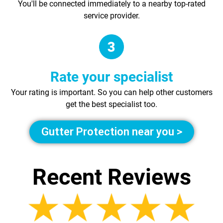
You'll be connected immediately to a nearby top-rated
service provider.
Rate your specialist
Your rating is important. So you can help other customers
get the best specialist too.
Gutter Protection near you >
Recent Reviews