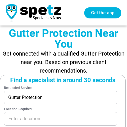
Get the app
Gutter Protection Near
You
Get connected with a qualified Gutter Protection
near you. Based on previous client
recommendations.