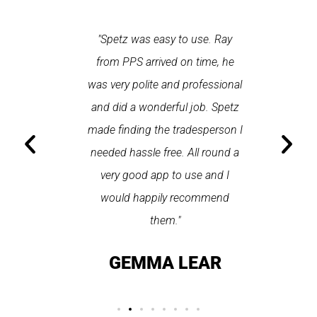
 each time
"Spetz was easy to use. Ray
"First cl
Last time I
from PPS arrived on time, he
a first
hin one
was very polite and professional
repair
 arrived
and did a wonderful job. Spetz
appo
He was
made finding the tradesperson I
promptly
fixed
needed hassle free. All round a
the serv
pplication
very good app to use and I
recom
ice."
would happily recommend
T
them."
LAY
GEMMA LEAR