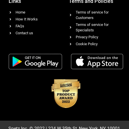
Links
Terms and Policies
Home
Terms of service for
Customers
How It Works
Terms of service for
FAQs
Specialists
Contact us
Privacy Policy
Cookie Policy
Spetz Inc. © 2022 | 224 W 35th St, New York, NY 10001,