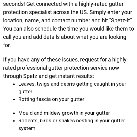
seconds! Get connected with a highly-rated gutter
protection specialist across the US. Simply enter your
location, name, and contact number and hit “Spetz-It”.
You can also schedule the time you would like them to
call you and add details about what you are looking
for.
If you have any of these issues, request for a highly-
rated professional gutter protection service now
through Spetz and get instant results:
Leaves, twigs and debris getting caught in your
gutter
Rotting fascia on your gutter
Mould and mildew growth in your gutter
Rodents, birds or snakes nesting in your gutter
system