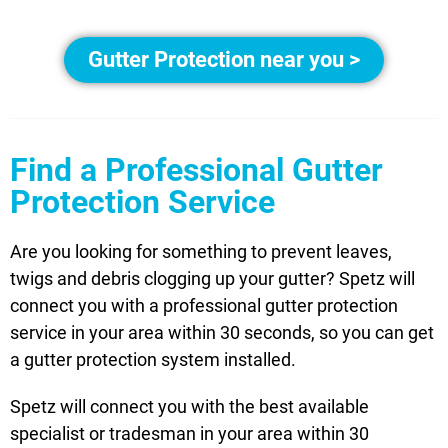
Gutter Protection near you >
Find a Professional Gutter
Protection Service
Are you looking for something to prevent leaves,
twigs and debris clogging up your gutter? Spetz will
connect you with a professional gutter protection
service in your area within 30 seconds, so you can get
a gutter protection system installed.
Spetz will connect you with the best available
specialist or tradesman in your area within 30