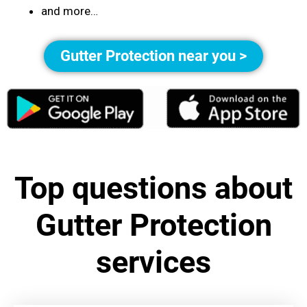
and more…
Gutter Protection near you >
Top questions about
Gutter Protection
services