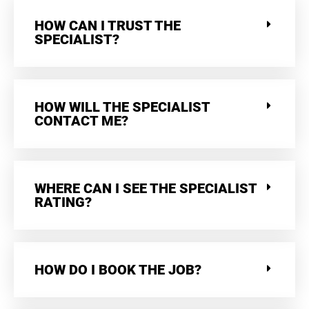
HOW CAN I TRUST THE
SPECIALIST?
HOW WILL THE SPECIALIST
CONTACT ME?
WHERE CAN I SEE THE SPECIALIST
RATING?
HOW DO I BOOK THE JOB?