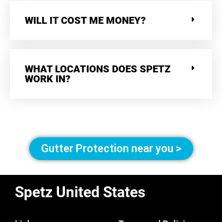
WILL IT COST ME MONEY?
WHAT LOCATIONS DOES SPETZ
WORK IN?
Gutter Protection near you >
Spetz United States