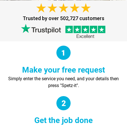
Trusted by over 502,727 customers
Make your free request
Simply enter the service you need, and your details then
press "Spetz-it".
Get the job done