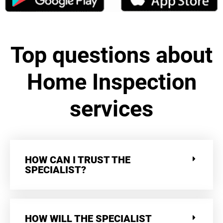
Top questions about
Home Inspection
services
HOW CAN I TRUST THE
SPECIALIST?
HOW WILL THE SPECIALIST