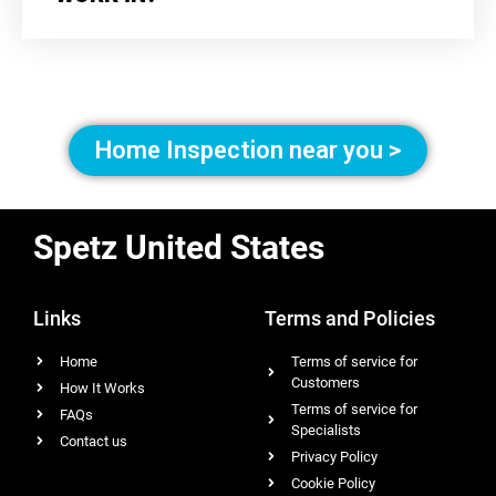
Home Inspection near you >
Spetz United States
Links
Terms and Policies
Home
Terms of service for
Customers
How It Works
Terms of service for
FAQs
Specialists
Contact us
Privacy Policy
Cookie Policy