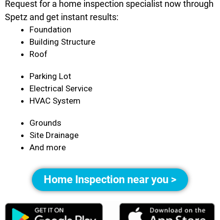
Request for a home inspection specialist now through
Spetz and get instant results:
Foundation
Building Structure
Roof
Parking Lot
Electrical Service
HVAC System
Grounds
Site Drainage
And more
Home Inspection near you >