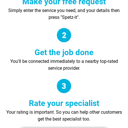
Make your free request
Simply enter the service you need, and your details then
press "Spetz-it".
Get the job done
You'll be connected immediately to a nearby top-rated
service provider.
Rate your specialist
Your rating is important. So you can help other customers
get the best specialist too.