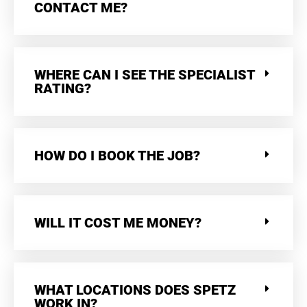
CONTACT ME?
WHERE CAN I SEE THE SPECIALIST
RATING?
HOW DO I BOOK THE JOB?
WILL IT COST ME MONEY?
WHAT LOCATIONS DOES SPETZ
WORK IN?