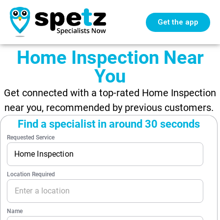
Get the app
Home Inspection Near
You
Get connected with a top-rated Home Inspection
near you, recommended by previous customers.