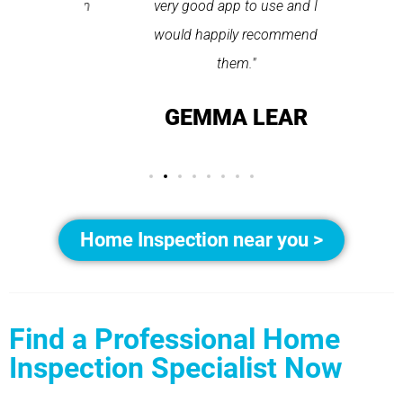
pplication
very good app to use and I
recom
ice."
would happily recommend
T
them."
LAY
GEMMA LEAR
Home Inspection near you >
Find a Professional Home
Inspection Specialist Now