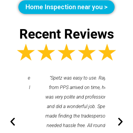
Home Inspection near you >
Recent Reviews
 each time
"Spetz was easy to use. Ray
"First cl
Last time I
from PPS arrived on time, he
a first
hin one
was very polite and professional
repair
 arrived
and did a wonderful job. Spetz
appo
He was
made finding the tradesperson I
promptly
fixed
needed hassle free. All round a
the serv