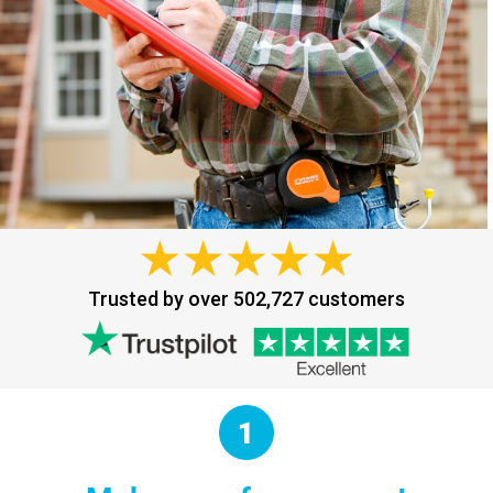
Trusted by over 502,727 customers