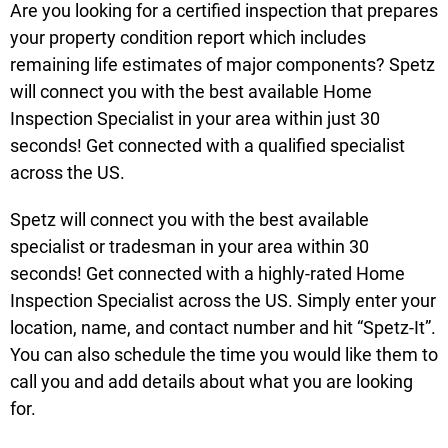
Are you looking for a certified inspection that prepares
your property condition report which includes
remaining life estimates of major components? Spetz
will connect you with the best available Home
Inspection Specialist in your area within just 30
seconds! Get connected with a qualified specialist
across the US.
Spetz will connect you with the best available
specialist or tradesman in your area within 30
seconds! Get connected with a highly-rated Home
Inspection Specialist across the US. Simply enter your
location, name, and contact number and hit “Spetz-It”.
You can also schedule the time you would like them to
call you and add details about what you are looking
for.