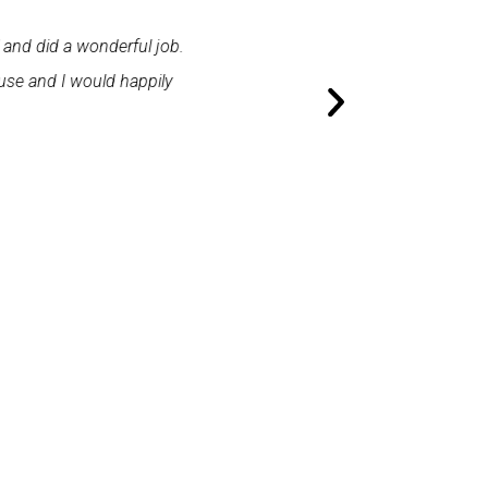
 and did a wonderful job.
"First class service. I cont
use and I would happily
promptly. I was