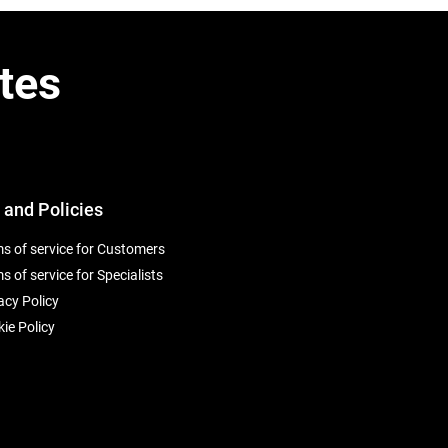
tes
 and Policies
s of service for Customers
s of service for Specialists
acy Policy
ie Policy