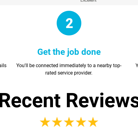
Get the job done
ails
You'll be connected immediately to a nearby top-
Y
rated service provider.
Recent Review