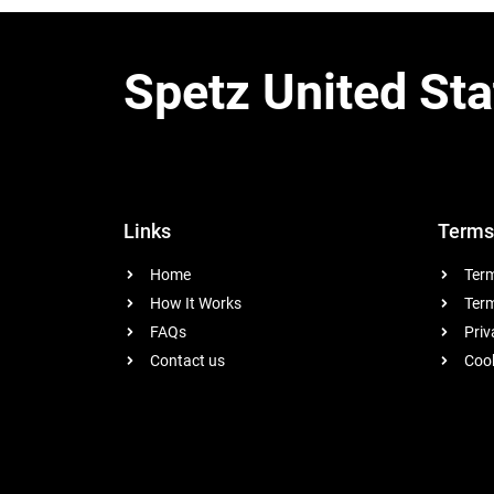
Spetz United Sta
Links
Terms
Home
Term
How It Works
Term
FAQs
Priv
Contact us
Cook