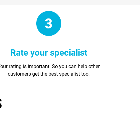
Rate your specialist
our rating is important. So you can help other
customers get the best specialist too.
s