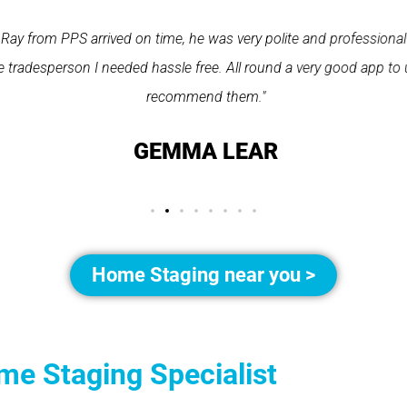
Ray from PPS arrived on time, he was very polite and professional
 tradesperson I needed hassle free. All round a very good app to 
recommend them."
GEMMA LEAR
Home Staging near you >
me Staging Specialist