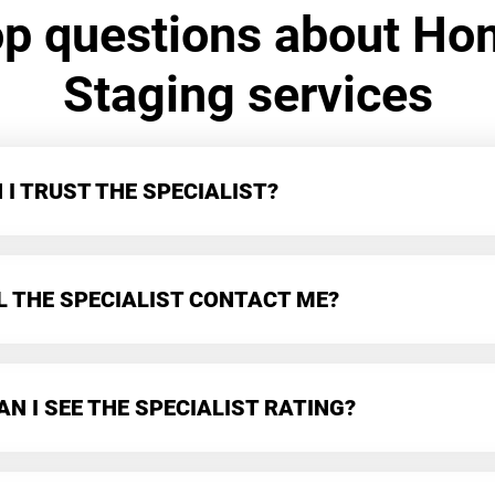
op questions about Ho
Staging services
I TRUST THE SPECIALIST?
L THE SPECIALIST CONTACT ME?
N I SEE THE SPECIALIST RATING?