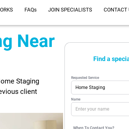
WORKS
FAQs
JOIN SPECIALISTS
CONTACT 
ng Near
 Home Staging
evious client