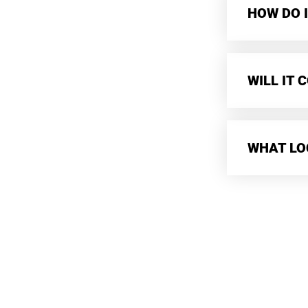
HOW DO I
WILL IT
WHAT LO