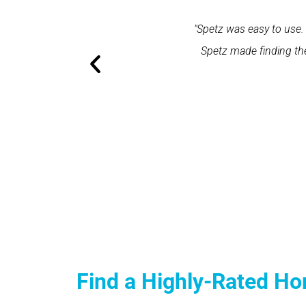
within one minute and the expert
"Spetz was easy to use. 
ation and excellent service."
Spetz made finding the
Find a Highly-Rated Ho