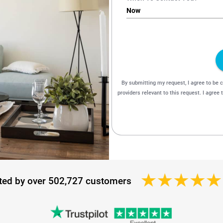
ted by over 502,727 customers