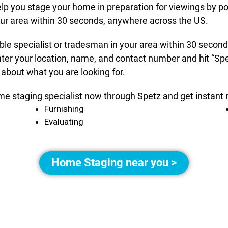
elp you stage your home in preparation for viewings by po
your area within 30 seconds, anywhere across the US.
able specialist or tradesman in your area within 30 seco
nter your location, name, and contact number and hit “Spe
 about what you are looking for.
me staging specialist now through Spetz and get instant r
Furnishing
Evaluating
Home Staging near you >