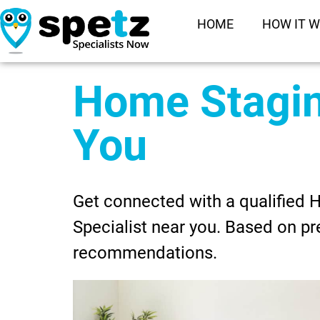
HOME
HOW IT 
Home Stagi
You
Get connected with a qualified
Specialist near you. Based on pr
recommendations.