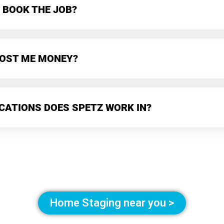
 BOOK THE JOB?
 COST ME MONEY?
CATIONS DOES SPETZ WORK IN?
Home Staging near you >