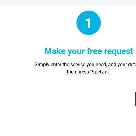
Make your free request
Simply enter the service you need, and your det
then press "Spetz-it".