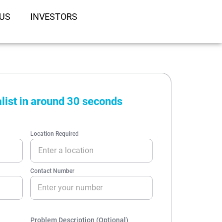
US
INVESTORS