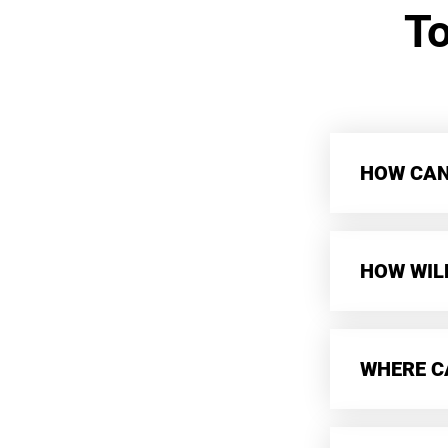
T
HOW CAN 
HOW WIL
WHERE CA