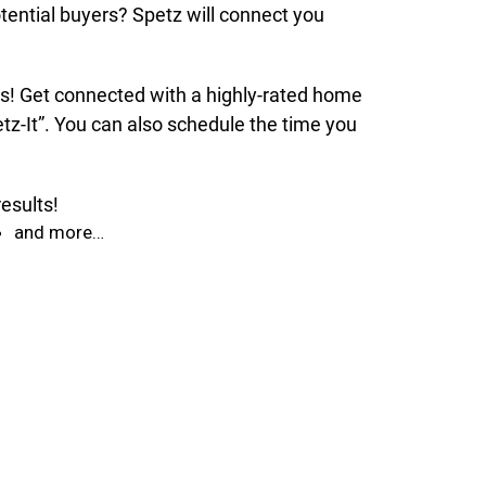
tential buyers? Spetz will connect you
nds! Get connected with a highly-rated home
tz-It”. You can also schedule the time you
esults!
and more…