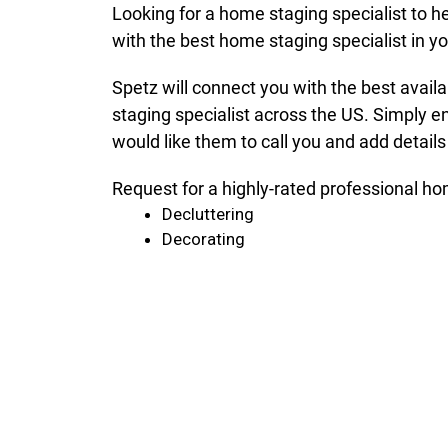
Looking for a home staging specialist to h
with the best home staging specialist in 
Spetz will connect you with the best avail
staging specialist across the US. Simply e
would like them to call you and add details
Request for a highly-rated professional ho
Decluttering
Decorating