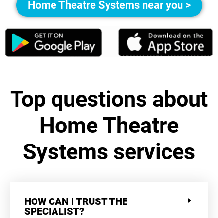
Home Theatre Systems near you >
Top questions about
Home Theatre
Systems services
HOW CAN I TRUST THE
SPECIALIST?