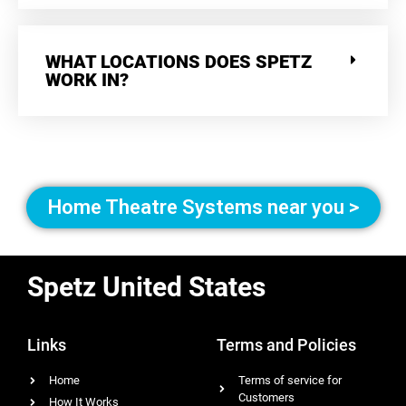
WHAT LOCATIONS DOES SPETZ
WORK IN?
Home Theatre Systems near you >
Spetz United States
Links
Terms and Policies
Home
Terms of service for
Customers
How It Works