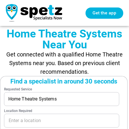
Get the app
Home Theatre Systems
Near You
Get connected with a qualified Home Theatre
Systems near you. Based on previous client
recommendations.