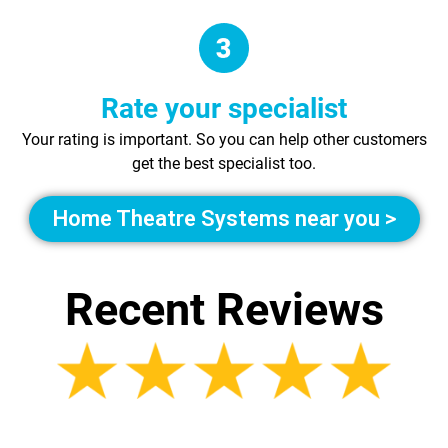
Rate your specialist
Your rating is important. So you can help other customers
get the best specialist too.
Home Theatre Systems near you >
Recent Reviews