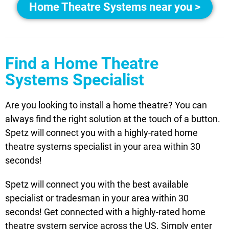
Home Theatre Systems near you >
Find a Home Theatre
Systems Specialist
Are you looking to install a home theatre? You can
always find the right solution at the touch of a button.
Spetz will connect you with a highly-rated home
theatre systems specialist in your area within 30
seconds!
Spetz will connect you with the best available
specialist or tradesman in your area within 30
seconds! Get connected with a highly-rated home
theatre system service across the US. Simply enter