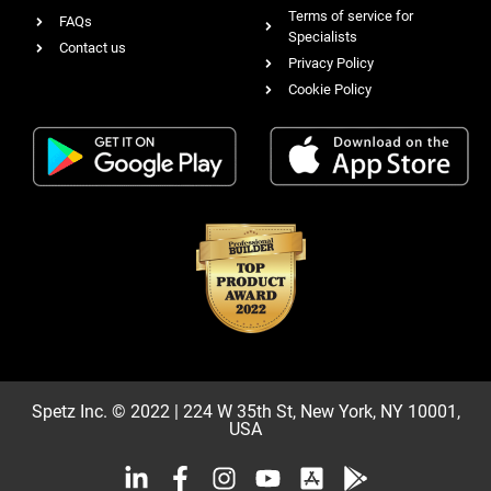
Terms of service for
FAQs
Specialists
Contact us
Privacy Policy
Cookie Policy
Spetz Inc. © 2022 | 224 W 35th St, New York, NY 10001,
USA