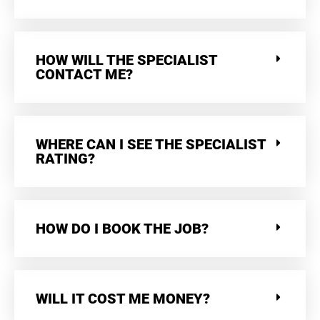
HOW WILL THE SPECIALIST
CONTACT ME?
WHERE CAN I SEE THE SPECIALIST
RATING?
HOW DO I BOOK THE JOB?
WILL IT COST ME MONEY?