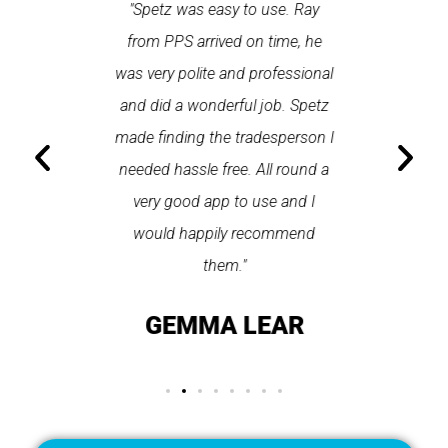
 each time
"Spetz was easy to use. Ray
"First cl
Last time I
from PPS arrived on time, he
a first
hin one
was very polite and professional
repair
 arrived
and did a wonderful job. Spetz
appo
He was
made finding the tradesperson I
promptly
fixed
needed hassle free. All round a
the serv
pplication
very good app to use and I
recom
ice."
would happily recommend
T
them."
LAY
GEMMA LEAR