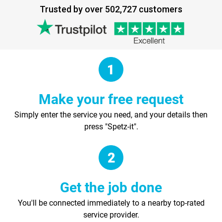
Trusted by over 502,727 customers
Make your free request
Simply enter the service you need, and your details then
press "Spetz-it".
Get the job done
You'll be connected immediately to a nearby top-rated
service provider.