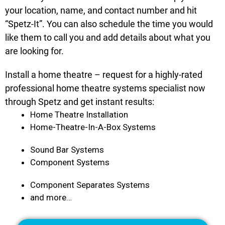
your location, name, and contact number and hit
“Spetz-It”. You can also schedule the time you would
like them to call you and add details about what you
are looking for.
Install a home theatre – request for a highly-rated
professional home theatre systems specialist now
through Spetz and get instant results:
Home Theatre Installation
Home-Theatre-In-A-Box Systems
Sound Bar Systems
Component Systems
Component Separates Systems
and more…