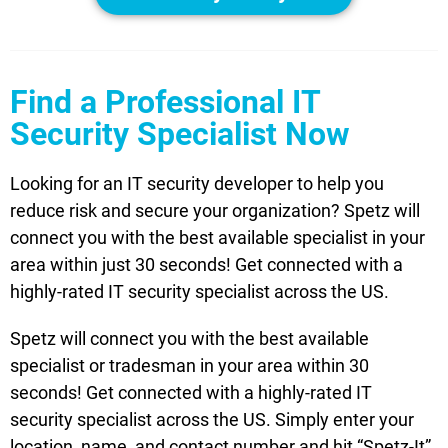
Find a Professional IT
Security Specialist Now
Looking for an IT security developer to help you
reduce risk and secure your organization? Spetz will
connect you with the best available specialist in your
area within just 30 seconds! Get connected with a
highly-rated IT security specialist across the US.
Spetz will connect you with the best available
specialist or tradesman in your area within 30
seconds! Get connected with a highly-rated IT
security specialist across the US. Simply enter your
location, name, and contact number and hit “Spetz-It”.