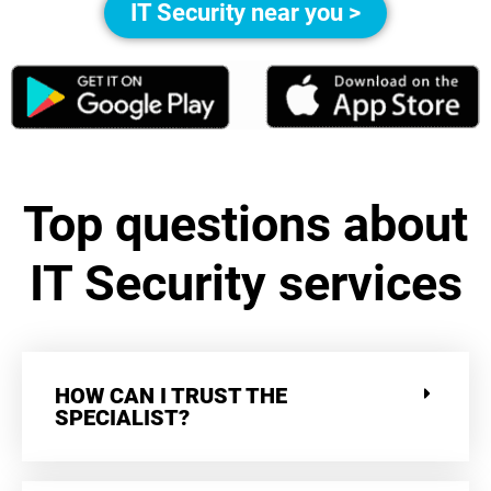
IT Security near you >
Top questions about
IT Security services
HOW CAN I TRUST THE
SPECIALIST?