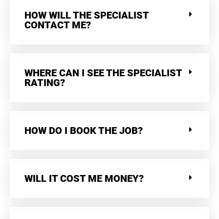
HOW WILL THE SPECIALIST
CONTACT ME?
WHERE CAN I SEE THE SPECIALIST
RATING?
HOW DO I BOOK THE JOB?
WILL IT COST ME MONEY?