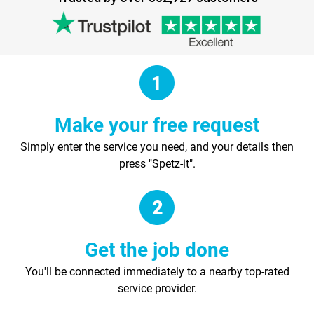
Make your free request
Simply enter the service you need, and your details then
press "Spetz-it".
Get the job done
You'll be connected immediately to a nearby top-rated
service provider.