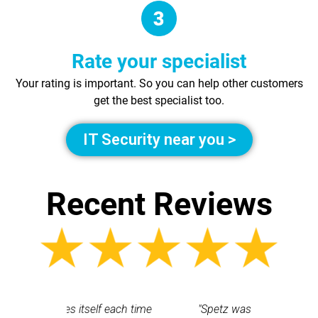
Rate your specialist
Your rating is important. So you can help other customers
get the best specialist too.
IT Security near you >
Recent Reviews
 each time
"Spetz was easy to use. Ray
"First cl