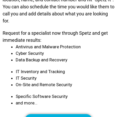
You can also schedule the time you would like them to
call you and add details about what you are looking
for.
Request for a specialist now through Spetz and get
immediate results:
Antivirus and Malware Protection
Cyber Security
Data Backup and Recovery
IT Inventory and Tracking
IT Security
On-Site and Remote Security
Specific Software Security
and more…