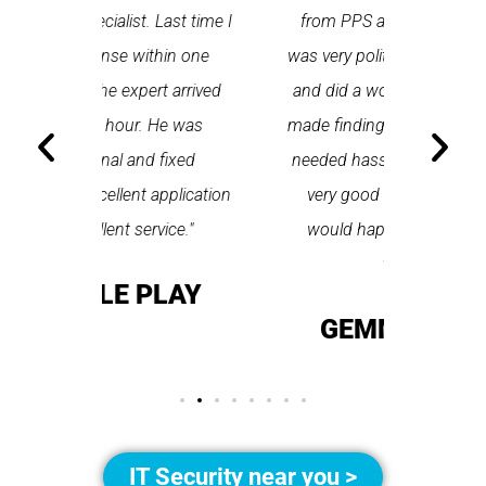
Last time I
from PPS arrived on time, he
a first
hin one
was very polite and professional
repair
 arrived
and did a wonderful job. Spetz
appo
He was
made finding the tradesperson I
promptly
fixed
needed hassle free. All round a
the serv
pplication
very good app to use and I
recom
ice."
would happily recommend
T
them."
LAY
GEMMA LEAR
IT Security near you >