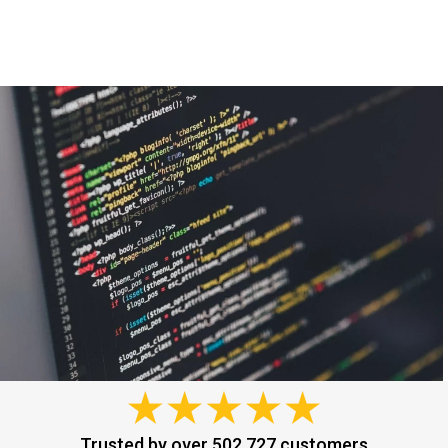
Trusted by over 502,727 customers