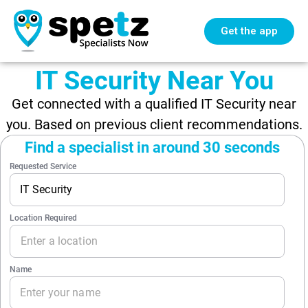
Get the app
IT Security Near You
Get connected with a qualified IT Security near
you. Based on previous client recommendations.