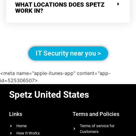
WHAT LOCATIONS DOES SPETZ
WORK IN?
IT Security near you >
<meta name="apple-itunes-app" content="app-
id=525306507>
Spetz United States
Links
Terms and Policies
Home
Terms of service for
Customers
How It Works