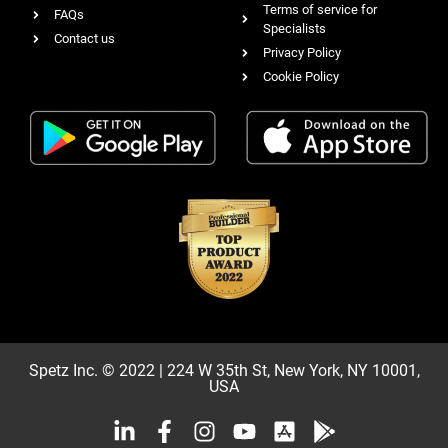
Terms of service for
FAQs
Specialists
Contact us
Privacy Policy
Cookie Policy
Spetz Inc. © 2022 | 224 W 35th St, New York, NY 10001,
USA