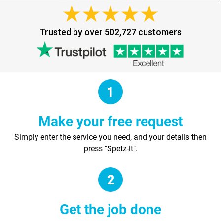
Trusted by over 502,727 customers
Make your free request
Simply enter the service you need, and your details then
press "Spetz-it".
Get the job done