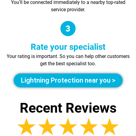
You'll be connected immediately to a nearby top-rated
service provider.
Rate your specialist
Your rating is important. So you can help other customers
get the best specialist too.
Lightning Protection near you >
Recent Reviews