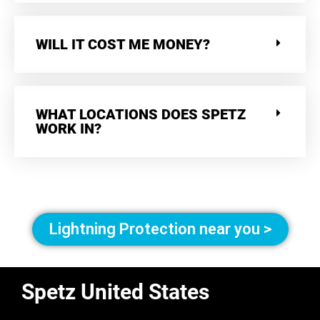
WILL IT COST ME MONEY?
WHAT LOCATIONS DOES SPETZ
WORK IN?
Lightning Protection near you >
Spetz United States