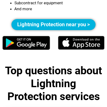
Subcontract for equipment
And more
Lightning Protection near you >
Top questions about
Lightning
Protection services