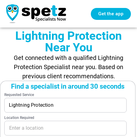
Get the app
Lightning Protection
Near You
Get connected with a qualified Lightning
Protection Specialist near you. Based on
previous client recommendations.