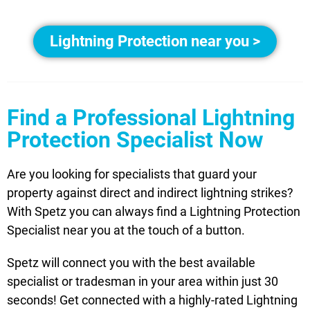
Lightning Protection near you >
Find a Professional Lightning
Protection Specialist Now
Are you looking for specialists that guard your
property against direct and indirect lightning strikes?
With Spetz you can always find a Lightning Protection
Specialist near you at the touch of a button.
Spetz will connect you with the best available
specialist or tradesman in your area within just 30
seconds! Get connected with a highly-rated Lightning