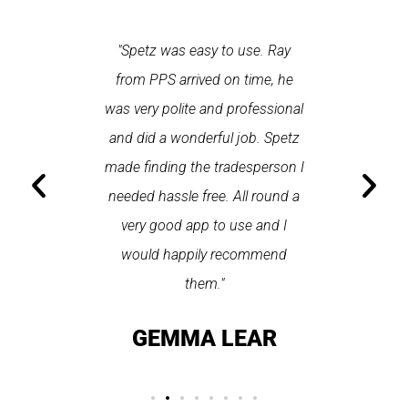
 each time
"Spetz was easy to use. Ray
"First cl
Last time I
from PPS arrived on time, he
a first
hin one
was very polite and professional
repair
 arrived
and did a wonderful job. Spetz
appo
He was
made finding the tradesperson I
promptly
fixed
needed hassle free. All round a
the serv
pplication
very good app to use and I
recom
ice."
would happily recommend
T
them."
LAY
GEMMA LEAR