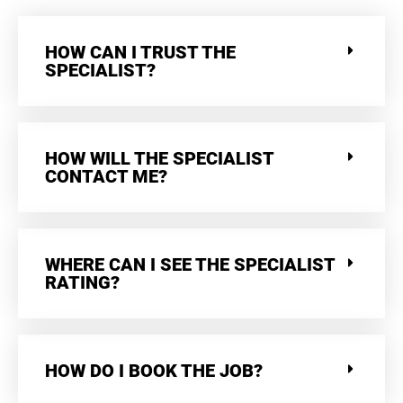
HOW CAN I TRUST THE
SPECIALIST?
HOW WILL THE SPECIALIST
CONTACT ME?
WHERE CAN I SEE THE SPECIALIST
RATING?
HOW DO I BOOK THE JOB?