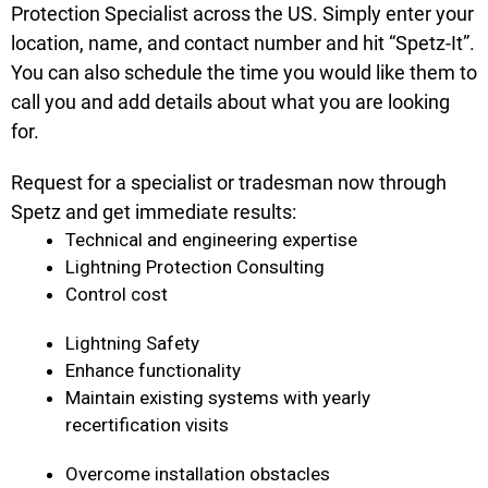
Protection Specialist across the US. Simply enter your
location, name, and contact number and hit “Spetz-It”.
You can also schedule the time you would like them to
call you and add details about what you are looking
for.
Request for a specialist or tradesman now through
Spetz and get immediate results:
Technical and engineering expertise
Lightning Protection Consulting
Control cost
Lightning Safety
Enhance functionality
Maintain existing systems with yearly
recertification visits
Overcome installation obstacles