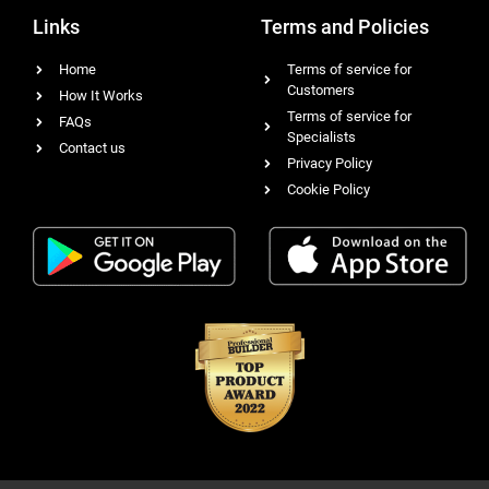
Links
Terms and Policies
Home
Terms of service for
Customers
How It Works
Terms of service for
FAQs
Specialists
Contact us
Privacy Policy
Cookie Policy