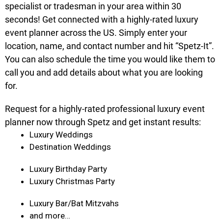
specialist or tradesman in your area within 30
seconds! Get connected with a highly-rated luxury
event planner across the US. Simply enter your
location, name, and contact number and hit “Spetz-It”.
You can also schedule the time you would like them to
call you and add details about what you are looking
for.
Request for a highly-rated professional luxury event
planner now through Spetz and get instant results:
Luxury Weddings
Destination Weddings
Luxury Birthday Party
Luxury Christmas Party
Luxury Bar/Bat Mitzvahs
and more…