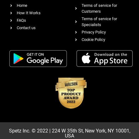
Home
Terms of service for
Customers
How It Works
Terms of service for
FAQs
Specialists
Contact us
Privacy Policy
Cookie Policy
Spetz Inc. © 2022 | 224 W 35th St, New York, NY 10001,
USA