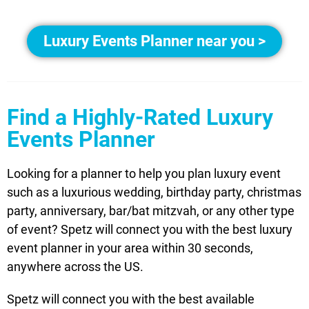
Luxury Events Planner near you >
Find a Highly-Rated Luxury
Events Planner
Looking for a planner to help you plan luxury event
such as a luxurious wedding, birthday party, christmas
party, anniversary, bar/bat mitzvah, or any other type
of event? Spetz will connect you with the best luxury
event planner in your area within 30 seconds,
anywhere across the US.
Spetz will connect you with the best available