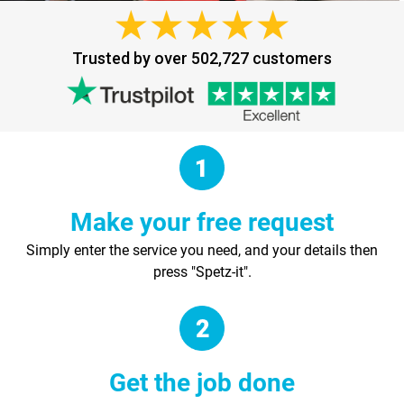
Trusted by over 502,727 customers
Make your free request
Simply enter the service you need, and your details then
press "Spetz-it".
Get the job done