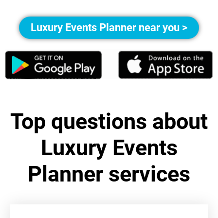
Luxury Events Planner near you >
Top questions about
Luxury Events
Planner services