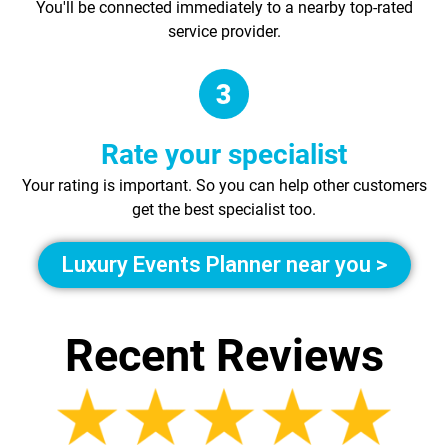
You'll be connected immediately to a nearby top-rated
service provider.
Rate your specialist
Your rating is important. So you can help other customers
get the best specialist too.
Luxury Events Planner near you >
Recent Reviews