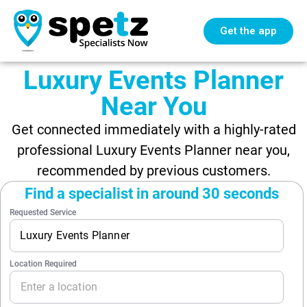
Get the app
Luxury Events Planner
Near You
Get connected immediately with a highly-rated
professional Luxury Events Planner near you,
recommended by previous customers.