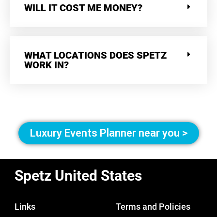
WILL IT COST ME MONEY?
WHAT LOCATIONS DOES SPETZ
WORK IN?
Luxury Events Planner near you >
Spetz United States
Links
Terms and Policies