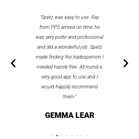
 each time
"Spetz was easy to use. Ray
"First cl
Last time I
from PPS arrived on time, he
a first
hin one
was very polite and professional
repair
 arrived
and did a wonderful job. Spetz
appo
He was
made finding the tradesperson I
promptly
fixed
needed hassle free. All round a
the serv
pplication
very good app to use and I
recom
ice."
would happily recommend
T
them."
LAY
GEMMA LEAR