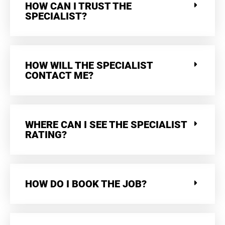
HOW CAN I TRUST THE
SPECIALIST?
HOW WILL THE SPECIALIST
CONTACT ME?
WHERE CAN I SEE THE SPECIALIST
RATING?
HOW DO I BOOK THE JOB?