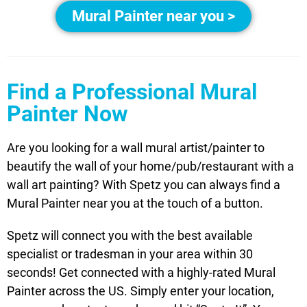
Mural Painter near you >
Find a Professional Mural
Painter Now
Are you looking for a wall mural artist/painter to
beautify the wall of your home/pub/restaurant with a
wall art painting? With Spetz you can always find a
Mural Painter near you at the touch of a button.
Spetz will connect you with the best available
specialist or tradesman in your area within 30
seconds! Get connected with a highly-rated Mural
Painter across the US. Simply enter your location,