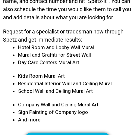
name, and contact number and hit “Spetz-It”. You can
also schedule the time you would like them to call you
and add details about what you are looking for.
Request for a specialist or tradesman now through
Spetz and get immediate results:
Hotel Room and Lobby Wall Mural
Mural and Graffiti for Street Wall
Day Care Centers Mural Art
Kids Room Mural Art
Residential Interior Wall and Ceiling Mural
School Wall and Ceiling Mural Art
Company Wall and Ceiling Mural Art
Sign Painting of Company logo
And more