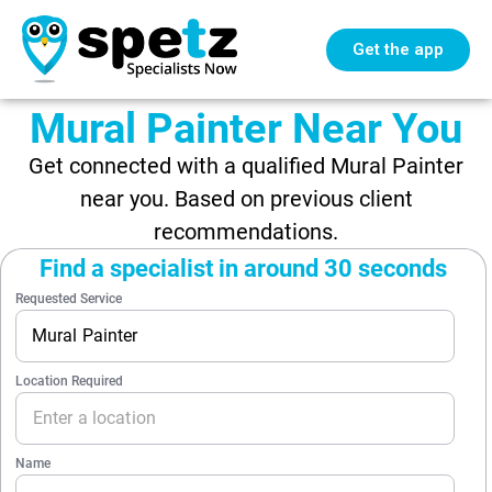
Get the app
Mural Painter Near You
Get connected with a qualified Mural Painter
near you. Based on previous client
recommendations.