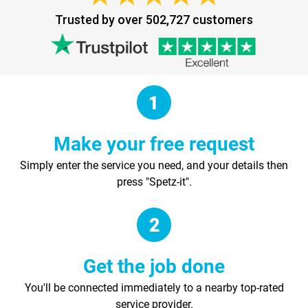
Trusted by over 502,727 customers
Make your free request
Simply enter the service you need, and your details then
press "Spetz-it".
Get the job done
You'll be connected immediately to a nearby top-rated
service provider.