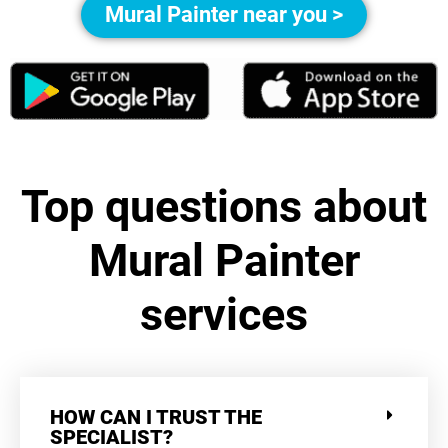
Mural Painter near you >
Top questions about
Mural Painter
services
HOW CAN I TRUST THE
SPECIALIST?