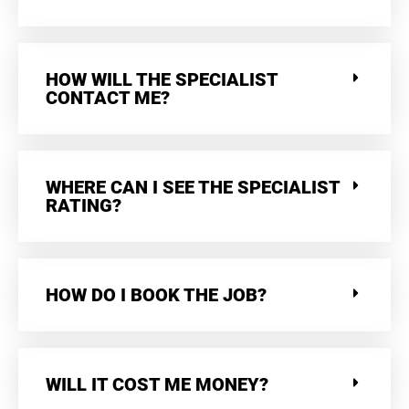
HOW WILL THE SPECIALIST
CONTACT ME?
WHERE CAN I SEE THE SPECIALIST
RATING?
HOW DO I BOOK THE JOB?
WILL IT COST ME MONEY?