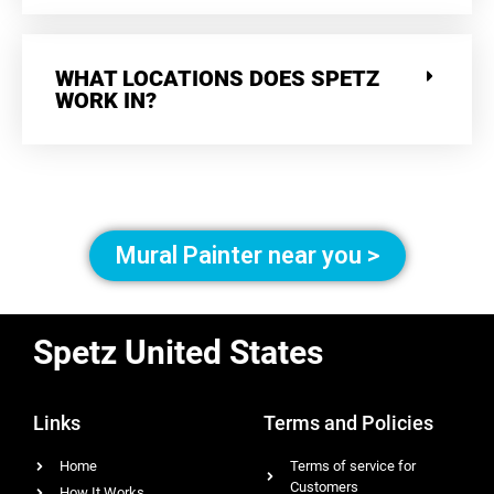
WHAT LOCATIONS DOES SPETZ
WORK IN?
Mural Painter near you >
Spetz United States
Links
Terms and Policies
Home
Terms of service for
Customers
How It Works