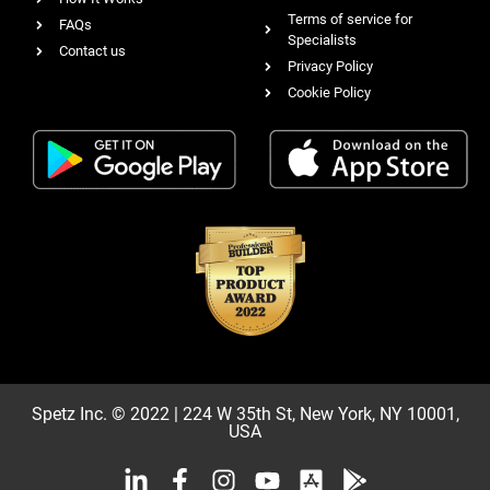
Terms of service for
FAQs
Specialists
Contact us
Privacy Policy
Cookie Policy
Spetz Inc. © 2022 | 224 W 35th St, New York, NY 10001,
USA