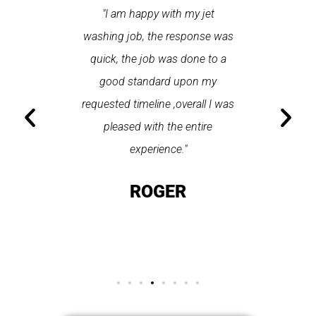
 contacted
"I am happy with my jet
"Incr
n gutter
washing job, the response was
completel
tz. The
quick, the job was done to a
used up 
 made
good standard upon my
do is sel
hted with
requested timeline ,overall I was
and t
an highly
pleased with the entire
seconds 
petz."
experience."
on t
OT
ROGER
GO