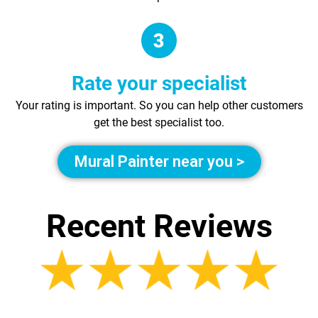
Rate your specialist
Your rating is important. So you can help other customers
get the best specialist too.
Mural Painter near you >
Recent Reviews