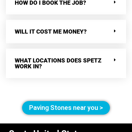
HOW DO I BOOK THE JOB?
WILL IT COST ME MONEY?
WHAT LOCATIONS DOES SPETZ
WORK IN?
Paving Stones near you >