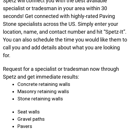
Spetz will connect you with the best available
specialist or tradesman in your area within 30
seconds! Get connected with highly-rated Paving
Stone specialists across the US. Simply enter your
location, name, and contact number and hit “Spetz-It”.
You can also schedule the time you would like them to
call you and add details about what you are looking
for.
Request for a specialist or tradesman now through
Spetz and get immediate results:
Concrete retaining walls
Masonry retaining walls
Stone retaining walls
Seat walls
Gravel paths
Pavers