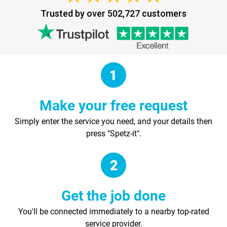
Trusted by over 502,727 customers
Make your free request
Simply enter the service you need, and your details then
press "Spetz-it".
Get the job done
You'll be connected immediately to a nearby top-rated
service provider.