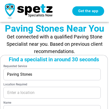
Get the app
Paving Stones Near You
Get connected with a qualified Paving Stone
Specialist near you. Based on previous client
recommendations.