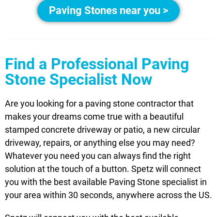
Paving Stones near you >
Find a Professional Paving
Stone Specialist Now
Are you looking for a paving stone contractor that
makes your dreams come true with a beautiful
stamped concrete driveway or patio, a new circular
driveway, repairs, or anything else you may need?
Whatever you need you can always find the right
solution at the touch of a button. Spetz will connect
you with the best available Paving Stone specialist in
your area within 30 seconds, anywhere across the US.