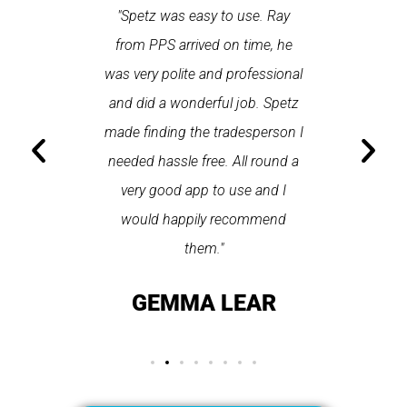
 each time
"Spetz was easy to use. Ray
"First cl
Last time I
from PPS arrived on time, he
a first
hin one
was very polite and professional
repair
 arrived
and did a wonderful job. Spetz
appo
He was
made finding the tradesperson I
promptly
fixed
needed hassle free. All round a
the serv
pplication
very good app to use and I
recom
ice."
would happily recommend
T
them."
LAY
GEMMA LEAR