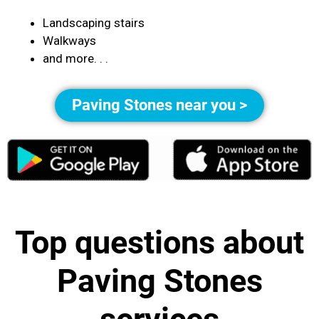
Landscaping stairs
Walkways
and more. . .
Paving Stones near you >
Top questions about
Paving Stones