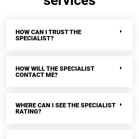
services
HOW CAN I TRUST THE
SPECIALIST?
HOW WILL THE SPECIALIST
CONTACT ME?
WHERE CAN I SEE THE SPECIALIST
RATING?