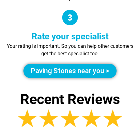
Rate your specialist
Your rating is important. So you can help other customers
get the best specialist too.
Paving Stones near you >
Recent Reviews