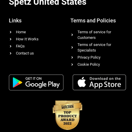
Spetz United States
Links
Terms and Policies
Home
Terms of service for
Customers
How It Works
Terms of service for
FAQs
Specialists
Contact us
Privacy Policy
Cookie Policy