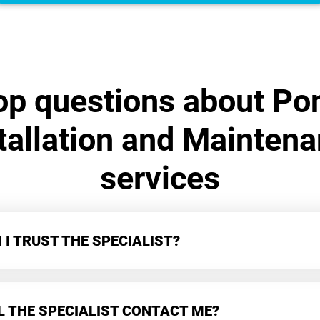
op questions about Po
tallation and Mainten
services
I TRUST THE SPECIALIST?
L THE SPECIALIST CONTACT ME?