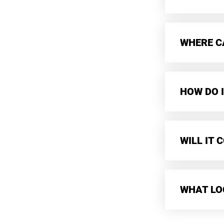
WHERE CA
HOW DO I
WILL IT
WHAT LO