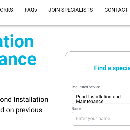
WORKS
FAQs
JOIN SPECIALISTS
CONTACT 
ation
nance
ond Installation
d on previous