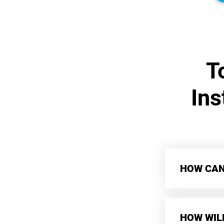
T
Ins
HOW CAN 
HOW WIL