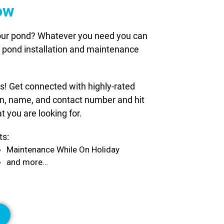
ow
 your pond? Whatever you need you can
le pond installation and maintenance
ds! Get connected with highly-rated
ion, name, and contact number and hit
t you are looking for.
ts:
Maintenance While On Holiday
and more…