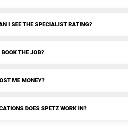
N I SEE THE SPECIALIST RATING?
 BOOK THE JOB?
 COST ME MONEY?
CATIONS DOES SPETZ WORK IN?