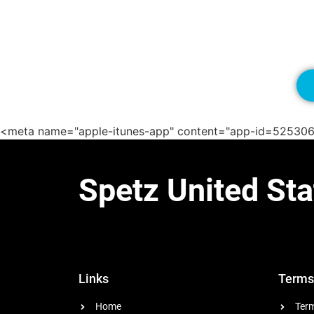
<meta name="apple-itunes-app" content="app-id=52530
Spetz United Sta
Links
Terms
Home
Term