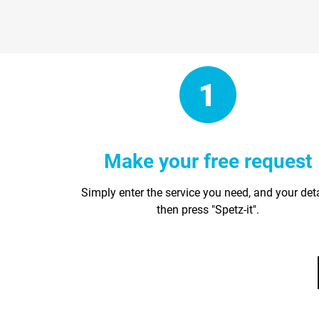
Make your free request
Simply enter the service you need, and your det
then press "Spetz-it".