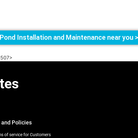
Pond Installation and Maintenance near you 
6507>
tes
 and Policies
s of service for Customers