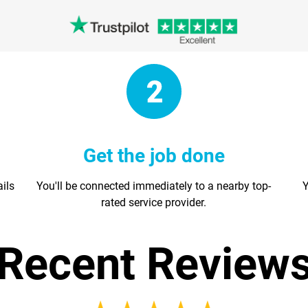
Get the job done
ails
You'll be connected immediately to a nearby top-
Y
rated service provider.
Recent Review