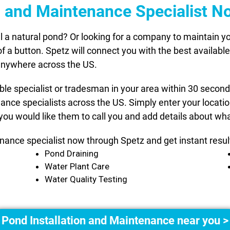
on and Maintenance Specialist N
l a natural pond? Or looking for a company to maintain
 of a button. Spetz will connect you with the best availab
 anywhere across the US.
able specialist or tradesman in your area within 30 secon
nance specialists across the US. Simply enter your locat
you would like them to call you and add details about wha
nance specialist now through Spetz and get instant resul
Pond Draining
Water Plant Care
Water Quality Testing
Pond Installation and Maintenance near you >