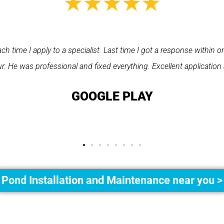
asy to use. Ray from PPS arrived on time, he was very polite and 
 finding the tradesperson I needed hassle free. All round a very 
recommend them."
GEMMA LEAR
Pond Installation and Maintenance near you >