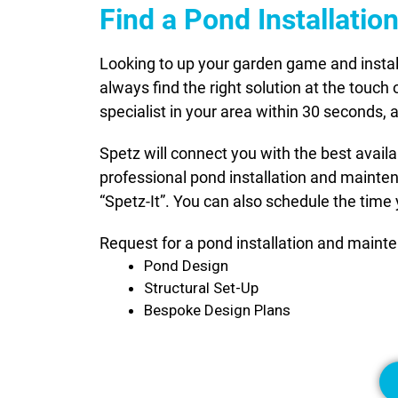
Find a Pond Installati
Looking to up your garden game and instal
always find the right solution at the touch
specialist in your area within 30 seconds,
Spetz will connect you with the best avail
professional pond installation and mainte
“Spetz-It”. You can also schedule the time 
Request for a pond installation and mainte
Pond Design
Structural Set-Up
Bespoke Design Plans