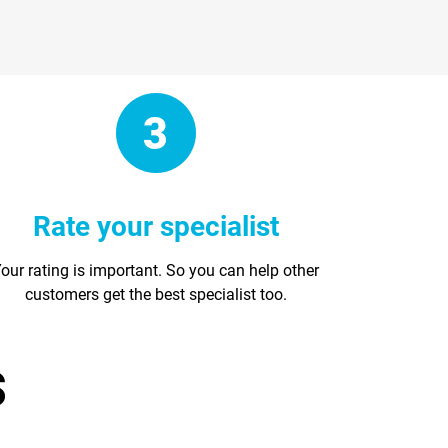
Rate your specialist
our rating is important. So you can help other
customers get the best specialist too.
s