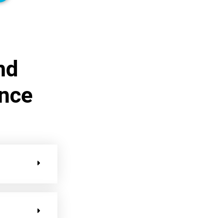
nd
ance