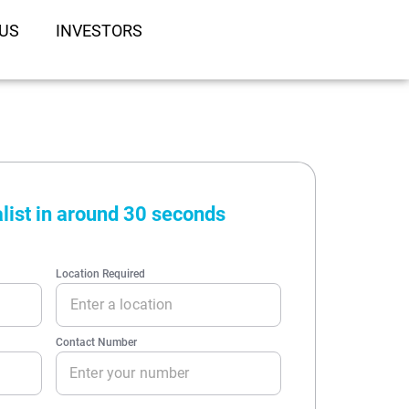
US
INVESTORS