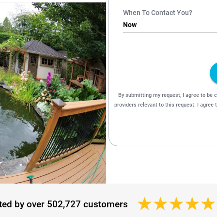
ted by over 502,727 customers