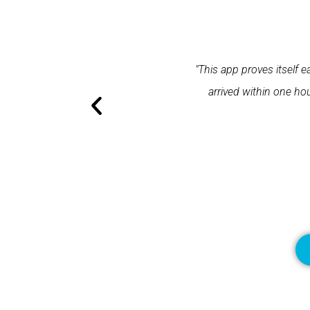
 a response within one minute and the expert
"Spetz was e
llent application and excellent service."
Spetz made