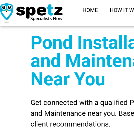
HOME
HOW IT 
Pond Install
and Mainte
Near You
Get connected with a qualified P
and Maintenance near you. Base
client recommendations.