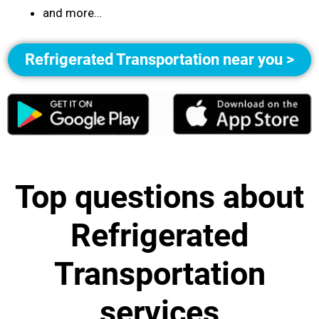
and more…
Refrigerated Transportation near you >
Top questions about
Refrigerated
Transportation
services