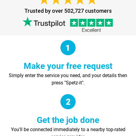
Trusted by over 502,727 customers
Make your free request
Simply enter the service you need, and your details then
press "Spetz-it".
Get the job done
You'll be connected immediately to a nearby top-rated