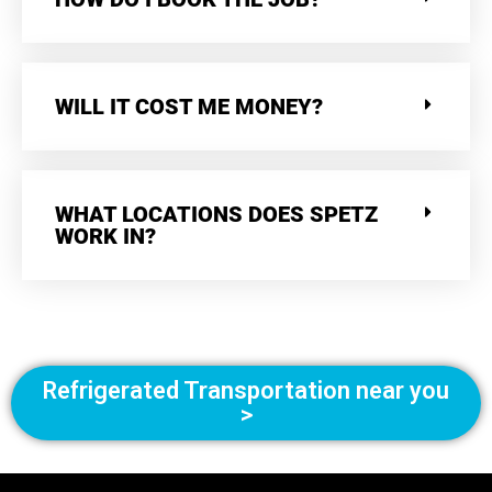
WILL IT COST ME MONEY?
WHAT LOCATIONS DOES SPETZ
WORK IN?
Refrigerated Transportation near you
>