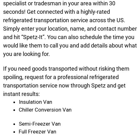
specialist or tradesman in your area within 30
seconds! Get connected with a highly-rated
refrigerated transportation service across the US.
Simply enter your location, name, and contact number
and hit “Spetz-It”. You can also schedule the time you
would like them to call you and add details about what
you are looking for.
If you need goods transported without risking them
spoiling, request for a professional refrigerated
transportation service now through Spetz and get
instant results:
Insulation Van
Chiller Conversion Van
Semi-Freezer Van
Full Freezer Van