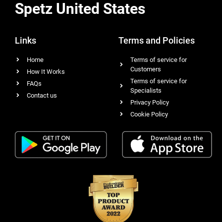
Spetz United States
Links
Terms and Policies
Home
Terms of service for
Customers
How It Works
Terms of service for
FAQs
Specialists
Contact us
Privacy Policy
Cookie Policy