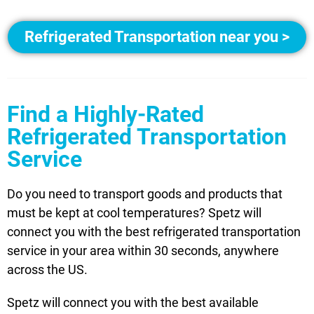
Refrigerated Transportation near you >
Find a Highly-Rated
Refrigerated Transportation
Service
Do you need to transport goods and products that
must be kept at cool temperatures? Spetz will
connect you with the best refrigerated transportation
service in your area within 30 seconds, anywhere
across the US.
Spetz will connect you with the best available