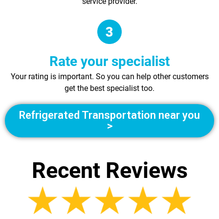
service provider.
Rate your specialist
Your rating is important. So you can help other customers
get the best specialist too.
Refrigerated Transportation near you
>
Recent Reviews