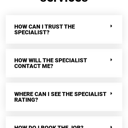
HOW CAN I TRUST THE
SPECIALIST?
HOW WILL THE SPECIALIST
CONTACT ME?
WHERE CAN I SEE THE SPECIALIST
RATING?
HOW DO I BOOK THE JOB?