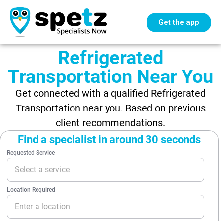
Get the app
Refrigerated
Transportation Near You
Get connected with a qualified Refrigerated
Transportation near you. Based on previous
client recommendations.