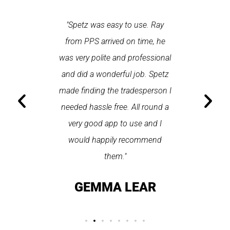
 each time
"Spetz was easy to use. Ray
"First cl
Last time I
from PPS arrived on time, he
a first
hin one
was very polite and professional
repair
 arrived
and did a wonderful job. Spetz
appo
He was
made finding the tradesperson I
promptly
fixed
needed hassle free. All round a
the serv
pplication
very good app to use and I
recom
ice."
would happily recommend
T
them."
LAY
GEMMA LEAR