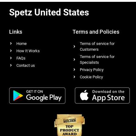
Spetz United States
Links
Terms and Policies
Home
Terms of service for
Customers
How It Works
Terms of service for
FAQs
Specialists
Contact us
Privacy Policy
Cookie Policy