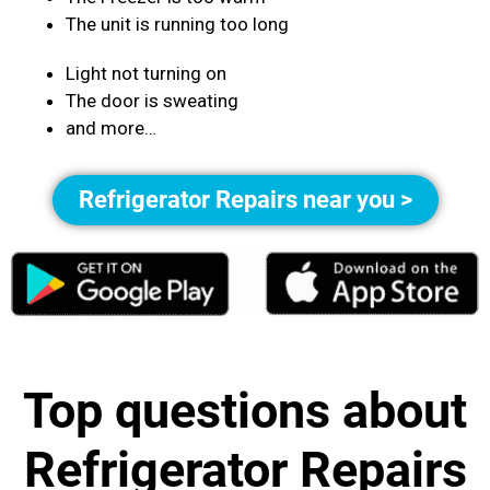
The unit is running too long
Light not turning on
The door is sweating
and more…
Refrigerator Repairs near you >
Top questions about
Refrigerator Repairs