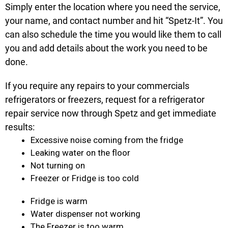
Simply enter the location where you need the service,
your name, and contact number and hit “Spetz-It”. You
can also schedule the time you would like them to call
you and add details about the work you need to be
done.
If you require any repairs to your commercials
refrigerators or freezers, request for a refrigerator
repair service now through Spetz and get immediate
results:
Excessive noise coming from the fridge
Leaking water on the floor
Not turning on
Freezer or Fridge is too cold
Fridge is warm
Water dispenser not working
The Freezer is too warm