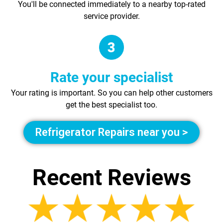
You'll be connected immediately to a nearby top-rated
service provider.
Rate your specialist
Your rating is important. So you can help other customers
get the best specialist too.
Refrigerator Repairs near you >
Recent Reviews