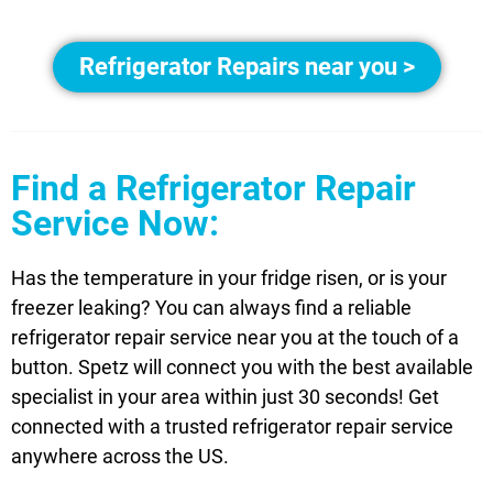
Refrigerator Repairs near you >
Find a Refrigerator Repair
Service Now:
Has the temperature in your fridge risen, or is your
freezer leaking? You can always find a reliable
refrigerator repair service near you at the touch of a
button. Spetz will connect you with the best available
specialist in your area within just 30 seconds! Get
connected with a trusted refrigerator repair service
anywhere across the US.