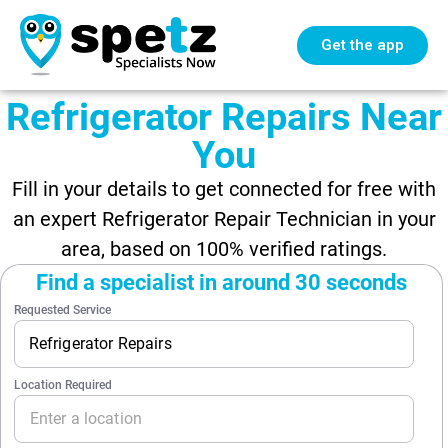
Get the app
Refrigerator Repairs Near
You
Fill in your details to get connected for free with
an expert Refrigerator Repair Technician in your
area, based on 100% verified ratings.