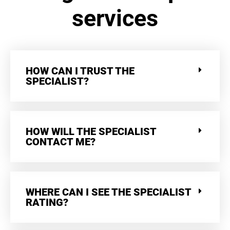
services
HOW CAN I TRUST THE
SPECIALIST?
HOW WILL THE SPECIALIST
CONTACT ME?
WHERE CAN I SEE THE SPECIALIST
RATING?