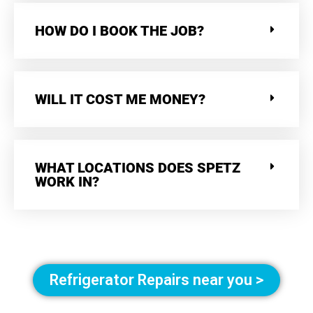
HOW DO I BOOK THE JOB?
WILL IT COST ME MONEY?
WHAT LOCATIONS DOES SPETZ
WORK IN?
Refrigerator Repairs near you >