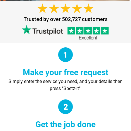
Trusted by over 502,727 customers
Make your free request
Simply enter the service you need, and your details then
press "Spetz-it".
Get the job done