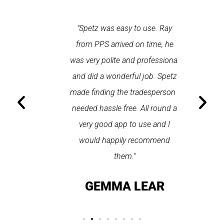
 each time
"Spetz was easy to use. Ray
"First cl
Last time I
from PPS arrived on time, he
a first
hin one
was very polite and professional
repair
 arrived
and did a wonderful job. Spetz
appo
He was
made finding the tradesperson I
promptly
fixed
needed hassle free. All round a
the serv
pplication
very good app to use and I
recom
ice."
would happily recommend
T
them."
LAY
GEMMA LEAR