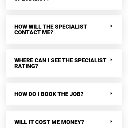
HOW WILL THE SPECIALIST
CONTACT ME?
WHERE CAN I SEE THE SPECIALIST
RATING?
HOW DO I BOOK THE JOB?
WILL IT COST ME MONEY?