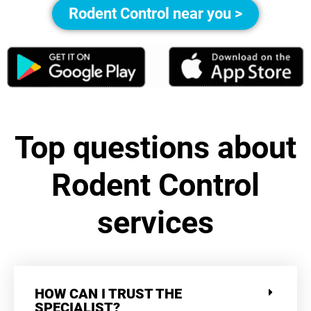
Rodent Control near you >
Top questions about
Rodent Control
services
HOW CAN I TRUST THE
SPECIALIST?