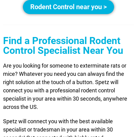
Rodent Control near you >
Find a Professional Rodent
Control Specialist Near You
Are you looking for someone to exterminate rats or
mice? Whatever you need you can always find the
right solution at the touch of a button. Spetz will
connect you with a professional rodent control
specialist in your area within 30 seconds, anywhere
across the US.
Spetz will connect you with the best available
specialist or tradesman in your area within 30