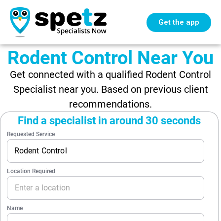
Get the app
Rodent Control Near You
Get connected with a qualified Rodent Control
Specialist near you. Based on previous client
recommendations.