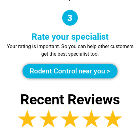
Rate your specialist
Your rating is important. So you can help other customers
get the best specialist too.
Rodent Control near you >
Recent Reviews