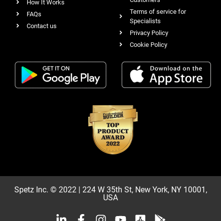
How It Works
Terms of service for
FAQs
Specialists
Contact us
Privacy Policy
Cookie Policy
Spetz Inc. © 2022 | 224 W 35th St, New York, NY 10001,
USA