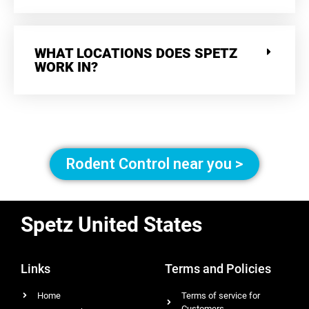
WHAT LOCATIONS DOES SPETZ
WORK IN?
Rodent Control near you >
Spetz United States
Links
Terms and Policies
Home
Terms of service for
Customers