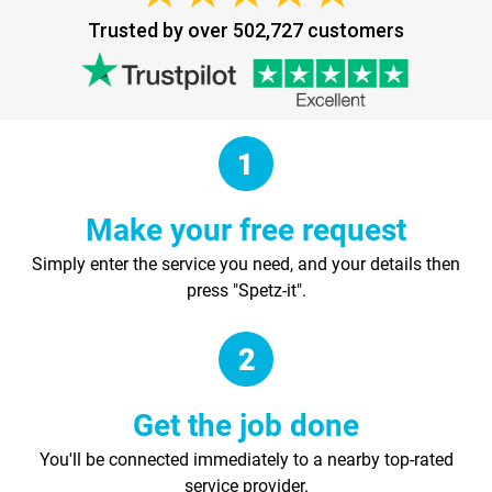
Trusted by over 502,727 customers
Make your free request
Simply enter the service you need, and your details then
press "Spetz-it".
Get the job done
You'll be connected immediately to a nearby top-rated
service provider.