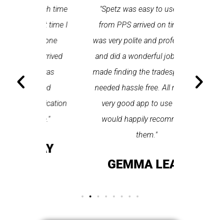
 each time
"Spetz was easy to use. Ray
"First cl
Last time I
from PPS arrived on time, he
a first
hin one
was very polite and professional
repair
 arrived
and did a wonderful job. Spetz
appo
He was
made finding the tradesperson I
promptly
fixed
needed hassle free. All round a
the serv
pplication
very good app to use and I
recom
ice."
would happily recommend
T
them."
LAY
GEMMA LEAR