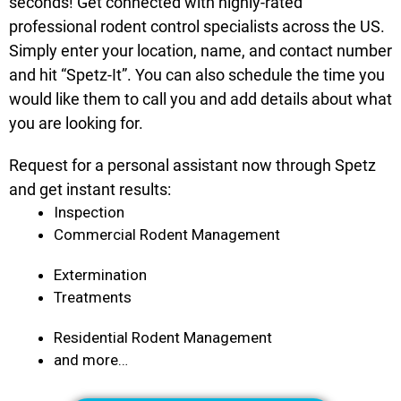
seconds! Get connected with highly-rated
professional rodent control specialists across the US.
Simply enter your location, name, and contact number
and hit “Spetz-It”. You can also schedule the time you
would like them to call you and add details about what
you are looking for.
Request for a personal assistant now through Spetz
and get instant results:
Inspection
Commercial Rodent Management
Extermination
Treatments
Residential Rodent Management
and more…