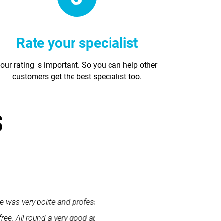
Rate your specialist
our rating is important. So you can help other
customers get the best specialist too.
s
 and did a wonderful job.
"First class service. I cont
use and I would happily
promptly. I was