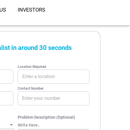
US
INVESTORS