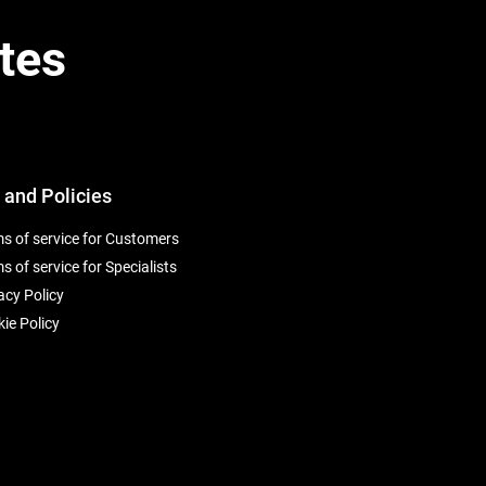
tes
 and Policies
s of service for Customers
s of service for Specialists
acy Policy
ie Policy