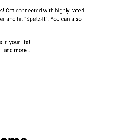
ds! Get connected with highly-rated
 and hit “Spetz-It”. You can also
in your life!
and more…