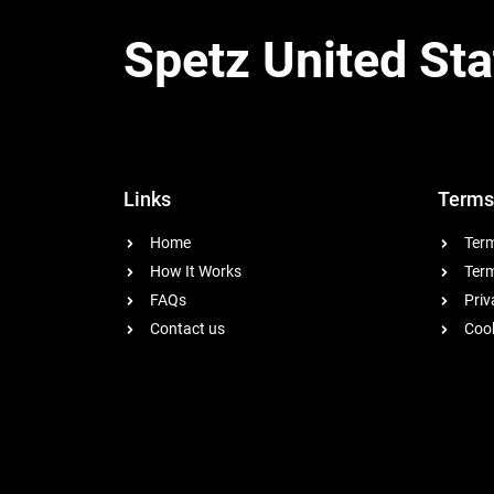
Spetz United Sta
Links
Terms
Home
Term
How It Works
Term
FAQs
Priv
Contact us
Cook