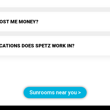
 COST ME MONEY?
CATIONS DOES SPETZ WORK IN?
Sunrooms near you >