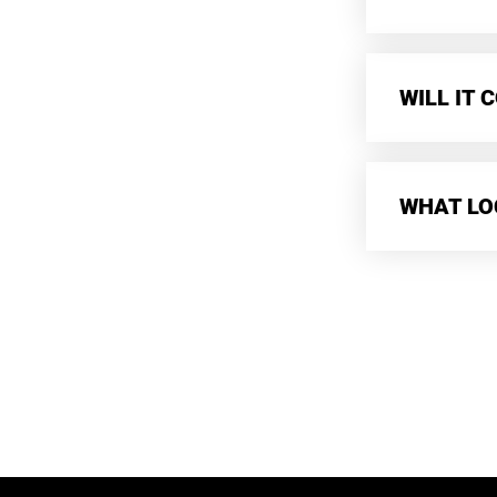
WILL IT
WHAT LO