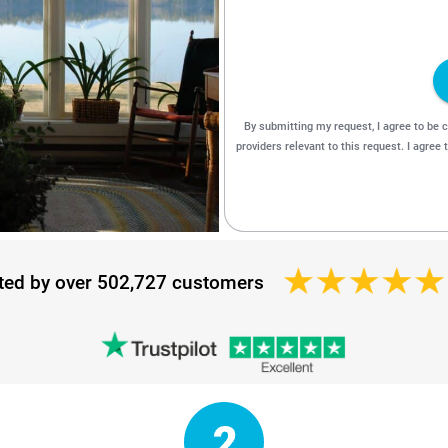
ted by over 502,727 customers