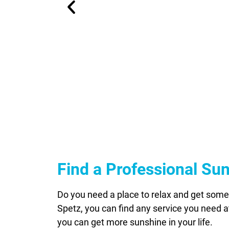
Find a Professional Su
Do you need a place to relax and get some 
Spetz, you can find any service you need at
you can get more sunshine in your life.