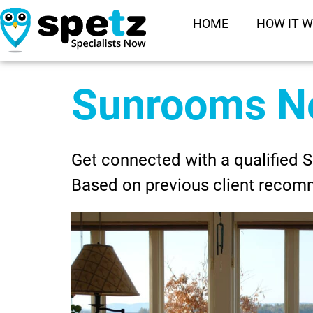
HOME
HOW IT 
Sunrooms N
Get connected with a qualified 
Based on previous client recom