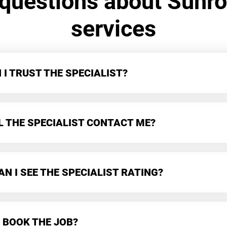
 questions about Sunr
services
I TRUST THE SPECIALIST?
L THE SPECIALIST CONTACT ME?
N I SEE THE SPECIALIST RATING?
 BOOK THE JOB?