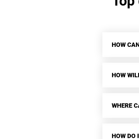
Top
HOW CAN 
HOW WIL
WHERE CA
HOW DO I