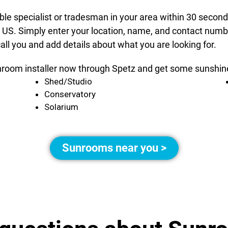
able specialist or tradesman in your area within 30 secon
 US. Simply enter your location, name, and contact number
all you and add details about what you are looking for.
nroom installer now through Spetz and get some sunshine 
Shed/Studio
Conservatory
Solarium
Sunrooms near you >