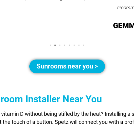
recommend them."
GEMMA LEAR
Sunrooms near you >
nroom Installer Near You
vitamin D without being stifled by the heat? Installing a 
 the touch of a button. Spetz will connect you with a pro