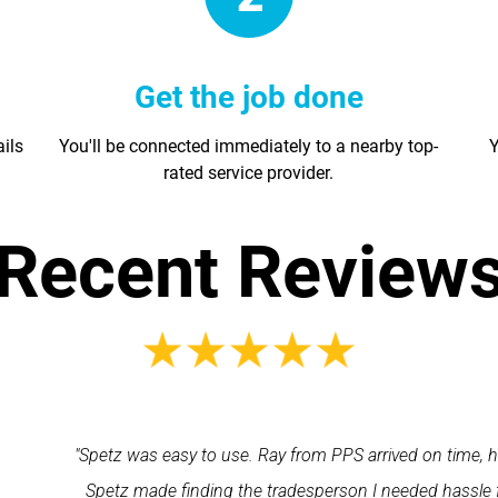
Get the job done
ails
You'll be connected immediately to a nearby top-
Y
rated service provider.
Recent Review
Ray from PPS arrived on time, he was very polite and professional
 tradesperson I needed hassle free. All round a very good app to 