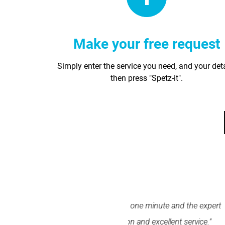
Make your free request
Simply enter the service you need, and your det
then press "Spetz-it".
within one minute and the expert
"Spetz was easy to use. 
ation and excellent service."
Spetz made finding the