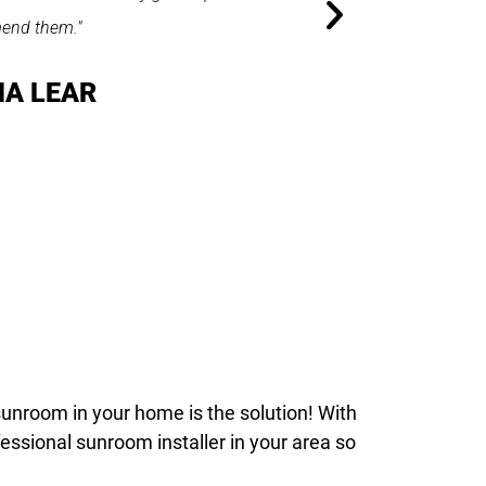
sunroom in your home is the solution! With
fessional sunroom installer in your area so