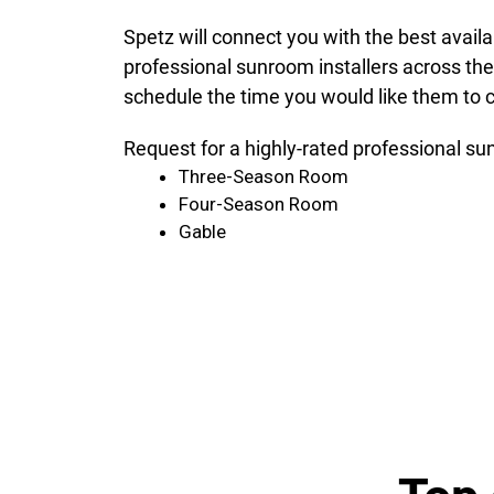
Spetz will connect you with the best avail
professional sunroom installers across the
schedule the time you would like them to c
Request for a highly-rated professional su
Three-Season Room
Four-Season Room
Gable