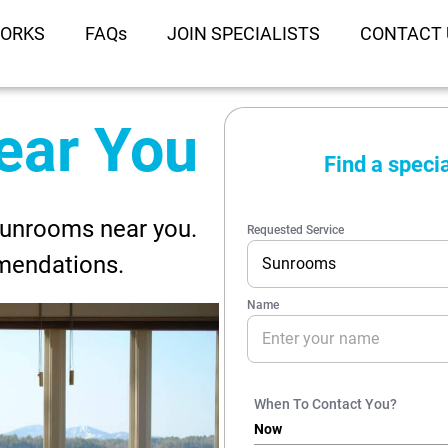
WORKS
FAQs
JOIN SPECIALISTS
CONTACT 
ear You
Sunrooms near you.
mendations.