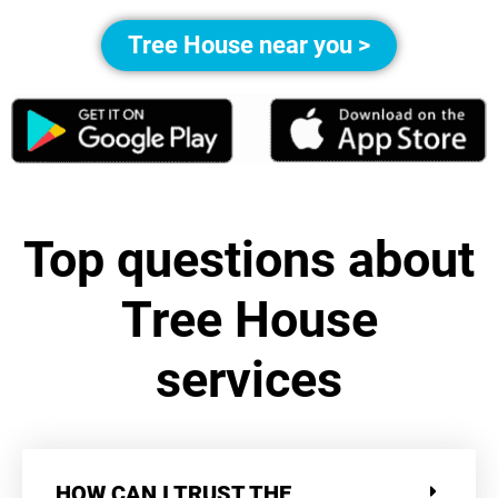
Tree House near you >
Top questions about
Tree House
services
HOW CAN I TRUST THE