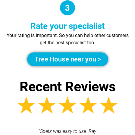
Rate your specialist
Your rating is important. So you can help other customers
get the best specialist too.
Tree House near you >
Recent Reviews
 each time
"Spetz was easy to use. Ray
"First cl