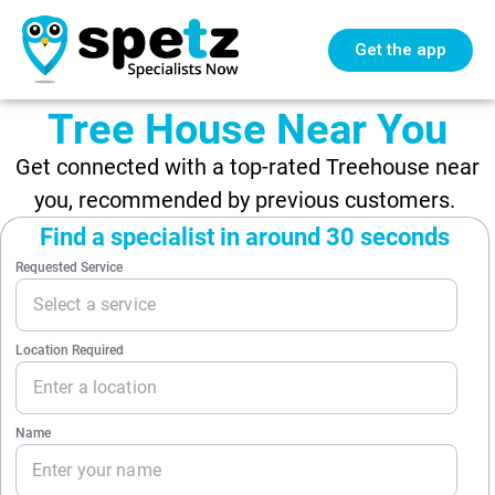
Get the app
Tree House Near You
Get connected with a top-rated Treehouse near
you, recommended by previous customers.