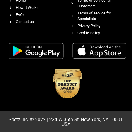
Home
Terms of service for
Customers
How It Works
Terms of service for
FAQs
Specialists
Contact us
Privacy Policy
Cookie Policy
Spetz Inc. © 2022 | 224 W 35th St, New York, NY 10001,
USA