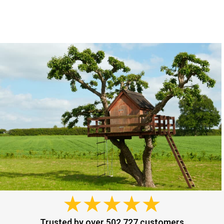
Trusted by over 502,727 customers