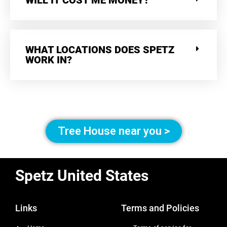
WILL IT COST ME MONEY?
WHAT LOCATIONS DOES SPETZ
WORK IN?
Tree House near you >
Spetz United States
Links
Terms and Policies