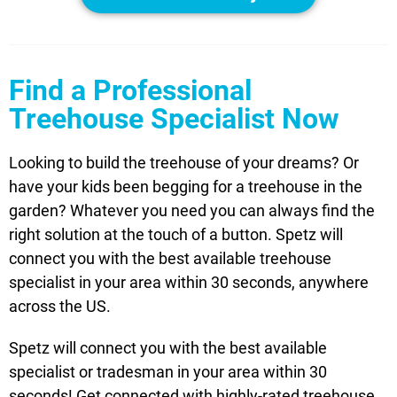
Find a Professional
Treehouse Specialist Now
Looking to build the treehouse of your dreams? Or
have your kids been begging for a treehouse in the
garden? Whatever you need you can always find the
right solution at the touch of a button. Spetz will
connect you with the best available treehouse
specialist in your area within 30 seconds, anywhere
across the US.
Spetz will connect you with the best available
specialist or tradesman in your area within 30
seconds! Get connected with highly-rated treehouse