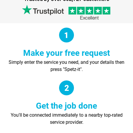
Make your free request
Simply enter the service you need, and your details then
press "Spetz-it".
Get the job done
You'll be connected immediately to a nearby top-rated
service provider.