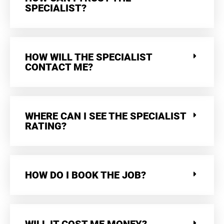
SPECIALIST?
HOW WILL THE SPECIALIST
CONTACT ME?
WHERE CAN I SEE THE SPECIALIST
RATING?
HOW DO I BOOK THE JOB?