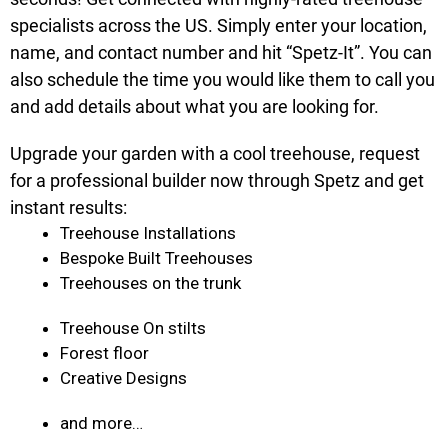
specialists across the US. Simply enter your location,
name, and contact number and hit “Spetz-It”. You can
also schedule the time you would like them to call you
and add details about what you are looking for.
Upgrade your garden with a cool treehouse, request
for a professional builder now through Spetz and get
instant results:
Treehouse Installations
Bespoke Built Treehouses
Treehouses on the trunk
Treehouse On stilts
Forest floor
Creative Designs
and more…