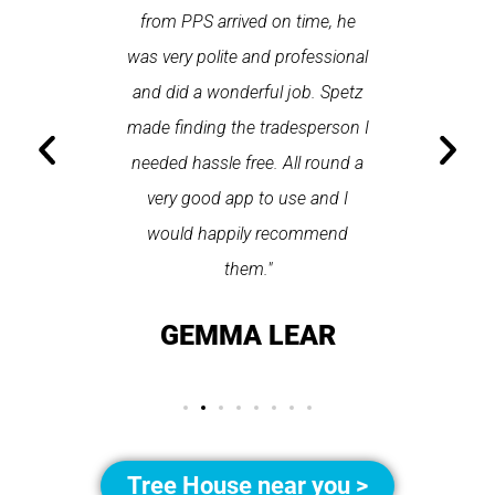
Last time I
from PPS arrived on time, he
a first
hin one
was very polite and professional
repair
 arrived
and did a wonderful job. Spetz
appo
He was
made finding the tradesperson I
promptly
fixed
needed hassle free. All round a
the serv
pplication
very good app to use and I
recom
ice."
would happily recommend
T
them."
LAY
GEMMA LEAR
Tree House near you >