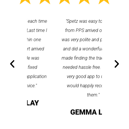
 each time
"Spetz was easy to use. Ray
"First cl
Last time I
from PPS arrived on time, he
a first
hin one
was very polite and professional
repair
 arrived
and did a wonderful job. Spetz
appo
He was
made finding the tradesperson I
promptly
fixed
needed hassle free. All round a
the serv
pplication
very good app to use and I
recom
ice."
would happily recommend
T
them."
LAY
GEMMA LEAR