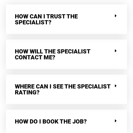
HOW CAN I TRUST THE
SPECIALIST?
HOW WILL THE SPECIALIST
CONTACT ME?
WHERE CAN I SEE THE SPECIALIST
RATING?
HOW DO I BOOK THE JOB?