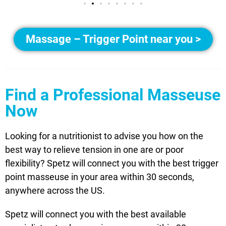
Massage – Trigger Point near you >
Find a Professional Masseuse
Now
Looking for a nutritionist to advise you how on the
best way to relieve tension in one are or poor
flexibility? Spetz will connect you with the best trigger
point masseuse in your area within 30 seconds,
anywhere across the US.
Spetz will connect you with the best available