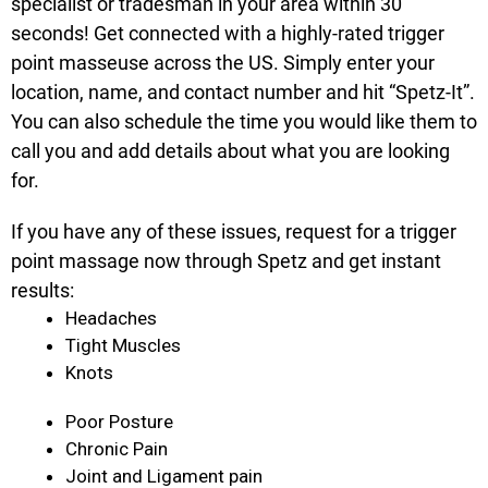
specialist or tradesman in your area within 30
seconds! Get connected with a highly-rated trigger
point masseuse across the US. Simply enter your
location, name, and contact number and hit “Spetz-It”.
You can also schedule the time you would like them to
call you and add details about what you are looking
for.
If you have any of these issues, request for a trigger
point massage now through Spetz and get instant
results:
Headaches
Tight Muscles
Knots
Poor Posture
Chronic Pain
Joint and Ligament pain