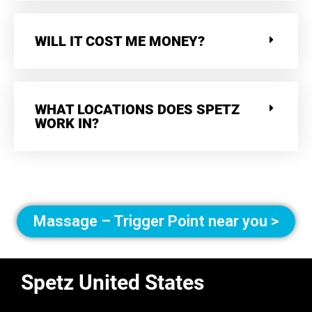
WILL IT COST ME MONEY?
WHAT LOCATIONS DOES SPETZ
WORK IN?
Massage – Trigger Point near you >
Spetz United States