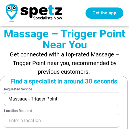
Get the app
Massage – Trigger Point
Near You
Get connected with a top-rated Massage –
Trigger Point near you, recommended by
previous customers.