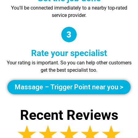
You'll be connected immediately to a nearby top-rated
service provider.
Rate your specialist
Your rating is important. So you can help other customers
get the best specialist too.
Massage – Trigger Point near you >
Recent Reviews