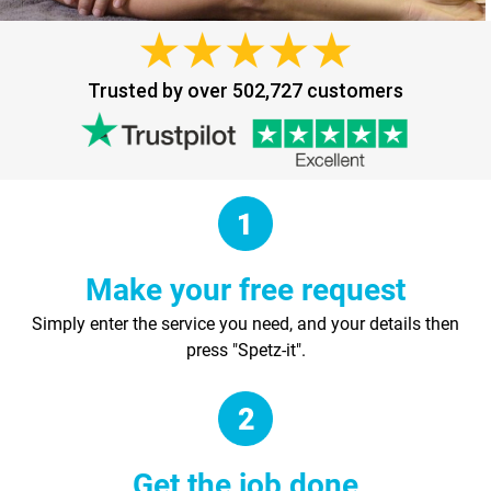
Trusted by over 502,727 customers
Make your free request
Simply enter the service you need, and your details then
press "Spetz-it".
Get the job done