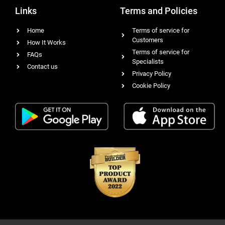
Links
Terms and Policies
Home
Terms of service for
Customers
How It Works
Terms of service for
FAQs
Specialists
Contact us
Privacy Policy
Cookie Policy