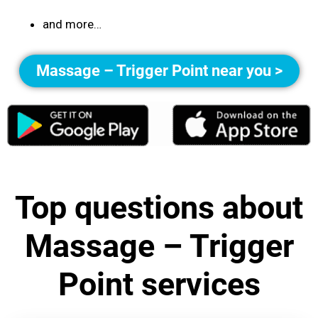
and more…
Massage – Trigger Point near you >
Top questions about
Massage – Trigger
Point services