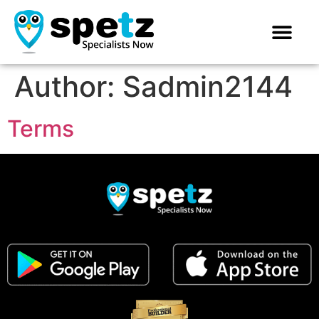
Author:
Sadmin2144
Terms