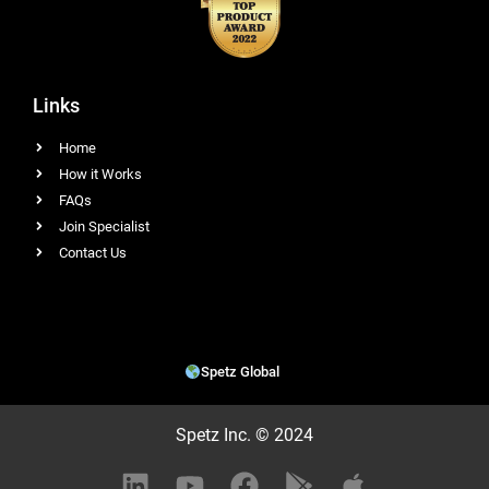
Links
Home
How it Works
FAQs
Join Specialist
Contact Us
Spetz Global
Spetz Inc. © 2024